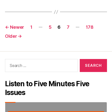
President”
Posts
…
…
←
Newer
1
5
6
7
178
pagination
Older
→
Search
for:
Listen to Five Minutes Five
Issues