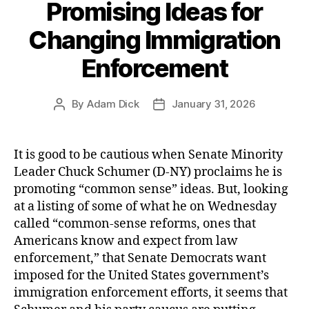
Promising Ideas for
Changing Immigration
Enforcement
By
Adam Dick
January 31, 2026
Post
Post
author
date
It is good to be cautious when Senate Minority
Leader Chuck Schumer (D-NY) proclaims he is
promoting “common sense” ideas. But, looking
at a listing of some of what he on Wednesday
called “common-sense reforms, ones that
Americans know and expect from law
enforcement,” that Senate Democrats want
imposed for the United States government’s
immigration enforcement efforts, it seems that