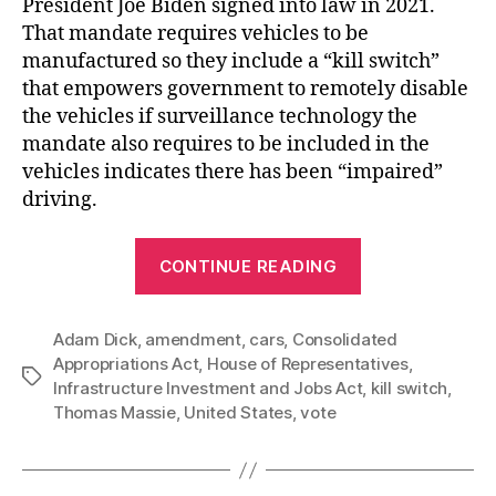
President Joe Biden signed into law in 2021.
That mandate requires vehicles to be
manufactured so they include a “kill switch”
that empowers government to remotely disable
the vehicles if surveillance technology the
mandate also requires to be included in the
vehicles indicates there has been “impaired”
driving.
“US
CONTINUE READING
House
of
Adam Dick
,
amendment
,
cars
,
Consolidated
Representativ
Appropriations Act
,
House of Representatives
,
Refuses
Tags
Infrastructure Investment and Jobs Act
,
kill switch
,
to
Thomas Massie
,
United States
,
vote
Kill
the
Automobile