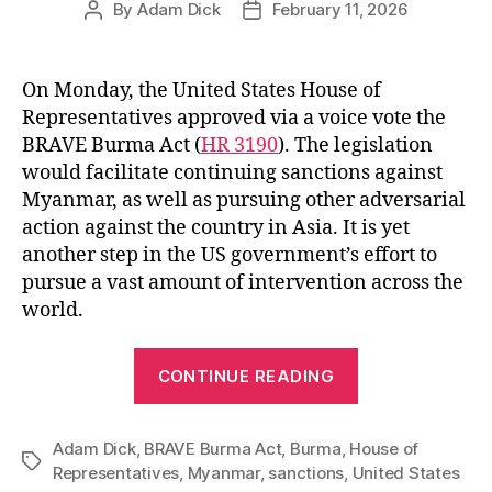
By
Adam Dick
February 11, 2026
Post
Post
author
date
On Monday, the United States House of
Representatives approved via a voice vote the
BRAVE Burma Act (
HR 3190
). The legislation
would facilitate continuing sanctions against
Myanmar, as well as pursuing other adversarial
action against the country in Asia. It is yet
another step in the US government’s effort to
pursue a vast amount of intervention across the
world.
“Myanmar
CONTINUE READING
Will
Always
Adam Dick
,
BRAVE Burma Act
,
Burma
,
House of
be
Tags
Representatives
,
Myanmar
,
sanctions
,
United States
Burma