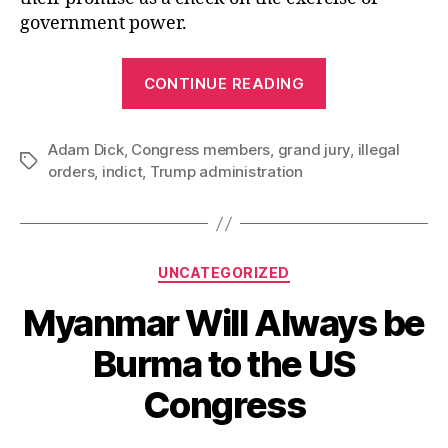
government power.
“Grand
CONTINUE READING
Jury
Refuses
Adam Dick
,
Congress members
,
grand jury
to
,
illegal
Tags
orders
,
indict
,
Trump administration
Support
Trump
Administratio
Absurd
Categories
UNCATEGORIZED
Effort
Myanmar Will Always be
to
Indict
Burma to the US
Congress
Congress
Members”