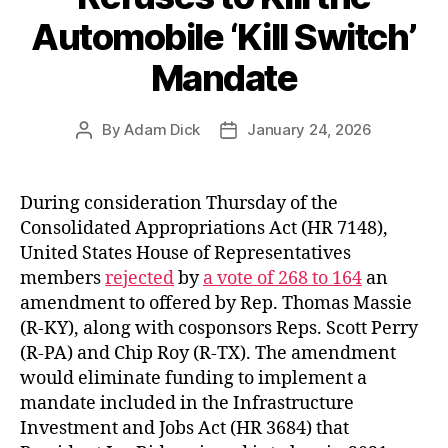
Automobile ‘Kill Switch’
Mandate
By
Adam Dick
January 24, 2026
Post
Post
author
date
During consideration Thursday of the
Consolidated Appropriations Act (HR 7148),
United States House of Representatives
members
rejected
by
a vote of 268 to 164
an
amendment to offered by Rep. Thomas Massie
(R-KY), along with cosponsors Reps. Scott Perry
(R-PA) and Chip Roy (R-TX). The amendment
would eliminate funding to implement a
mandate included in the Infrastructure
Investment and Jobs Act (HR 3684) that