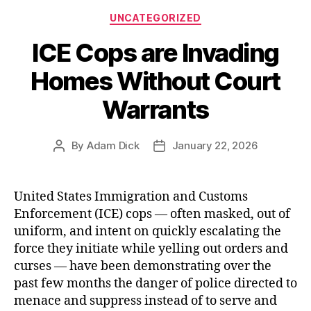
Categories
‘Kill
UNCATEGORIZED
Switch’
ICE Cops are Invading
Mandate”
Homes Without Court
Warrants
By
Adam Dick
January 22, 2026
Post
Post
author
date
United States Immigration and Customs
Enforcement (ICE) cops — often masked, out of
uniform, and intent on quickly escalating the
force they initiate while yelling out orders and
curses — have been demonstrating over the
past few months the danger of police directed to
menace and suppress instead of to serve and