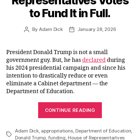
Representatives Votes
to Fund It in Full.
By
Adam Dick
January 28, 2026
Post
Post
author
date
President Donald Trump is not a small
government guy. But, he has
declared
during
his 2024 presidential campaign and since his
intention to drastically reduce or even
eliminate a Cabinet department — the
Department of Education.
“End
CONTINUE READING
the
Department
Adam Dick
,
appropriations
,
Department of Education
of
,
Tags
Donald Trump
,
funding
,
House of Representaitves
Education?