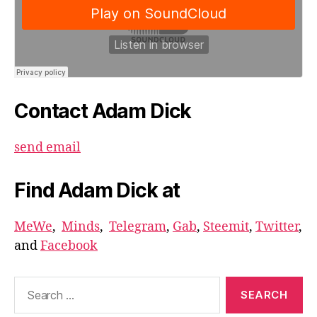
Contact Adam Dick
send email
Find Adam Dick at
MeWe
,
Minds
,
Telegram
,
Gab
,
Steemit
,
Twitter
,
and
Facebook
Search
for: