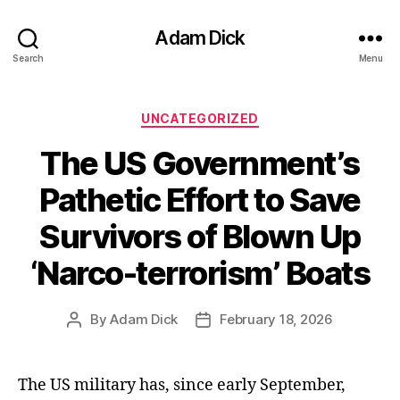
Adam Dick
Search
Menu
Categories
UNCATEGORIZED
The US Government’s
Pathetic Effort to Save
Survivors of Blown Up
‘Narco-terrorism’ Boats
By
Adam Dick
February 18, 2026
Post
Post
author
date
The US military has, since early September,