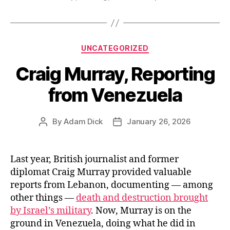
The
US
House
Categories
UNCATEGORIZED
of
Craig Murray, Reporting
Representativ
Votes
from Venezuela
to
Fund
By
Adam Dick
January 26, 2026
Post
Post
It
author
date
in
Full.”
Last year, British journalist and former
diplomat Craig Murray provided valuable
reports from Lebanon, documenting — among
other things —
death and destruction brought
by Israel’s military
. Now, Murray is on the
ground in Venezuela, doing what he did in