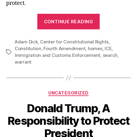
protect.
“ICE
CONTINUE READING
Cops
are
Adam Dick
,
Center for Constitutional Rights
Invading
,
Constitution
,
Fourth Amendment
,
homes
,
ICE
,
Homes
Tags
Immigration and Customs Enforcement
,
search
,
Without
warrant
Court
Warrants”
Categories
UNCATEGORIZED
Donald Trump, A
Responsibility to Protect
President