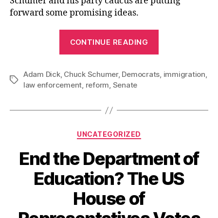
Schumer and his party caucus are putting
forward some promising ideas.
“Senate
CONTINUE READING
Democrats
Offer
Adam Dick
,
Chuck Schumer
,
Democrats
Promising
,
immigration
,
Tags
law enforcement
,
reform
,
Senate
Ideas
for
Changing
Immigration
Categories
UNCATEGORIZED
Enforcement”
End the Department of
Education? The US
House of