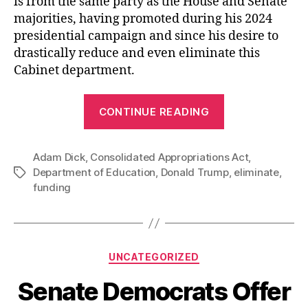
is from the same party as the House and Senate
majorities, having promoted during his 2024
presidential campaign and since his desire to
drastically reduce and even eliminate this
Cabinet department.
“The
CONTINUE READING
Department
of
Adam Dick
,
Consolidated Appropriations Act
Education
,
Department of Education
,
Donald Trump
,
eliminate
,
Tags
Lives
funding
On”
Categories
UNCATEGORIZED
Senate Democrats Offer