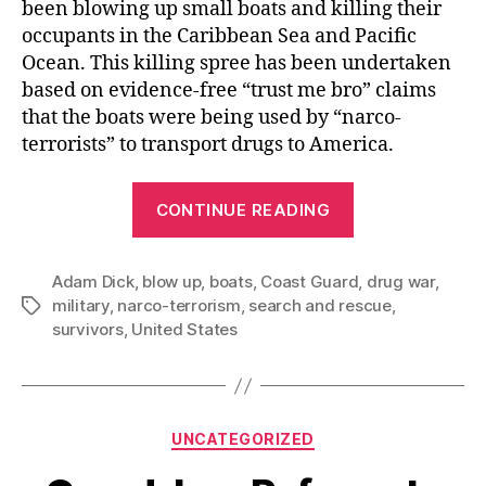
been blowing up small boats and killing their
occupants in the Caribbean Sea and Pacific
Ocean. This killing spree has been undertaken
based on evidence-free “trust me bro” claims
that the boats were being used by “narco-
terrorists” to transport drugs to America.
“The
CONTINUE READING
US
Government’s
Adam Dick
,
blow up
,
boats
,
Coast Guard
Pathetic
,
drug war
,
military
,
narco-terrorism
,
search and rescue
,
Tags
Effort
survivors
,
United States
to
Save
Survivors
of
Categories
UNCATEGORIZED
Blown