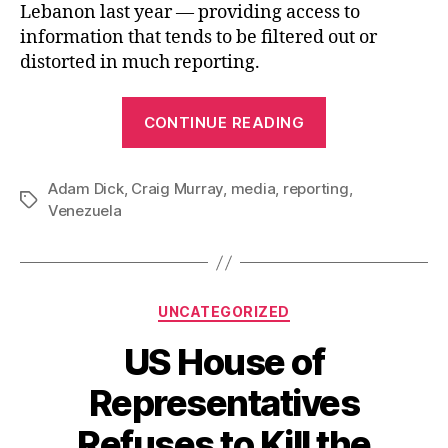
Lebanon last year — providing access to
information that tends to be filtered out or
distorted in much reporting.
“Craig
CONTINUE READING
Murray,
Reporting
Adam Dick
,
Craig Murray
,
media
,
reporting
from
,
Tags
Venezuela
Venezuela”
Categories
UNCATEGORIZED
US House of
Representatives
Refuses to Kill the