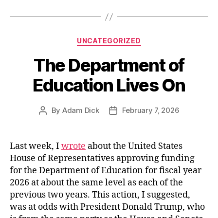
to
the
US
Categories
UNCATEGORIZED
Congress”
The Department of
Education Lives On
By
Adam Dick
February 7, 2026
Post
Post
author
date
Last week, I
wrote
about the United States
House of Representatives approving funding
for the Department of Education for fiscal year
2026 at about the same level as each of the
previous two years. This action, I suggested,
was at odds with President Donald Trump, who