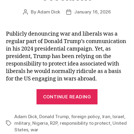
By
Adam Dick
January 16, 2026
Post
Post
author
date
Publicly denouncing war and liberals was a
regular part of Donald Trump’s communication
in his 2024 presidential campaign. Yet, as
president, Trump has been relying on the
responsibility to protect idea associated with
liberals he would normally ridicule as a basis
for the US engaging in wars abroad.
“Donald
CONTINUE READING
Trump,
A
Adam Dick
,
Donald Trump
,
foreign policy
Responsibility
,
Iran
,
Israel
,
military
,
Nigeria
,
R2P
,
responsibility to protect
,
United
Tags
to
States
,
war
Protect