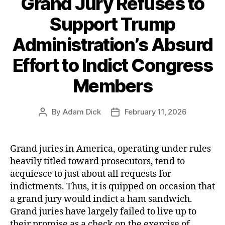
Grand Jury Refuses to
Up
‘Narco-
Support Trump
terrorism’
Administration’s Absurd
Boats”
Effort to Indict Congress
Members
By
Adam Dick
February 11, 2026
Post
Post
author
date
Grand juries in America, operating under rules
heavily titled toward prosecutors, tend to
acquiesce to just about all requests for
indictments. Thus, it is quipped on occasion that
a grand jury would indict a ham sandwich.
Grand juries have largely failed to live up to
their promise as a check on the exercise of