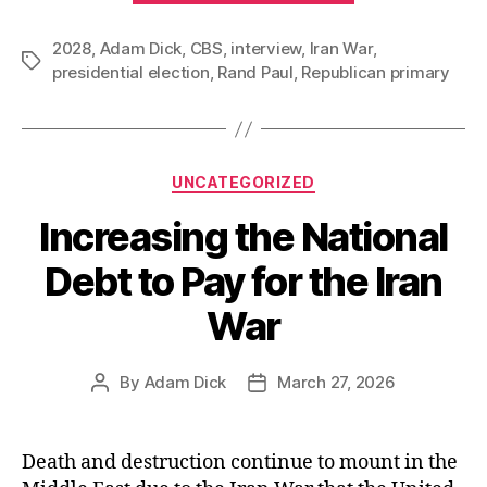
Rand
2028
,
Adam Dick
,
CBS
,
interview
,
Iran War
Paul
,
Tags
presidential election
,
Rand Paul
,
Republican primary
Bring
Iran
War
Opposition
Categories
UNCATEGORIZED
into
Increasing the National
the
2028
Debt to Pay for the Iran
Republican
War
Presidential
Primary?”
By
Adam Dick
March 27, 2026
Post
Post
author
date
Death and destruction continue to mount in the