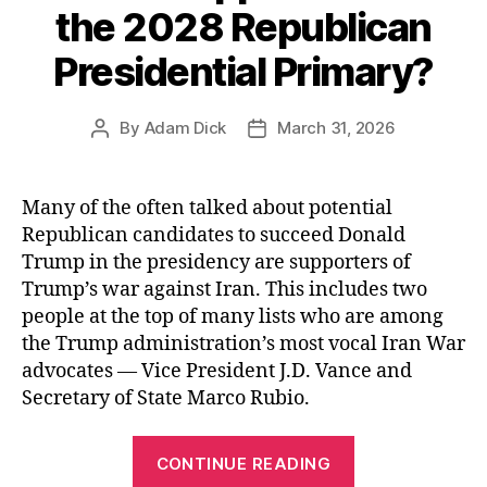
for
the 2028 Republican
Americans”
Presidential Primary?
By
Adam Dick
March 31, 2026
Post
Post
author
date
Many of the often talked about potential
Republican candidates to succeed Donald
Trump in the presidency are supporters of
Trump’s war against Iran. This includes two
people at the top of many lists who are among
the Trump administration’s most vocal Iran War
advocates — Vice President J.D. Vance and
Secretary of State Marco Rubio.
“Will
CONTINUE READING
Sen.