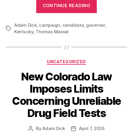
“Governor
CONTINUE READING
Thomas
Massie?”
Adam Dick
,
campaign
,
candidate
,
governor
,
Tags
Kentucky
,
Thomas Massie
Categories
UNCATEGORIZED
New Colorado Law
Imposes Limits
Concerning Unreliable
Drug Field Tests
By
Adam Dick
April 7, 2026
Post
Post