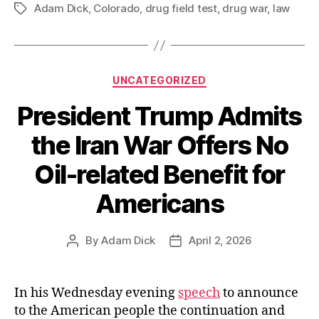
Adam Dick
,
Colorado
,
drug field test
,
drug war
Imposes
,
law
Tags
Limits
Concerning
Unreliable
Categories
UNCATEGORIZED
Drug
Field
President Trump Admits
Tests”
the Iran War Offers No
Oil-related Benefit for
Americans
By
Adam Dick
April 2, 2026
Post
Post
author
date
In his Wednesday evening
speech
to announce
to the American people the continuation and