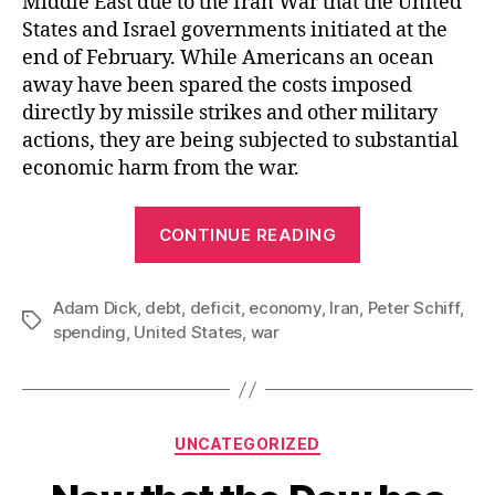
Middle East due to the Iran War that the United
States and Israel governments initiated at the
end of February. While Americans an ocean
away have been spared the costs imposed
directly by missile strikes and other military
actions, they are being subjected to substantial
economic harm from the war.
“Increasing
CONTINUE READING
the
National
Adam Dick
,
debt
,
deficit
,
economy
,
Iran
Debt
,
Peter Schiff
,
Tags
spending
,
United States
,
war
to
Pay
for
the
Categories
UNCATEGORIZED
Iran
War”