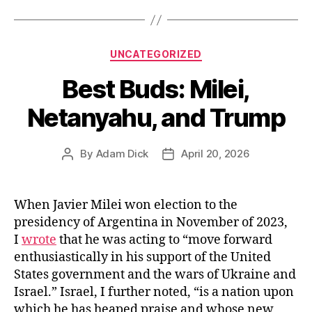
State’s
Vaccine
Mandates”
Categories
UNCATEGORIZED
Best Buds: Milei,
Netanyahu, and Trump
By
Adam Dick
April 20, 2026
Post
Post
author
date
When Javier Milei won election to the
presidency of Argentina in November of 2023,
I
wrote
that he was acting to “move forward
enthusiastically in his support of the United
States government and the wars of Ukraine and
Israel.” Israel, I further noted, “is a nation upon
which he has heaped praise and whose new