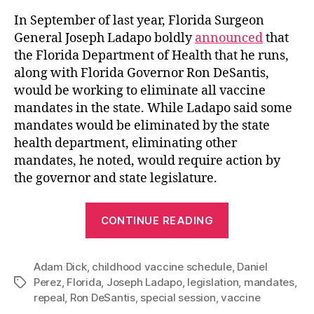
In September of last year, Florida Surgeon
General Joseph Ladapo boldly
announced
that
the Florida Department of Health that he runs,
along with Florida Governor Ron DeSantis,
would be working to eliminate all vaccine
mandates in the state. While Ladapo said some
mandates would be eliminated by the state
health department, eliminating other
mandates, he noted, would require action by
the governor and state legislature.
“Florida
CONTINUE READING
Legislature
Fails
Adam Dick
,
childhood vaccine schedule
to
,
Daniel
Perez
,
Florida
,
Joseph Ladapo
,
legislation
,
mandates
,
Tags
Repeal
repeal
,
Ron DeSantis
,
special session
,
vaccine
the