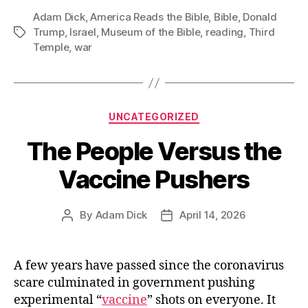
Adam Dick
,
America Reads the Bible
,
Bible
Bible
,
Donald
Trump
,
Israel
,
Museum of the Bible
,
reading
,
Third
Tags
Reading
Temple
,
war
Fits
In
With
His
Categories
UNCATEGORIZED
Support
The People Versus the
for
Israel’s
Vaccine Pushers
Wars”
By
Adam Dick
April 14, 2026
Post
Post
author
date
A few years have passed since the coronavirus
scare culminated in government pushing
experimental “
vaccine
” shots on everyone. It