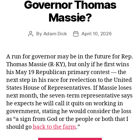
Governor Thomas
Massie?
By
Adam Dick
April 10, 2026
Post
Post
author
date
A run for governor may be in the future for Rep.
Thomas Massie (R-KY), but only if he first wins
his May 19 Republican primary contest — the
next step in his race for reelection to the United
States House of Representatives. If Massie loses
next month, the seven-term representative says
he expects he will call it quits on working in
government, stating he would consider the loss
as “a sign from God or the people or both that I
should go
back to the farm
.”