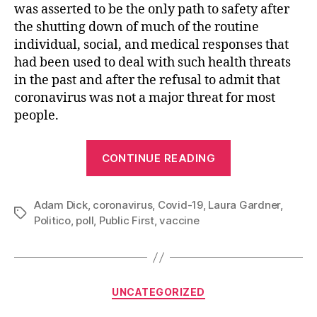
was asserted to be the only path to safety after
the shutting down of much of the routine
individual, social, and medical responses that
had been used to deal with such health threats
in the past and after the refusal to admit that
coronavirus was not a major threat for most
people.
“The
CONTINUE READING
People
Versus
Adam Dick
,
coronavirus
,
Covid-19
,
Laura Gardner
the
,
Tags
Politico
,
poll
,
Public First
,
vaccine
Vaccine
Pushers”
Categories
UNCATEGORIZED