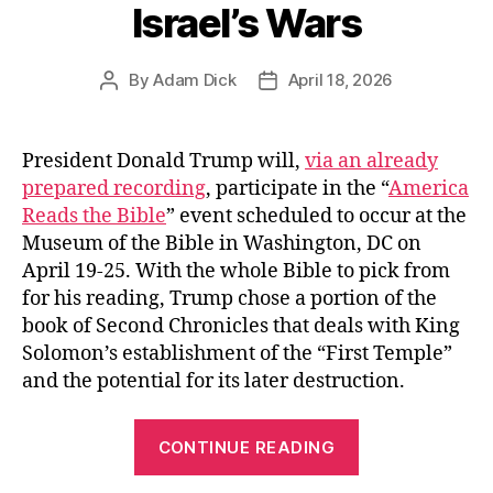
Israel’s Wars
By
Adam Dick
April 18, 2026
Post
Post
author
date
President Donald Trump will,
via an already
prepared recording
, participate in the “
America
Reads the Bible
” event scheduled to occur at the
Museum of the Bible in Washington, DC on
April 19-25. With the whole Bible to pick from
for his reading, Trump chose a portion of the
book of Second Chronicles that deals with King
Solomon’s establishment of the “First Temple”
and the potential for its later destruction.
“President
CONTINUE READING
Trump’s
Public