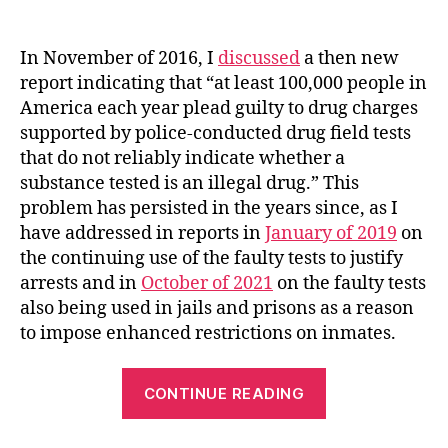
author
date
In November of 2016, I
discussed
a then new
report indicating that “at least 100,000 people in
America each year plead guilty to drug charges
supported by police-conducted drug field tests
that do not reliably indicate whether a
substance tested is an illegal drug.” This
problem has persisted in the years since, as I
have addressed in reports in
January of 2019
on
the continuing use of the faulty tests to justify
arrests and in
October of 2021
on the faulty tests
also being used in jails and prisons as a reason
to impose enhanced restrictions on inmates.
“New
CONTINUE READING
Colorado
Law