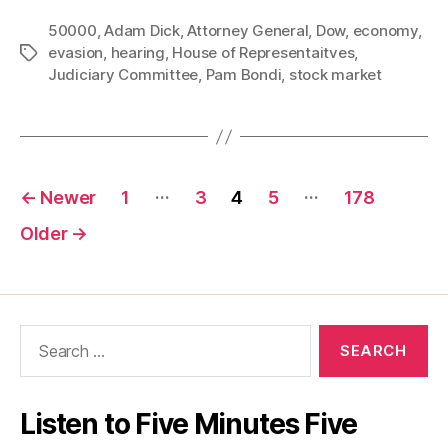
the
50000
,
Adam Dick
,
Attorney General
,
Dow
Dow
,
economy
,
evasion
,
hearing
,
House of Representaitves
,
Tags
has
Judiciary Committee
,
Pam Bondi
,
stock market
Dropped,
Can
AG
Pam
Posts
…
…
Bondi
←
Newer
1
3
4
5
178
Answer
pagination
Older
→
Questions?”
Search
for:
Listen to Five Minutes Five