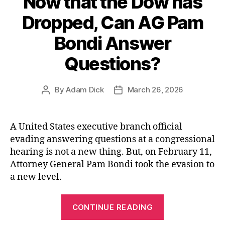
Now that the Dow has
Dropped, Can AG Pam
Bondi Answer
Questions?
By
Adam Dick
March 26, 2026
Post
Post
author
date
A United States executive branch official
evading answering questions at a congressional
hearing is not a new thing. But, on February 11,
Attorney General Pam Bondi took the evasion to
a new level.
“Now
CONTINUE READING
that