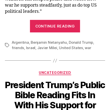
war he supports steadfastly, just as do top US
political leaders.”
“Best
CONTINUE READING
Buds:
Milei,
Argentina
,
Benjamin Netanyahu
,
Donald Trump
Netanyahu,
,
Tags
friends
,
Israel
,
Javier Milei
,
United States
,
war
and
Trump”
Categories
UNCATEGORIZED
President Trump’s Public
Bible Reading Fits In
With His Support for