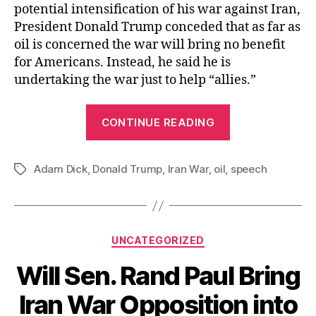
potential intensification of his war against Iran,
President Donald Trump conceded that as far as
oil is concerned the war will bring no benefit
for Americans. Instead, he said he is
undertaking the war just to help “allies.”
“President
CONTINUE READING
Trump
Admits
Adam Dick
,
Donald Trump
,
Iran War
,
oil
,
the
speech
Tags
Iran
War
Offers
Categories
UNCATEGORIZED
No
Oil-
Will Sen. Rand Paul Bring
related
Iran War Opposition into
Benefit