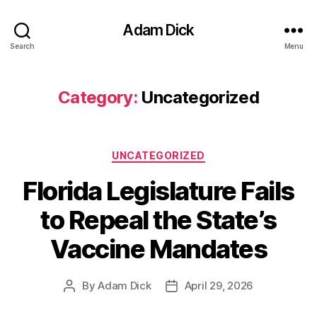
Adam Dick
Search
Menu
Category:
Uncategorized
Categories
UNCATEGORIZED
Florida Legislature Fails
to Repeal the State’s
Vaccine Mandates
By
Adam Dick
April 29, 2026
Post
Post
author
date