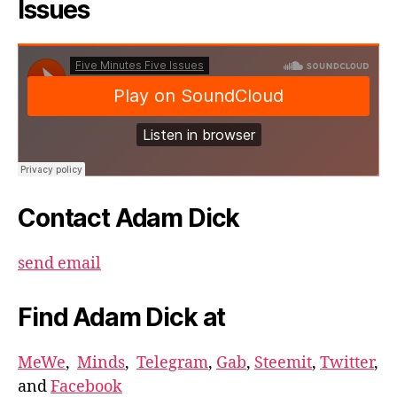
Issues
Contact Adam Dick
send email
Find Adam Dick at
MeWe
,
Minds
,
Telegram
,
Gab
,
Steemit
,
Twitter
,
and
Facebook