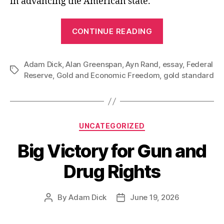
in advancing the American state.
“Alan
CONTINUE READING
Greenspan’s
1960s
Adam Dick
,
Alan Greenspan
,
Ayn Rand
,
essay
Essay
,
Federal
Tags
Reserve
,
Gold and Economic Freedom
,
gold standard
Supporting
the
Gold
Standard”
Categories
UNCATEGORIZED
Big Victory for Gun and
Drug Rights
By
Adam Dick
June 19, 2026
Post
Post
author
date