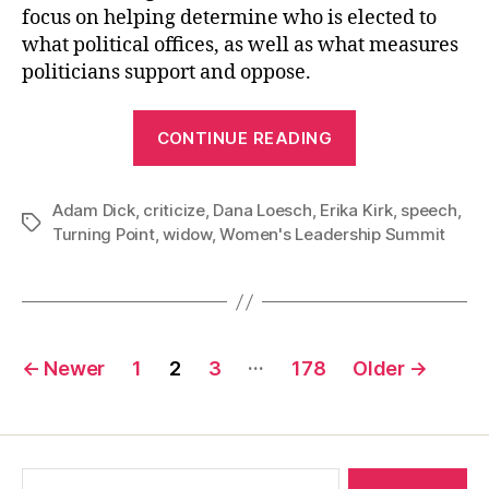
focus on helping determine who is elected to
what political offices, as well as what measures
politicians support and oppose.
“The
CONTINUE READING
Absurd
Insistence
Adam Dick
,
criticize
,
Dana Loesch
,
Erika Kirk
that
,
speech
,
Tags
Turning Point
,
widow
,
Women's Leadership Summit
Nobody
Criticize
Erika
Kirk”
Posts
…
←
Newer
1
2
3
178
Older
→
pagination
Search