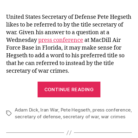
author
date
United States Secretary of Defense Pete Hegseth
likes to be referred to by the title secretary of
war. Given his answer to a question at a
Wednesday
press conference
at MacDill Air
Force Base in Florida, it may make sense for
Hegseth to add a word to his preferred title so
that he can referred to instead by the title
secretary of war crimes.
“Secretary
CONTINUE READING
of
War
Adam Dick
,
Iran War
,
Pete Hegseth
,
press conference
Crimes”
,
Tags
secretary of defense
,
secretary of war
,
war crimes