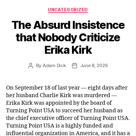
Categories
UNCATEGORIZED
The Absurd Insistence
that Nobody Criticize
Erika Kirk
By
Adam Dick
June 8, 2026
Post
Post
author
date
On September 18 of last year — eight days after
her husband Charlie Kirk was murdered —
Erika Kirk was appointed by the board of
Turning Point USA to succeed her husband as
the chief executive officer of Turning Point USA.
Turning Point USA is a highly funded and
influential organization in America, and it has a