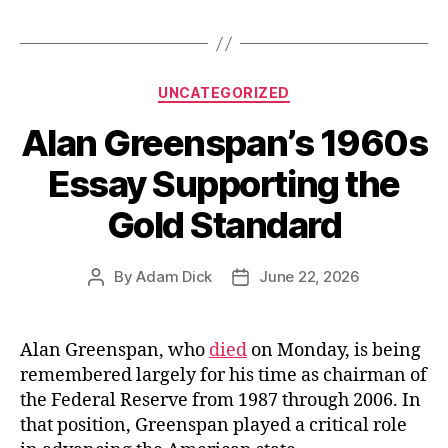
Categories
UNCATEGORIZED
Alan Greenspan’s 1960s
Essay Supporting the
Gold Standard
By
Adam Dick
June 22, 2026
Post
Post
author
date
Alan Greenspan, who
died
on Monday, is being
remembered largely for his time as chairman of
the Federal Reserve from 1987 through 2006. In
that position, Greenspan played a critical role