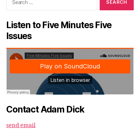
for:
Listen to Five Minutes Five
Issues
Contact Adam Dick
send email