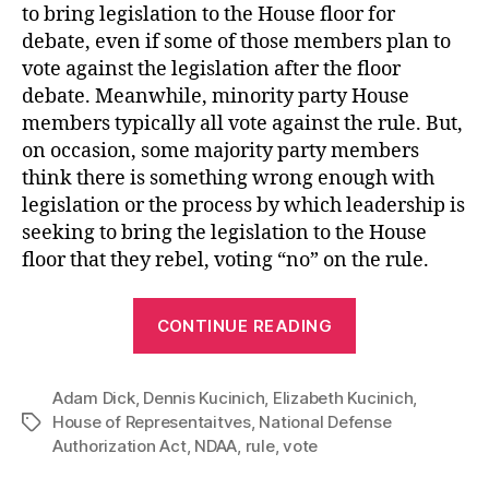
to bring legislation to the House floor for
debate, even if some of those members plan to
vote against the legislation after the floor
debate. Meanwhile, minority party House
members typically all vote against the rule. But,
on occasion, some majority party members
think there is something wrong enough with
legislation or the process by which leadership is
seeking to bring the legislation to the House
floor that they rebel, voting “no” on the rule.
“House
CONTINUE READING
Vote
on
Adam Dick
,
Dennis Kucinich
,
Elizabeth Kucinich
NDAA
,
House of Representaitves
,
National Defense
Tags
Blocked
Authorization Act
,
NDAA
,
rule
,
vote
after
Republican