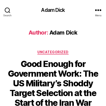
Adam Dick
Search
Menu
Author:
Adam Dick
Categories
UNCATEGORIZED
Good Enough for
Government Work: The
US Military’s Shoddy
Target Selection at the
Start of the Iran War