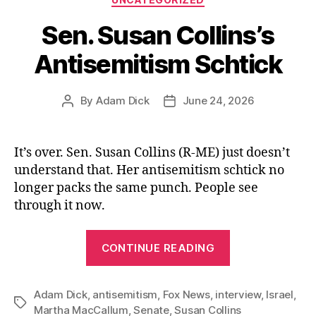
Sen. Susan Collins’s
Antisemitism Schtick
By
Adam Dick
June 24, 2026
Post
Post
author
date
It’s over. Sen. Susan Collins (R-ME) just doesn’t
understand that. Her antisemitism schtick no
longer packs the same punch. People see
through it now.
“Sen.
CONTINUE READING
Susan
Collins’s
Adam Dick
,
antisemitism
,
Fox News
,
interview
Antisemitism
,
Israel
,
Tags
Martha MacCallum
,
Senate
,
Susan Collins
Schtick”