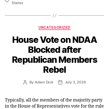
Tags
States
Work:
The
US
Military’s
Categories
UNCATEGORIZED
Shoddy
House Vote on NDAA
Target
Selection
Blocked after
at
Republican Members
the
Start
Rebel
of
the
By
Adam Dick
July 3, 2026
Post
Post
Iran
author
date
War”
Typically, all the members of the majority party
in the House of Representatives vote for the rule