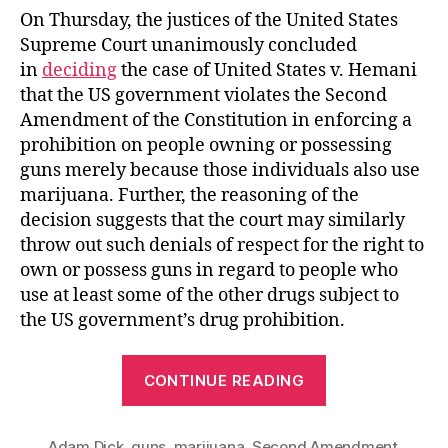
On Thursday, the justices of the United States
Supreme Court unanimously concluded
in
deciding
the case of United States v. Hemani
that the US government violates the Second
Amendment of the Constitution in enforcing a
prohibition on people owning or possessing
guns merely because those individuals also use
marijuana. Further, the reasoning of the
decision suggests that the court may similarly
throw out such denials of respect for the right to
own or possess guns in regard to people who
use at least some of the other drugs subject to
the US government’s drug prohibition.
“Big
CONTINUE READING
Victory
for
Adam Dick
,
guns
,
marijuana
,
Second Amendment
,