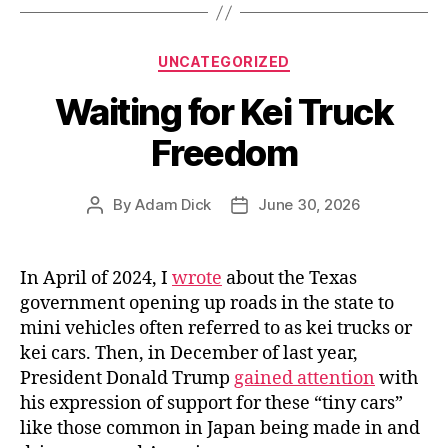
Members
Rebel”
Categories
UNCATEGORIZED
Waiting for Kei Truck
Freedom
By
Adam Dick
June 30, 2026
Post
Post
author
date
In April of 2024, I
wrote
about the Texas
government opening up roads in the state to
mini vehicles often referred to as kei trucks or
kei cars. Then, in December of last year,
President Donald Trump
gained attention
with
his expression of support for these “tiny cars”
like those common in Japan being made in and