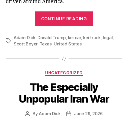
driven around America.
“Waiting
CONTINUE READING
for
Kei
Adam Dick
,
Donald Trump
,
kei car
,
kei truck
Truck
,
legal
,
Tags
Scott Beyer
,
Texas
,
United States
Freedom”
Categories
UNCATEGORIZED
The Especially
Unpopular Iran War
By
Adam Dick
June 29, 2026
Post
Post
author
date