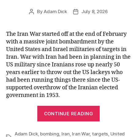
By
Adam Dick
July 8, 2026
Post
Post
author
date
The Iran War started off at the end of February
with a massive joint bombardment by the
United States and Israel militaries of targets in
Iran. War with Iran had been in planning in the
US military since Iranians rose up nearly 50
years earlier to throw out the US lackeys who
had been running things there since the US-
supported overthrow of the Iranian elected
government in 1953.
“Good
CONTINUE READING
Enough
for
Adam Dick
,
bombing
,
Iran
,
Iran War
,
targets
Government
,
United