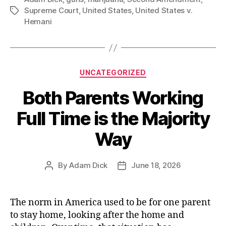
Gun
Supreme Court
,
United States
,
United States v.
Tags
and
Hemani
Drug
Rights”
Categories
UNCATEGORIZED
Both Parents Working
Full Time is the Majority
Way
By
Adam Dick
June 18, 2026
Post
Post
author
date
The norm in America used to be for one parent
to stay home, looking after the home and