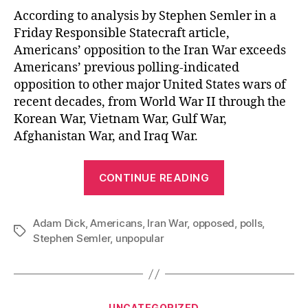
According to analysis by Stephen Semler in a
Friday Responsible Statecraft article,
Americans’ opposition to the Iran War exceeds
Americans’ previous polling-indicated
opposition to other major United States wars of
recent decades, from World War II through the
Korean War, Vietnam War, Gulf War,
Afghanistan War, and Iraq War.
“The
CONTINUE READING
Especially
Unpopular
Adam Dick
,
Americans
,
Iran War
,
opposed
Iran
,
polls
,
Tags
Stephen Semler
,
unpopular
War”
Categories
UNCATEGORIZED