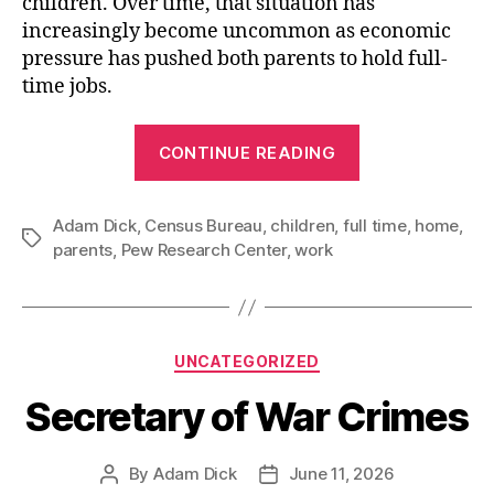
children. Over time, that situation has
increasingly become uncommon as economic
pressure has pushed both parents to hold full-
time jobs.
“Both
CONTINUE READING
Parents
Working
Adam Dick
,
Census Bureau
,
children
,
full time
Full
,
home
,
Tags
parents
,
Pew Research Center
,
work
Time
is
the
Majority
Categories
UNCATEGORIZED
Way”
Secretary of War Crimes
By
Adam Dick
June 11, 2026
Post
Post