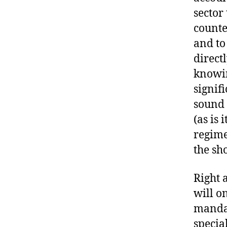
sector
counte
and to
direct
knowin
signif
sound 
(as is 
regime
the sh
Right a
will o
mandat
specia