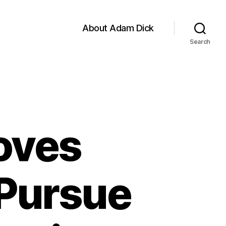
About Adam Dick
Search
oves
Pursue