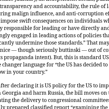
 transparency and accountability, the rule of 
ring malign influence, and anti-corruption ef
 impose swift consequences on individuals w
ly responsible for leading or have directly an
gly engaged in leading actions of policies th
icantly undermine those standards.” That ma
nice — though seriously buttinski — out of co
its propaganda intent). But, this is standard US
 changer language for “the US has decided to
ow in your country.”
fter declaring it is US policy for the US to imp
n Georgia and harm Russia, the bill moves on 
ing the delivery to congressional committees
lly prepared classified report “examining the