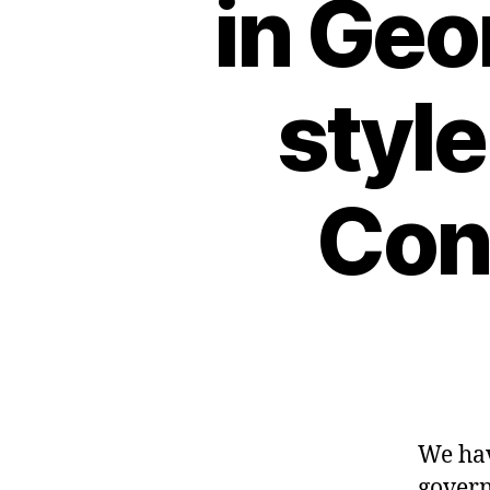
in Geo
style
Conf
We hav
govern