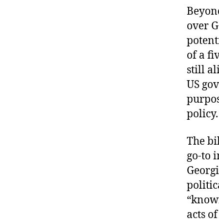
Beyond
over G
potent
of a f
still 
US gov
purpos
policy.
The bi
go-to 
Georg
politi
“knowi
acts o