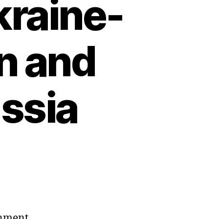
kraine-
on and
ussia
rnment