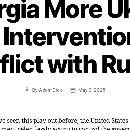
rgia More U
 Interventi
lict with R
By
Adam Dick
May 9, 2025
Post
Post
author
date
e seen this play out before, the United States
ment relentlessly acting to control the gove