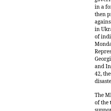
in a f
then p
agains
in Ukr
of ind
Monday
Repres
Georgi
and In
42, th
disast
The M
of the 
suppor