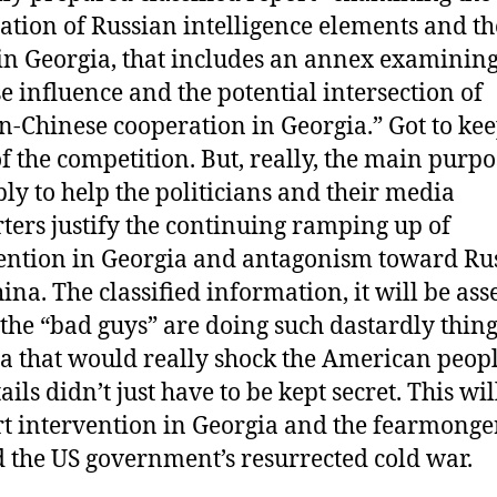
ation of Russian intelligence elements and th
 in Georgia, that includes an annex examinin
e influence and the potential intersection of
n-Chinese cooperation in Georgia.” Got to ke
of the competition. But, really, the main purpo
ly to help the politicians and their media
ters justify the continuing ramping up of
ention in Georgia and antagonism toward Ru
ina. The classified information, it will be ass
the “bad guys” are doing such dastardly thing
a that would really shock the American peopl
ails didn’t just have to be kept secret. This wil
t intervention in Georgia and the fearmonge
 the US government’s resurrected cold war.