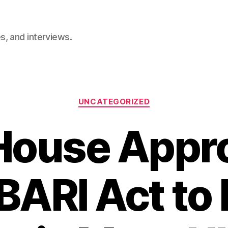
, and interviews.
Categories
UNCATEGORIZED
House Appr
ARI Act to 