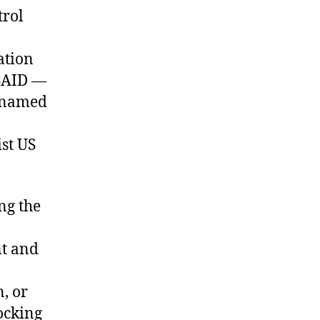
trol
ation
USAID —
unnamed
ist US
ng the
t and
, or
locking