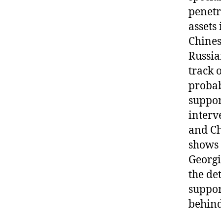
penetr
assets
Chines
Russia
track 
probab
suppor
interv
and Ch
shows 
Georgi
the det
suppor
behind