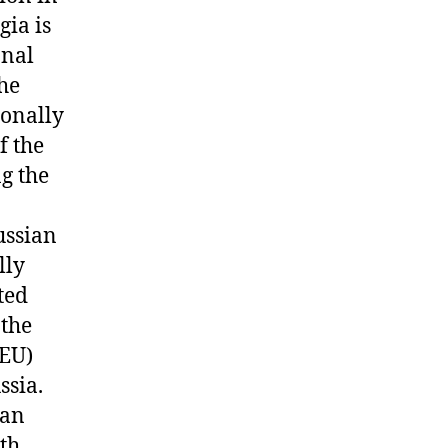
gia is
onal
the
ionally
f the
g the
ussian
lly
ted
 the
(EU)
ssia.
ian
th