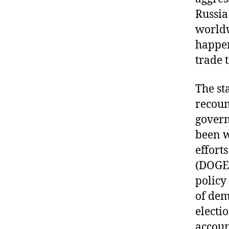
Russia
worldw
happen
trade 
The st
recoun
govern
been w
effort
(DOGE)
policy
of dem
electi
accoun