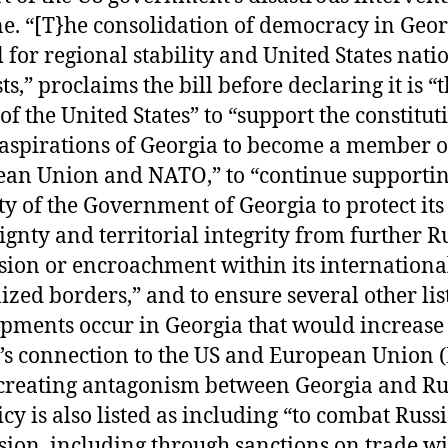
e. “[T}he consolidation of democracy in Geor
al for regional stability and United States nati
ts,” proclaims the bill before declaring it is “
 of the United States” to “support the constitut
 aspirations of Georgia to become a member o
an Union and NATO,” to “continue supportin
ty of the Government of Georgia to protect its
ignty and territorial integrity from further R
sion or encroachment within its internationa
ized borders,” and to ensure several other lis
pments occur in Georgia that would increase
’s connection to the US and European Union 
creating antagonism between Georgia and Ru
icy is also listed as including “to combat Russ
sion, including through sanctions on trade wi