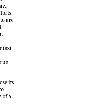
law,
forts
ho are
d
at
y
ntext
 run
ose its
to
 of a