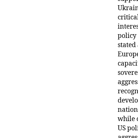
Ukrain
critic
interes
policy
stated
Europe
capaci
sovere
aggres
recogn
develo
nation
while 
US pol
aggres