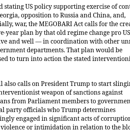
 stating US policy supporting exercise of con
eorgia, opposition to Russia and China, and,
ially, war, the MEGOBARI Act calls for the cre
ive-year plan by that old regime change pro 
alive and well — in coordination with other 
ernment departments. That plan would be
ed to turn into action the stated intervention
ll also calls on President Trump to start slingi
interventionist weapon of sanctions against
ians from Parliament members to governmen
cal party officials who Trump determines
ngly engaged in significant acts of corruption
f violence or intimidation in relation to the b