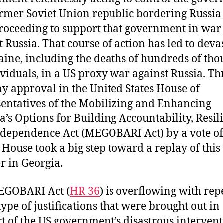
ormer Soviet Union republic bordering Russia
roceeding to support that government in war
t Russia. That course of action has led to deva
aine, including the deaths of hundreds of th
ividuals, in a US proxy war against Russia. T
 approval in the United States House of
entatives of the Mobilizing and Enhancing
a’s Options for Building Accountability, Resil
dependence Act (MEGOBARI Act) by a vote of
e House took a big step toward a replay of this
er in Georgia.
EGOBARI Act (
HR 36
) is overflowing with rep
type of justifications that were brought out in
t of the US government’s disastrous intervent