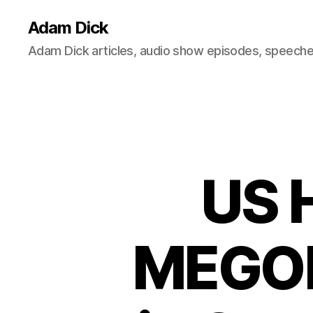
Adam Dick
Adam Dick articles, audio show episodes, speeches
US 
MEGOB