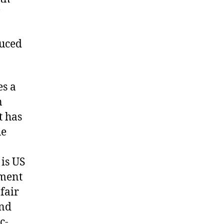
duced
es a
n
t has
he
is US
pment
fair
and
c-