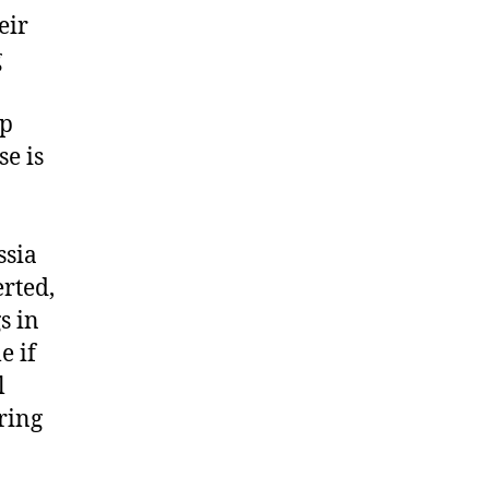
eir
g
ep
se is
ssia
erted,
s in
e if
l
ring