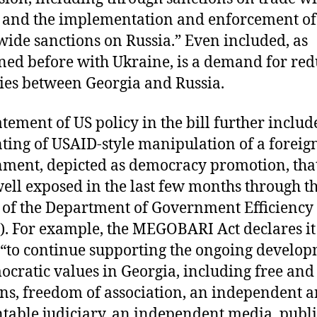
 and the implementation and enforcement of
ide sanctions on Russia.” Even included, as
ed before with Ukraine, is a demand for re
ties between Georgia and Russia.
atement of US policy in the bill further includ
ting of USAID-style manipulation of a foreig
ment, depicted as democracy promotion, tha
ell exposed in the last few months through t
s of the Department of Government Efficiency
. For example, the MEGOBARI Act declares it 
 “to continue supporting the ongoing develo
ocratic values in Georgia, including free and 
ons, freedom of association, an independent 
table judiciary, an independent media, publi