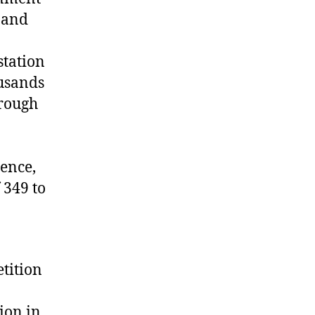
 and
station
ousands
hrough
ience,
 349 to
etition
ion in