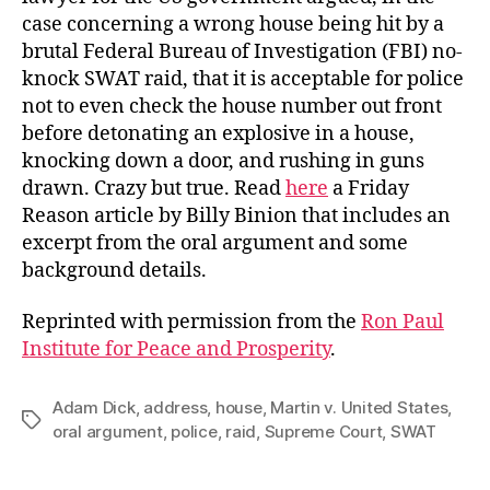
case concerning a wrong house being hit by a
brutal Federal Bureau of Investigation (FBI) no-
knock SWAT raid, that it is acceptable for police
not to even check the house number out front
before detonating an explosive in a house,
knocking down a door, and rushing in guns
drawn. Crazy but true. Read
here
a Friday
Reason article by Billy Binion that includes an
excerpt from the oral argument and some
background details.
Reprinted with permission from the
Ron Paul
Institute for Peace and Prosperity
.
Adam Dick
,
address
,
house
,
Martin v. United States
,
Tags
oral argument
,
police
,
raid
,
Supreme Court
,
SWAT