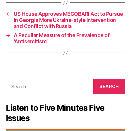
←
US House Approves MEGOBARI Act to Pursue
in Georgia More Ukraine-style Intervention
and Conflict with Russia
→
A Peculiar Measure of the Prevalence of
‘Antisemitism’
Search
for:
Listen to Five Minutes Five
Issues