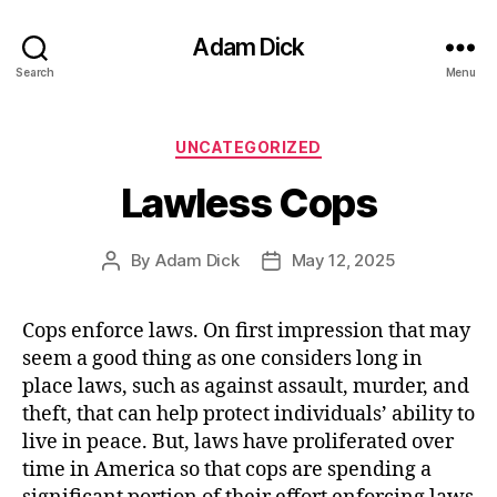
Adam Dick
Search
Menu
Categories
UNCATEGORIZED
Lawless Cops
By
Adam Dick
May 12, 2025
Post
Post
author
date
Cops enforce laws. On first impression that may
seem a good thing as one considers long in
place laws, such as against assault, murder, and
theft, that can help protect individuals’ ability to
live in peace. But, laws have proliferated over
time in America so that cops are spending a