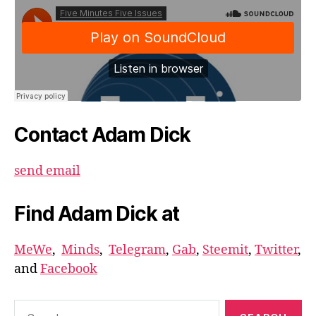
Contact Adam Dick
send email
Find Adam Dick at
MeWe
,
Minds
,
Telegram
,
Gab
,
Steemit
,
Twitter
,
and
Facebook
Search