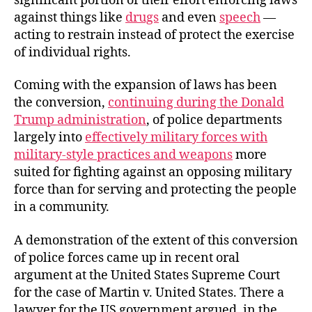
significant portion of their effort enforcing laws
against things like
drugs
and even
speech
—
acting to restrain instead of protect the exercise
of individual rights.
Coming with the expansion of laws has been
the conversion,
continuing during the Donald
Trump administration
, of police departments
largely into
effectively military forces with
military-style practices and weapons
more
suited for fighting against an opposing military
force than for serving and protecting the people
in a community.
A demonstration of the extent of this conversion
of police forces came up in recent oral
argument at the United States Supreme Court
for the case of Martin v. United States. There a
lawyer for the US government argued, in the