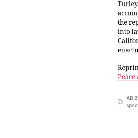
Turley
accomp
the re
into l
Califo
enactm
Reprin
Peace 
AB 2
Tags
spee