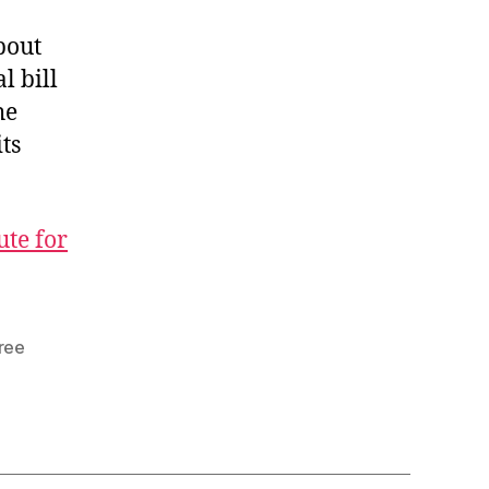
bout
l bill
he
ts
ute for
ree