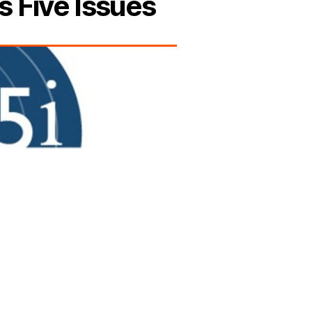
s Five Issues