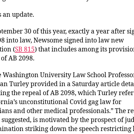
s an update.
tember 30 of this year, exactly a year after s
8 into law, Newsome signed into law new
tion (
SB 815
) that includes among its provisio
 of AB 2098.
 Washington University Law School Professo
an Turley provided in a Saturday article deta
ing the repeal of AB 2098, which Turley refers
ornia’s unconstitutional Covid gag law for
ians and other medical professionals.” The re
 suggested, is motivated by the prospect of jud
ination striking down the speech restricting 