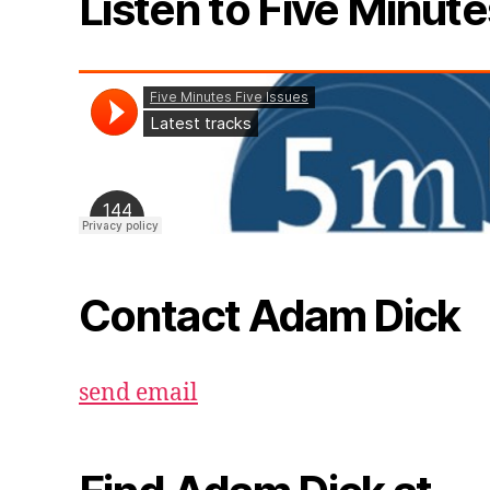
Listen to Five Minute
Contact Adam Dick
send email