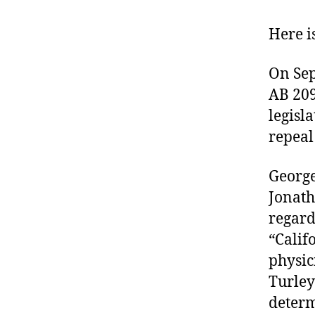
Here i
On Sep
AB 209
legisla
repeal
George
Jonath
regard
“Calif
physic
Turley
determ