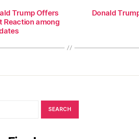
onald Trump Offers
Donald Trump 
st Reaction among
idates