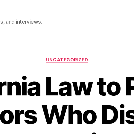
, and interviews.
Categories
UNCATEGORIZED
rnia Law to
ors Who Di