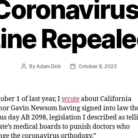
Coronavirus
ine Repeal
By
Adam Dick
October 8, 2023
Post
Post
author
date
ober 1 of last year, I
wrote
about California
or Gavin Newsom having signed into law th
us day AB 2098, legislation I described as tell
tate’s medical boards to punish doctors who
nge the coronavirus orthodoxy.”