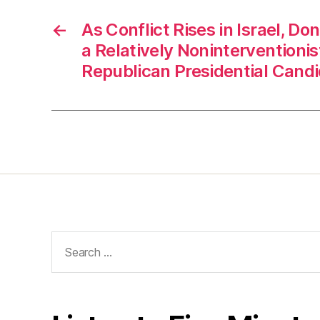
←
As Conflict Rises in Israel, D
a Relatively Noninterventioni
Republican Presidential Cand
Search
for: