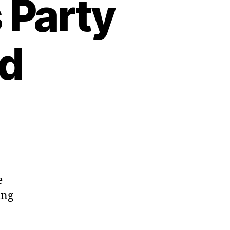
 Party
ed
e
ing