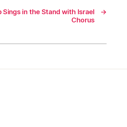
Sings in the Stand with Israel
→
Chorus