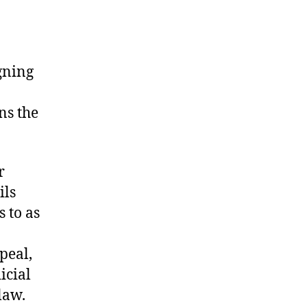
igning
ns the
r
ils
 to as
peal,
icial
law.