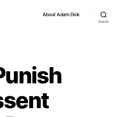
About Adam Dick
Search
 Punish
ssent