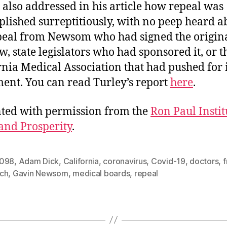
 also addressed in his article how repeal was
lished surreptitiously, with no peep heard a
peal from Newsom who had signed the origina
aw, state legislators who had sponsored it, or t
rnia Medical Association that had pushed for i
ent. You can read Turley’s report
here
.
ted with permission from the
Ron Paul Instit
and Prosperity
.
098
,
Adam Dick
,
California
,
coronavirus
,
Covid-19
,
doctors
,
f
ch
,
Gavin Newsom
,
medical boards
,
repeal