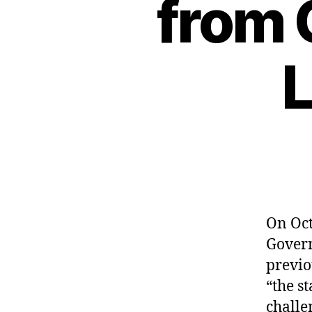
from 
L
On Oct
Govern
previo
“the s
challe