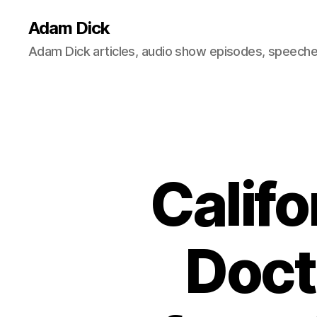
Adam Dick
Adam Dick articles, audio show episodes, speeches
Califo
Doct