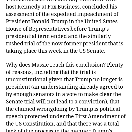
host Kennedy at Fox Business, concluded his
assessment of the expedited impeachment of
President Donald Trump in the United States
House of Representatives before Trump’s
presidential term ended and the similarly
rushed trial of the now former president that is
taking place this week in the US Senate.
Why does Massie reach this conclusion? Plenty
of reasons, including that the trial is
unconstitutional given that Trump no longer is
president (an understanding already agreed to
by enough senators in a vote to make clear the
Senate trial will not lead to a conviction), that
the claimed wrongdoing by Trump is political
speech protected under the First Amendment of
the US Constitution, and that there was a total
lack of due process in the manner Trump’s