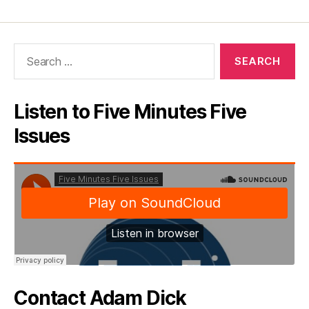
Search
for:
Listen to Five Minutes Five
Issues
Contact Adam Dick