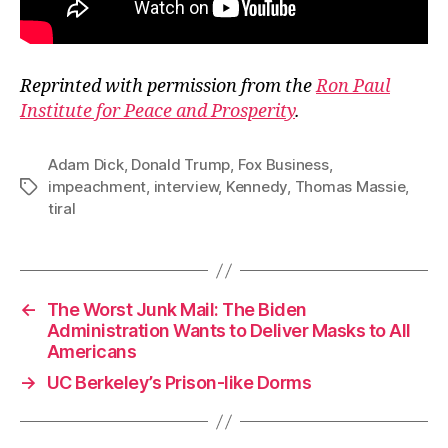
Reprinted with permission from the
Ron Paul
Institute for Peace and Prosperity
.
Adam Dick
,
Donald Trump
,
Fox Business
,
impeachment
,
interview
,
Kennedy
,
Thomas Massie
,
Tags
tiral
←
The Worst Junk Mail: The Biden
Administration Wants to Deliver Masks to All
Americans
→
UC Berkeley’s Prison-like Dorms