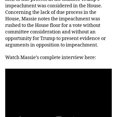
impeachment was considered in the House.
Concerning the lack of due process in the
House, Massie notes the impeachment was
rushed to the House floor for a vote without
committee consideration and without an
opportunity for Trump to present evidence or
arguments in opposition to impeachment.
Watch Massie’s complete interview here: