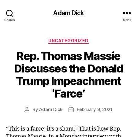
Adam Dick
Search
Menu
Categories
UNCATEGORIZED
Rep. Thomas Massie
Discusses the Donald
Trump Impeachment
‘Farce’
By
Adam Dick
February 9, 2021
Post
Post
author
date
“This is a farce; it’s a sham.” That is how Rep.
Thomas Massie, in a Monday interview with