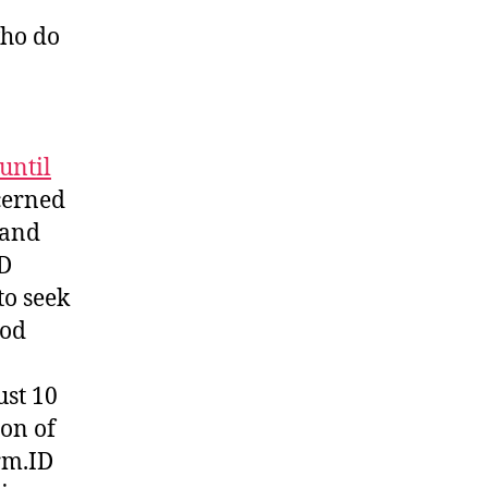
who do
until
cerned
 and
ID
to seek
hod
ust 10
ion of
rm.ID