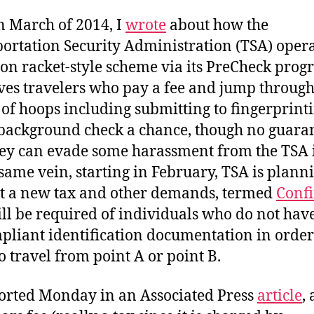
n March of 2014, I
wrote
about how the
ortation Security Administration (TSA) oper
ion racket-style scheme via its PreCheck pro
ives travelers who pay a fee and jump through
of hoops including submitting to fingerprint
background check a chance, though no guaran
hey can evade some harassment from the TSA i
 same vein, starting in February, TSA is plann
ut a new tax and other demands, termed
Conf
ill be required of individuals who do not ha
pliant identification documentation in order
o travel from point A or point B.
orted Monday in an Associated Press
article
,