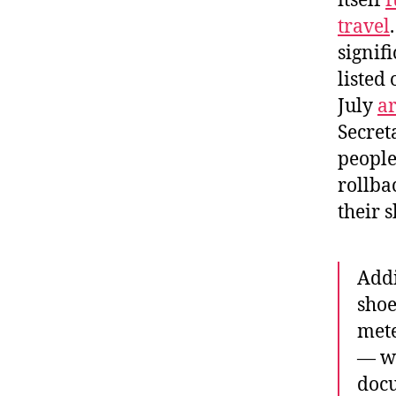
itself
f
travel
signif
listed
July
ar
Secret
people
rollba
their 
Addi
shoe
mete
— wa
docu