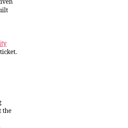
given
ilt
ity
ticket.
g
t the