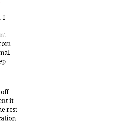
o
 I
nt
from
imal
eep
off
nt it
he rest
cation