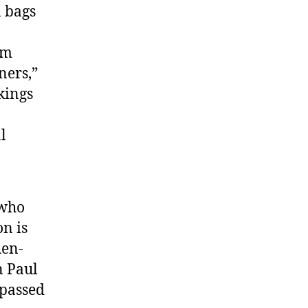
n bags
rm
ners,”
kings
l
 who
n is
hen-
n Paul
 passed