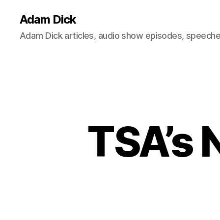
Adam Dick
Adam Dick articles, audio show episodes, speeches
TSA’s 