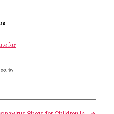
ong
ute for
Security
onavirus Shots for Children in
→