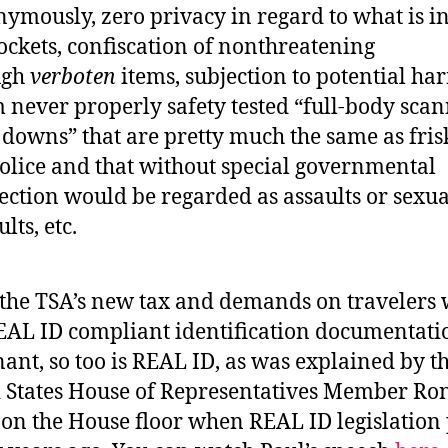
ymously, zero privacy in regard to what is i
ockets, confiscation of nonthreatening
ugh
verboten
items, subjection to potential ha
 never properly safety tested “full-body scan
 downs” that are pretty much the same as fris
olice and that without special governmental
ection would be regarded as assaults or sexua
lts, etc.
the TSA’s new tax and demands on travelers
EAL ID compliant identification documentatio
ant, so too is REAL ID, as was explained by t
 States House of Representatives Member Ro
 on the House floor when REAL ID legislation