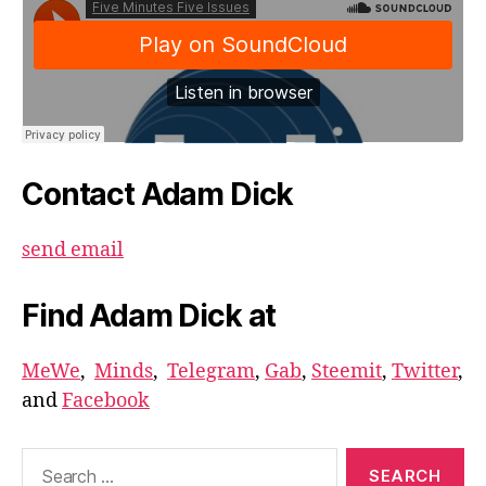
Contact Adam Dick
send email
Find Adam Dick at
MeWe
,
Minds
,
Telegram
,
Gab
,
Steemit
,
Twitter
,
and
Facebook
Search
for: