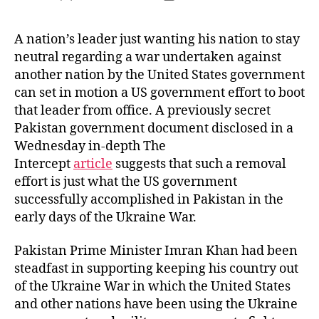
author
date
A nation’s leader just wanting his nation to stay
neutral regarding a war undertaken against
another nation by the United States government
can set in motion a US government effort to boot
that leader from office. A previously secret
Pakistan government document disclosed in a
Wednesday in-depth The
Intercept
article
suggests that such a removal
effort is just what the US government
successfully accomplished in Pakistan in the
early days of the Ukraine War.
Pakistan Prime Minister Imran Khan had been
steadfast in supporting keeping his country out
of the Ukraine War in which the United States
and other nations have been using the Ukraine