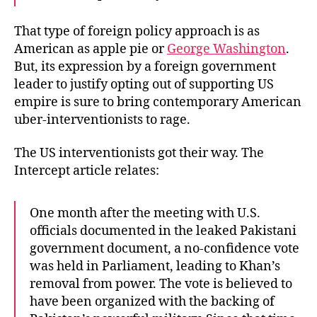
That type of foreign policy approach is as
American as apple pie or
George Washington
.
But, its expression by a foreign government
leader to justify opting out of supporting US
empire is sure to bring contemporary American
uber-interventionists to rage.
The US interventionists got their way. The
Intercept article relates:
One month after the meeting with U.S.
officials documented in the leaked Pakistani
government document, a no-confidence vote
was held in Parliament, leading to Khan’s
removal from power. The vote is believed to
have been organized with the backing of