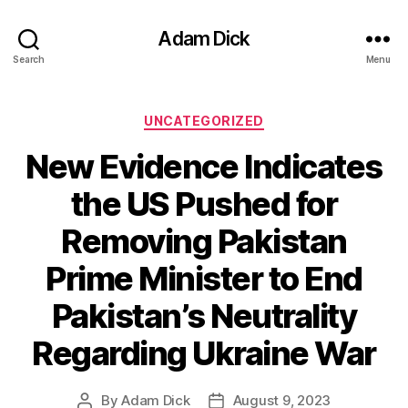
Adam Dick
Search
Menu
Categories
UNCATEGORIZED
New Evidence Indicates
the US Pushed for
Removing Pakistan
Prime Minister to End
Pakistan’s Neutrality
Regarding Ukraine War
By
Adam Dick
August 9, 2023
Post
Post