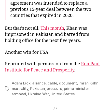
agreement was intended to replace a
previous 15-year deal between the two
countries that expired in 2020.
But that’s not all.
This month
, Khan was
imprisoned in Pakistan and barred from
holding office for the next five years.
Another win for USA.
Reprinted with permission from the
Ron Paul
Institute for Peace and Prosperity
.
Adam Dick
,
alliance
,
cable
,
document
,
Imran Kahn
,
neutrality
,
Pakistan
,
pressure
,
prime minister
,
Tags
removal
,
Ukraine War
,
United States