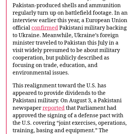
Pakistan-produced shells and ammunition
regularly turn up on battlefield footage. In an
interview earlier this year, a European Union
official
confirmed
Pakistani military backing
to Ukraine. Meanwhile, Ukraine’s foreign
minister traveled to Pakistan this July in a
visit widely presumed to be about military
cooperation, but publicly described as
focusing on trade, education, and
environmental issues.
This realignment toward the U.S. has
appeared to provide dividends to the
Pakistani military. On August 3, a Pakistani
newspaper
reported
that Parliament had
approved the signing of a defense pact with
the U.S. covering “joint exercises, operations,
training, basing and equipment.” The