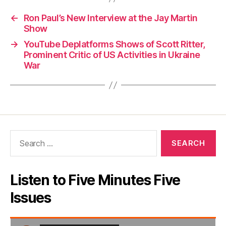
←
Ron Paul’s New Interview at the Jay Martin
Show
→
YouTube Deplatforms Shows of Scott Ritter,
Prominent Critic of US Activities in Ukraine
War
Search
for:
Listen to Five Minutes Five
Issues