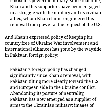
Pakistan’s powerful military. Since that time,
Khan and his supporters have been engaged
in a struggle with the military and its civilian
allies, whom Khan claims engineered his
removal from power at the request of the U.S.
And Khan’s expressed policy of keeping his
country free of Ukraine War involvement and
international alliances has gone by the wayside
in Pakistan foreign policy:
Pakistan’s foreign policy has changed
significantly since Khan’s removal, with
Pakistan tilting more clearly toward the U.S.
and European side in the Ukraine conflict.
Abandoning its posture of neutrality,
Pakistan has now emerged as a supplier of
arms to the Ukrainian military; images of