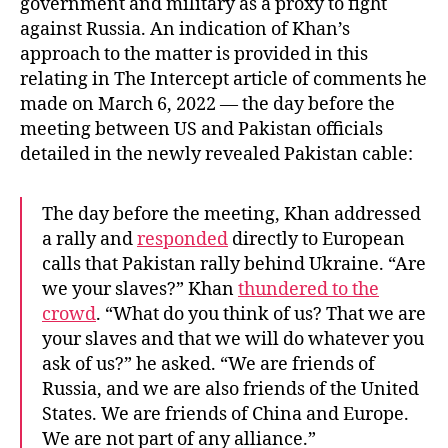
government and military as a proxy to fight
against Russia. An indication of Khan’s
approach to the matter is provided in this
relating in The Intercept article of comments he
made on March 6, 2022 — the day before the
meeting between US and Pakistan officials
detailed in the newly revealed Pakistan cable:
The day before the meeting, Khan addressed
a rally and
responded
directly to European
calls that Pakistan rally behind Ukraine. “Are
we your slaves?” Khan
thundered to the
crowd
. “What do you think of us? That we are
your slaves and that we will do whatever you
ask of us?” he asked. “We are friends of
Russia, and we are also friends of the United
States. We are friends of China and Europe.
We are not part of any alliance.”