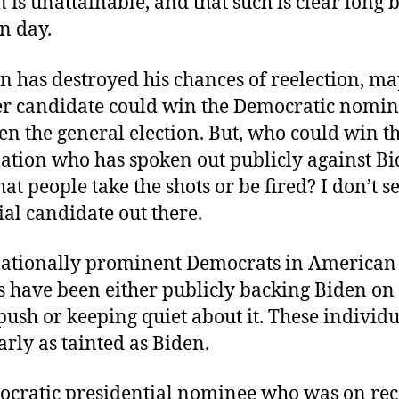
 is unattainable, and that such is clear long 
on day.
en has destroyed his chances of reelection, m
r candidate could win the Democratic nomin
en the general election. But, who could win t
tion who has spoken out publicly against Bi
at people take the shots or be fired? I don’t se
ial candidate out there.
ationally prominent Democrats in American
cs have been either publicly backing Biden on
 push or keeping quiet about it. These individu
arly as tainted as Biden.
cratic presidential nominee who was on re