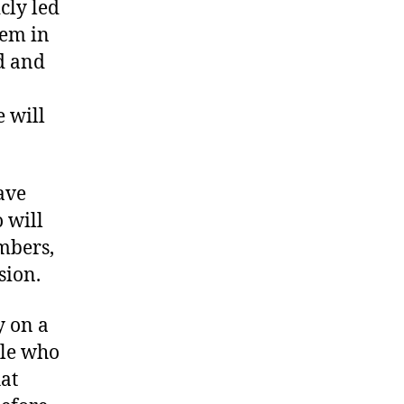
cly led
hem in
ed and
 will
ave
 will
mbers,
sion.
y on a
ple who
hat