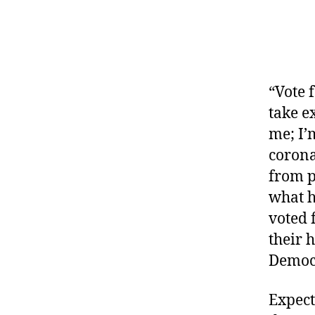
“Vote 
take e
me; I’
corona
from p
what h
voted 
their 
Democr
Expect