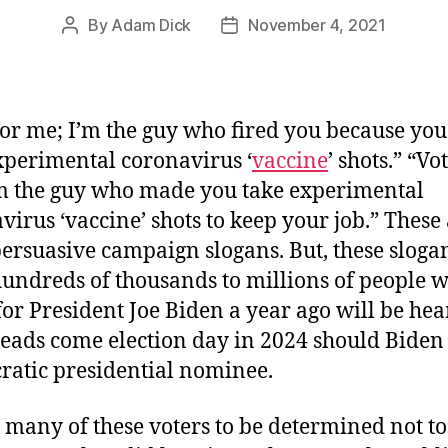
By
Adam Dick
November 4, 2021
Post
Post
author
date
for me; I’m the guy who fired you because you
xperimental coronavirus ‘
vaccine
’ shots.” “Vo
m the guy who made you take experimental
virus ‘vaccine’ shots to keep your job.” These 
ersuasive campaign slogans. But, these sloga
undreds of thousands to millions of people 
for President Joe Biden a year ago will be hea
heads come election day in 2024 should Biden
atic presidential nominee.
 many of these voters to be determined not to