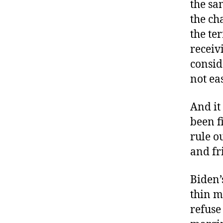
the sa
the ch
the te
receiv
consid
not ea
And it
been f
rule o
and fr
Biden’
thin m
refuse