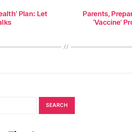
alth’ Plan: Let
Parents, Prepar
alks
‘Vaccine’ P