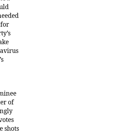
ould
 needed
 for
ty’s
take
navirus
’s
ominee
er of
ongly
votes
e shots