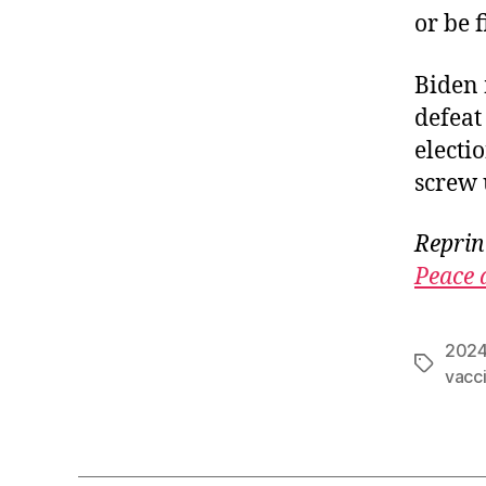
or be 
Biden 
defeat
electi
screw 
Reprin
Peace 
2024
Tags
vacc