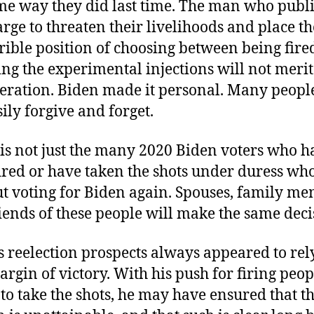
me way they did last time. The man who publi
arge to threaten their livelihoods and place t
rrible position of choosing between being fir
ing the experimental injections will not merit
eration. Biden made it personal. Many people
sily forgive and forget.
 is not just the many 2020 Biden voters who h
ired or have taken the shots under duress who
ut voting for Biden again. Spouses, family me
iends of these people will make the same deci
s reelection prospects always appeared to rel
argin of victory. With his push for firing peo
 to take the shots, he may have ensured that t