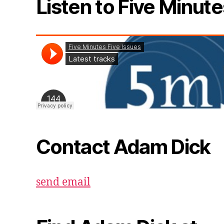
Listen to Five Minute
Contact Adam Dick
send email