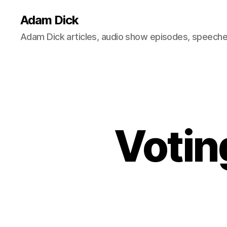
Adam Dick
Adam Dick articles, audio show episodes, speeches
Votin