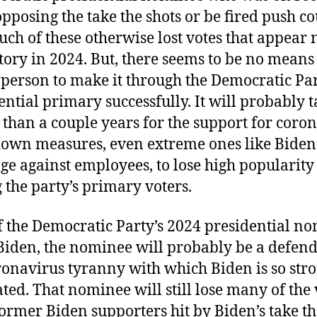
opposing the take the shots or be fired push c
ch of these otherwise lost votes that appear
ctory in 2024. But, there seems to be no means
 person to make it through the Democratic Par
ential primary successfully. It will probably 
 than a couple years for the support for coro
own measures, even extreme ones like Biden
e against employees, to lose high popularity
the party’s primary voters.
f the Democratic Party’s 2024 presidential n
 Biden, the nominee will probably be a defend
ronavirus tyranny with which Biden is so str
ated. That nominee will still lose many of the 
ormer Biden supporters hit by Biden’s take th