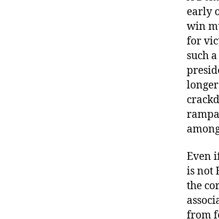
early 
win mu
for vi
such a
presid
longer
crackd
rampag
among 
Even i
is not
the co
associ
from f