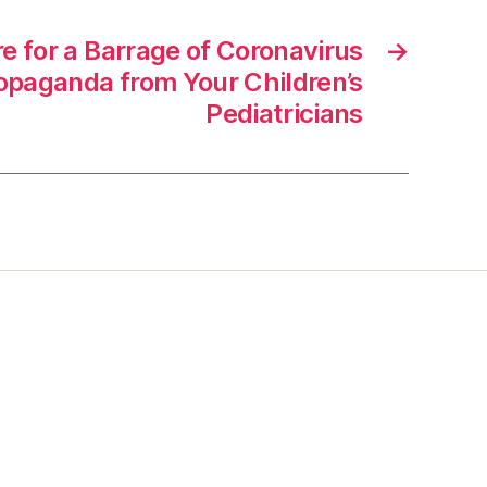
e for a Barrage of Coronavirus
→
ropaganda from Your Children’s
Pediatricians