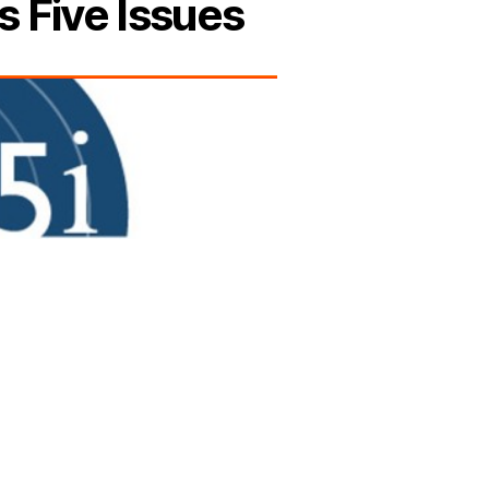
s Five Issues