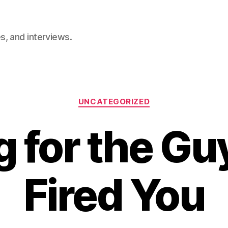
, and interviews.
Categories
UNCATEGORIZED
g for the G
Fired You