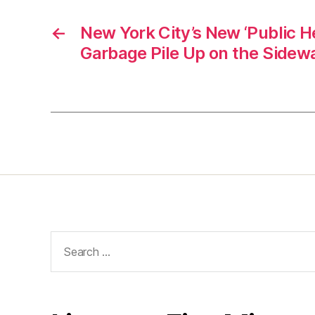
←
New York City’s New ‘Public He
Garbage Pile Up on the Sidew
Search
for: