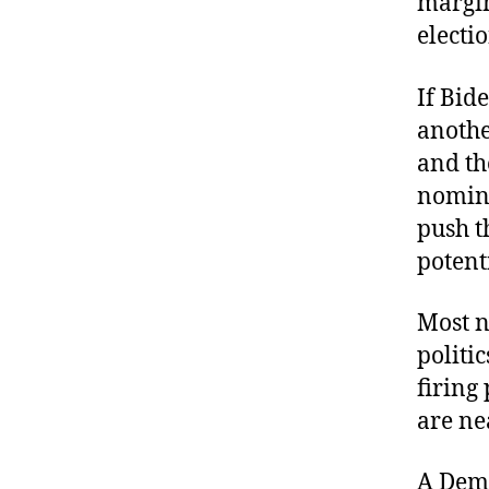
margin
electi
If Bid
anothe
and th
nomina
push th
potent
Most n
politi
firing
are ne
A Demo