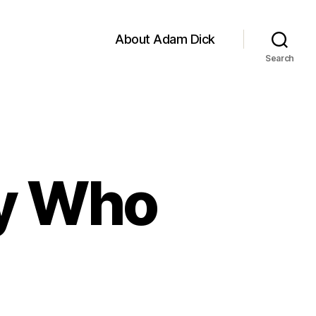
About Adam Dick
Search
uy Who