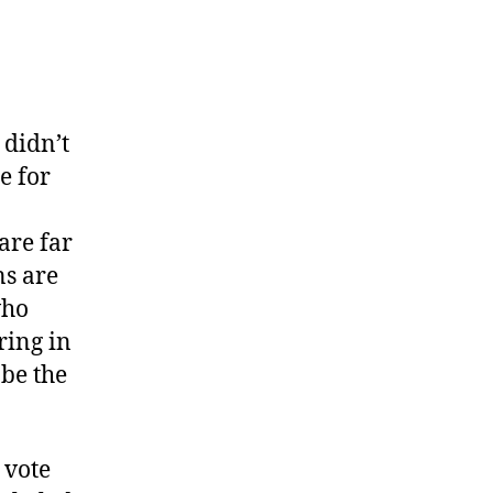
 didn’t
te for
are far
ns are
who
ring in
 be the
 vote