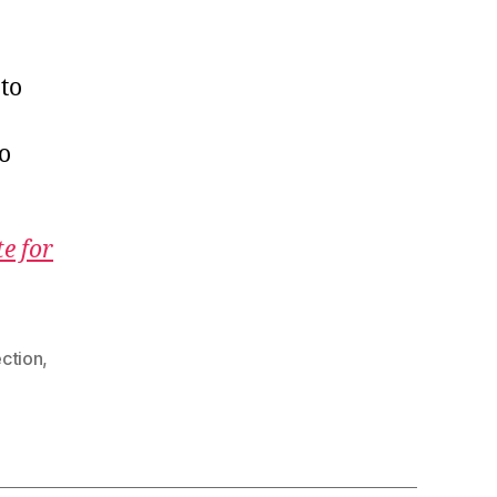
to
to
te for
ection
,