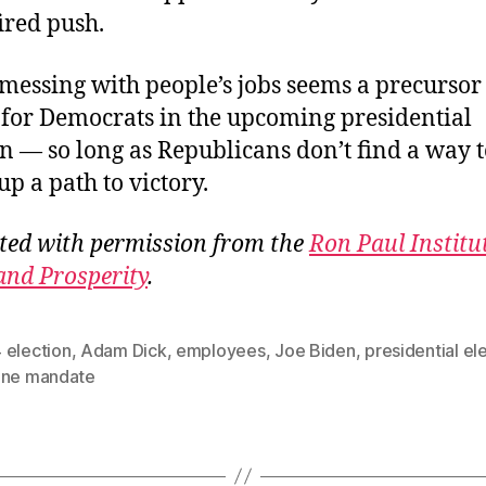
fired push.
messing with people’s jobs seems a precursor 
 for Democrats in the upcoming presidential
on — so long as Republicans don’t find a way 
up a path to victory.
ted with permission from the
Ron Paul Institu
and Prosperity
.
 election
,
Adam Dick
,
employees
,
Joe Biden
,
presidential el
ine mandate