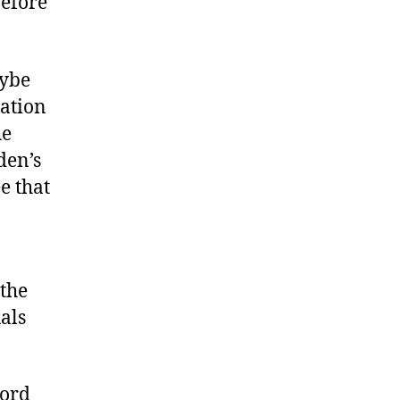
before
aybe
ation
he
den’s
e that
 the
als
cord