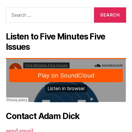
Search
for:
Listen to Five Minutes Five
Issues
Contact Adam Dick
send email