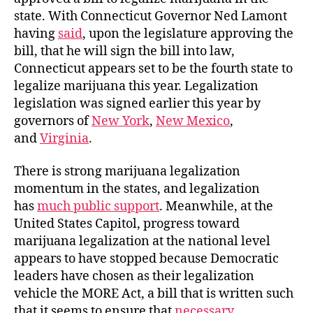
state. With Connecticut Governor Ned Lamont
having
said
, upon the legislature approving the
bill, that he will sign the bill into law,
Connecticut appears set to be the fourth state to
legalize marijuana this year. Legalization
legislation was signed earlier this year by
governors of
New York
,
New Mexico
,
and
Virginia
.
There is strong marijuana legalization
momentum in the states, and legalization
has
much public support
. Meanwhile, at the
United States Capitol, progress toward
marijuana legalization at the national level
appears to have stopped because Democratic
leaders have chosen as their legalization
vehicle the MORE Act, a bill that is written such
that it seems to ensure that
necessary