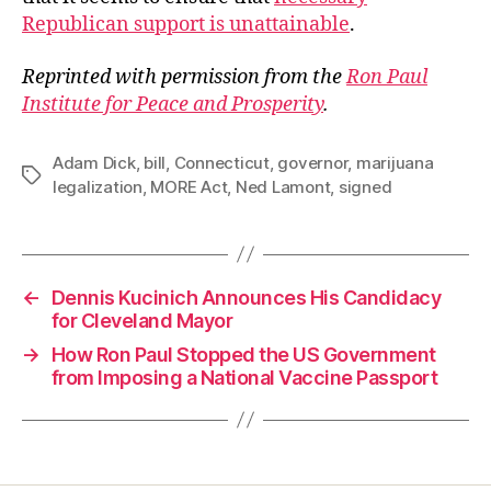
Republican support is unattainable
.
Reprinted with permission from the
Ron Paul
Institute for Peace and Prosperity
.
Adam Dick
,
bill
,
Connecticut
,
governor
,
marijuana
Tags
legalization
,
MORE Act
,
Ned Lamont
,
signed
←
Dennis Kucinich Announces His Candidacy
for Cleveland Mayor
→
How Ron Paul Stopped the US Government
from Imposing a National Vaccine Passport