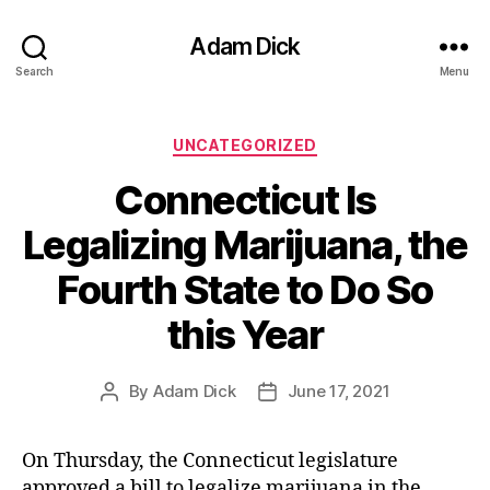
Adam Dick
Search
Menu
Categories
UNCATEGORIZED
Connecticut Is
Legalizing Marijuana, the
Fourth State to Do So
this Year
By
Adam Dick
June 17, 2021
Post
Post
author
date
On Thursday, the Connecticut legislature
approved a bill to legalize marijuana in the