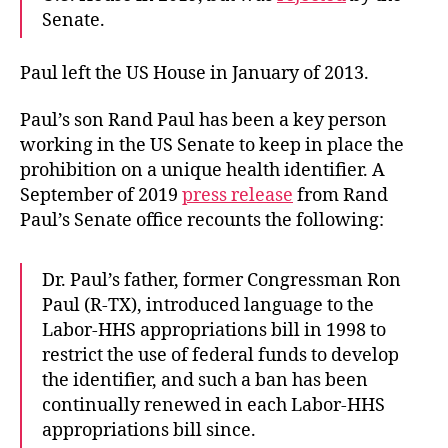
Senate.
Paul left the US House in January of 2013.
Paul’s son Rand Paul has been a key person
working in the US Senate to keep in place the
prohibition on a unique health identifier. A
September of 2019
press release
from Rand
Paul’s Senate office recounts the following:
Dr. Paul’s father, former Congressman Ron
Paul (R-TX), introduced language to the
Labor-HHS appropriations bill in 1998 to
restrict the use of federal funds to develop
the identifier, and such a ban has been
continually renewed in each Labor-HHS
appropriations bill since.