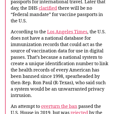
passports for international travel. Later that
day, the DHS
clarified
there will be no
“federal mandate” for vaccine passports in
the U.S.
According to the
Los Angeles Times
, the U.S.
does not have a national database for
immunization records that could act as the
source of vaccination data for use in digital
passes. That’s because a national system to
create a unique identification number to link
the health records of every American has
been banned since 1998, spearheaded by
then-Rep. Ron Paul (R-Texas), who said such
a system would be an unwarranted privacy
intrusion.
An attempt to
overturn the ban
passed the
U.S. House in 2019, but was
rejected
by the