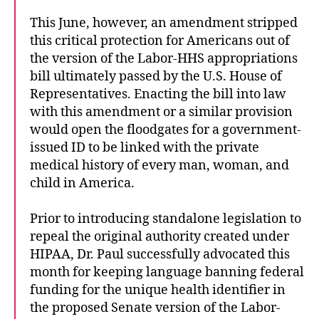
This June, however, an amendment stripped
this critical protection for Americans out of
the version of the Labor-HHS appropriations
bill ultimately passed by the U.S. House of
Representatives. Enacting the bill into law
with this amendment or a similar provision
would open the floodgates for a government-
issued ID to be linked with the private
medical history of every man, woman, and
child in America.
Prior to introducing standalone legislation to
repeal the original authority created under
HIPAA, Dr. Paul successfully advocated this
month for keeping language banning federal
funding for the unique health identifier in
the proposed Senate version of the Labor-