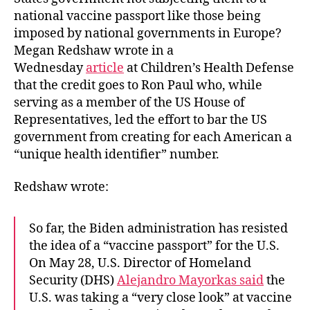
national vaccine passport like those being
imposed by national governments in Europe?
Megan Redshaw wrote in a
Wednesday
article
at Children’s Health Defense
that the credit goes to Ron Paul who, while
serving as a member of the US House of
Representatives, led the effort to bar the US
government from creating for each American a
“unique health identifier” number.
Redshaw wrote:
So far, the Biden administration has resisted
the idea of a “vaccine passport” for the U.S.
On May 28, U.S. Director of Homeland
Security (DHS)
Alejandro Mayorkas said
the
U.S. was taking a “very close look” at vaccine