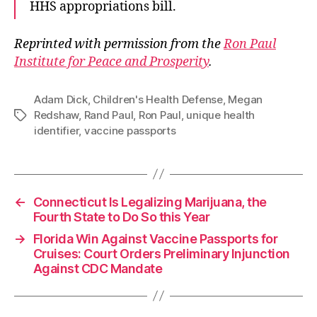
HHS appropriations bill.
Reprinted with permission from the
Ron Paul
Institute for Peace and Prosperity
.
Adam Dick
,
Children's Health Defense
,
Megan
Redshaw
,
Rand Paul
,
Ron Paul
,
unique health
Tags
identifier
,
vaccine passports
←
Connecticut Is Legalizing Marijuana, the
Fourth State to Do So this Year
→
Florida Win Against Vaccine Passports for
Cruises: Court Orders Preliminary Injunction
Against CDC Mandate