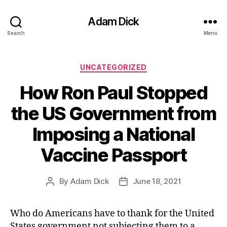
Adam Dick
Search
Menu
Categories
UNCATEGORIZED
How Ron Paul Stopped
the US Government from
Imposing a National
Vaccine Passport
By
Adam Dick
June 18, 2021
Post
Post
author
date
Who do Americans have to thank for the United
States government not subjecting them to a