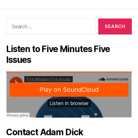
Search
for:
Listen to Five Minutes Five
Issues
Contact Adam Dick