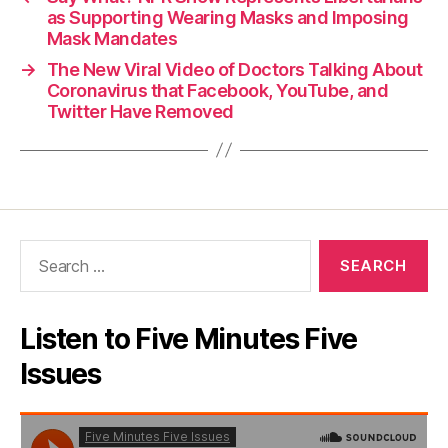
as Supporting Wearing Masks and Imposing
Mask Mandates
→
The New Viral Video of Doctors Talking About
Coronavirus that Facebook, YouTube, and
Twitter Have Removed
Search
for:
Listen to Five Minutes Five
Issues