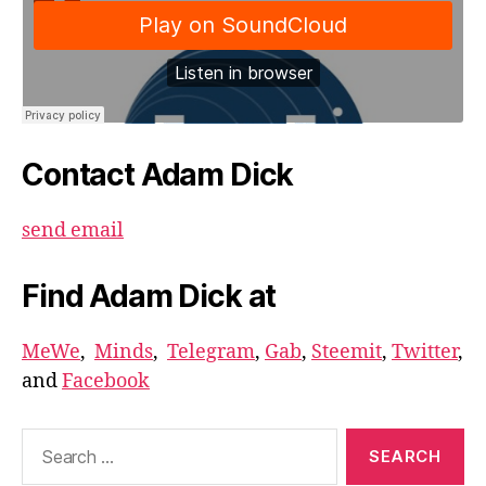
Contact Adam Dick
send email
Find Adam Dick at
MeWe
,
Minds
,
Telegram
,
Gab
,
Steemit
,
Twitter
,
and
Facebook
Search
for: