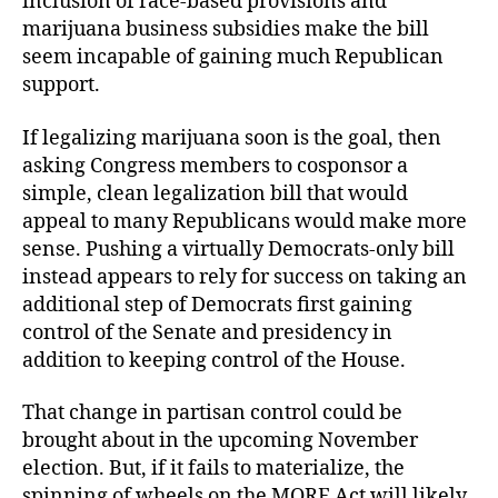
inclusion of race-based provisions and
marijuana business subsidies make the bill
seem incapable of gaining much Republican
support.
If legalizing marijuana soon is the goal, then
asking Congress members to cosponsor a
simple, clean legalization bill that would
appeal to many Republicans would make more
sense. Pushing a virtually Democrats-only bill
instead appears to rely for success on taking an
additional step of Democrats first gaining
control of the Senate and presidency in
addition to keeping control of the House.
That change in partisan control could be
brought about in the upcoming November
election. But, if it fails to materialize, the
spinning of wheels on the MORE Act will likely