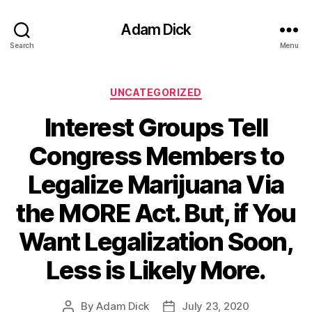
Adam Dick
Search
Menu
Categories
UNCATEGORIZED
Interest Groups Tell
Congress Members to
Legalize Marijuana Via
the MORE Act. But, if You
Want Legalization Soon,
Less is Likely More.
By
Adam Dick
July 23, 2020
Post
Post