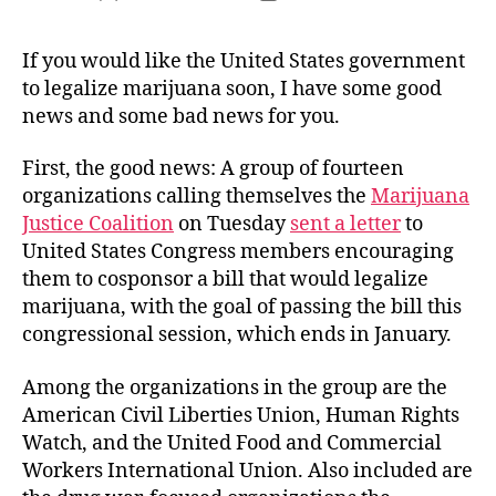
author
date
If you would like the United States government
to legalize marijuana soon, I have some good
news and some bad news for you.
First, the good news: A group of fourteen
organizations calling themselves the
Marijuana
Justice Coalition
on Tuesday
sent a letter
to
United States Congress members encouraging
them to cosponsor a bill that would legalize
marijuana, with the goal of passing the bill this
congressional session, which ends in January.
Among the organizations in the group are the
American Civil Liberties Union, Human Rights
Watch, and the United Food and Commercial
Workers International Union. Also included are