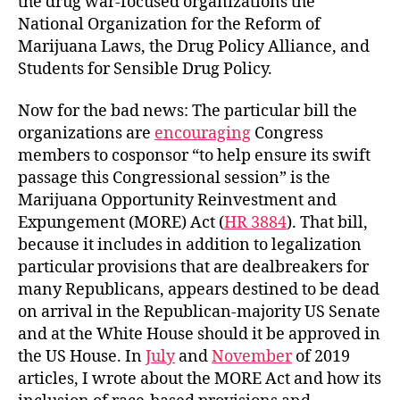
the drug war-focused organizations the
National Organization for the Reform of
Marijuana Laws, the Drug Policy Alliance, and
Students for Sensible Drug Policy.
Now for the bad news: The particular bill the
organizations are
encouraging
Congress
members to cosponsor “to help ensure its swift
passage this Congressional session” is the
Marijuana Opportunity Reinvestment and
Expungement (MORE) Act (
HR 3884
). That bill,
because it includes in addition to legalization
particular provisions that are dealbreakers for
many Republicans, appears destined to be dead
on arrival in the Republican-majority US Senate
and at the White House should it be approved in
the US House. In
July
and
November
of 2019
articles, I wrote about the MORE Act and how its