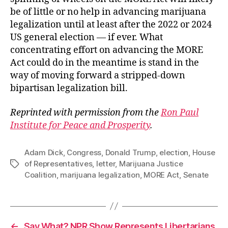
be of little or no help in advancing marijuana
legalization until at least after the 2022 or 2024
US general election — if ever. What
concentrating effort on advancing the MORE
Act could do in the meantime is stand in the
way of moving forward a stripped-down
bipartisan legalization bill.
Reprinted with permission from the
Ron Paul
Institute for Peace and Prosperity
.
Adam Dick
,
Congress
,
Donald Trump
,
election
,
House
of Representatives
,
letter
,
Marijuana Justice
Tags
Coalition
,
marijuana legalization
,
MORE Act
,
Senate
←
Say What? NPR Show Represents Libertarians