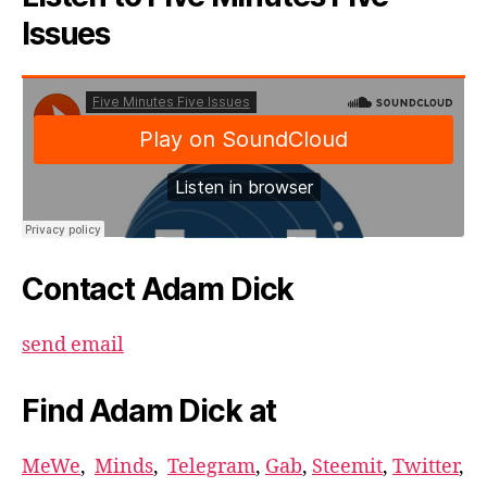
Issues
Contact Adam Dick
send email
Find Adam Dick at
MeWe
,
Minds
,
Telegram
,
Gab
,
Steemit
,
Twitter
,