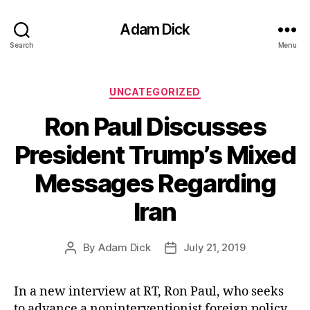
Adam Dick
Search
Menu
Categories
UNCATEGORIZED
Ron Paul Discusses
President Trump’s Mixed
Messages Regarding
Iran
By
Adam Dick
July 21, 2019
Post
Post
author
date
In a new interview at RT, Ron Paul, who seeks
to advance a noninterventionist foreign policy