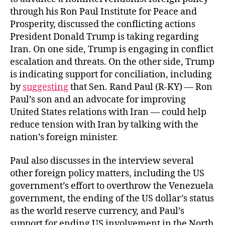
through his Ron Paul Institute for Peace and
Prosperity, discussed the conflicting actions
President Donald Trump is taking regarding
Iran. On one side, Trump is engaging in conflict
escalation and threats. On the other side, Trump
is indicating support for conciliation, including
by
suggesting
that Sen. Rand Paul (R-KY) — Ron
Paul’s son and an advocate for improving
United States relations with Iran — could help
reduce tension with Iran by talking with the
nation’s foreign minister.
Paul also discusses in the interview several
other foreign policy matters, including the US
government’s effort to overthrow the Venezuela
government, the ending of the US dollar’s status
as the world reserve currency, and Paul’s
support for ending US involvement in the North