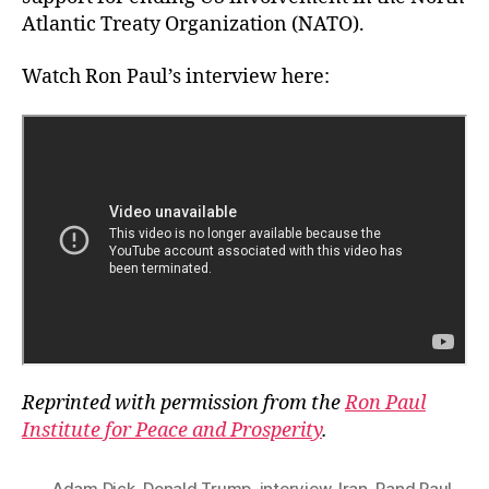
Atlantic Treaty Organization (NATO).
Watch Ron Paul’s interview here:
Reprinted with permission from the
Ron Paul
Institute for Peace and Prosperity
.
Adam Dick
,
Donald Trump
,
interview
,
Iran
,
Rand Paul
,