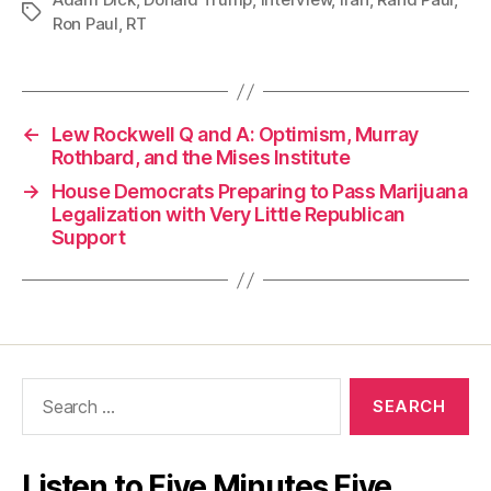
Tags
Ron Paul
,
RT
←
Lew Rockwell Q and A: Optimism, Murray
Rothbard, and the Mises Institute
→
House Democrats Preparing to Pass Marijuana
Legalization with Very Little Republican
Support
Search
for:
Listen to Five Minutes Five