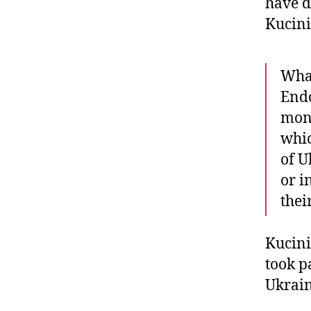
have d
Kucini
What
End
mone
whic
of U
or i
thei
Kucini
took p
Ukrain