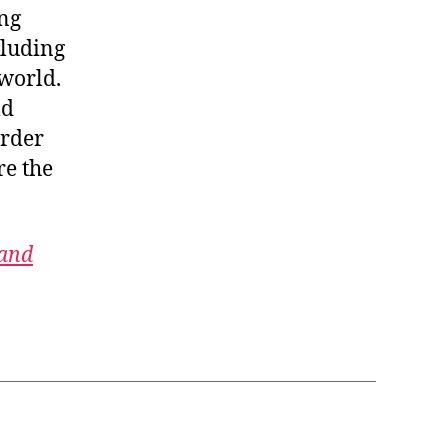
ing
cluding
 world.
ld
order
re the
 and