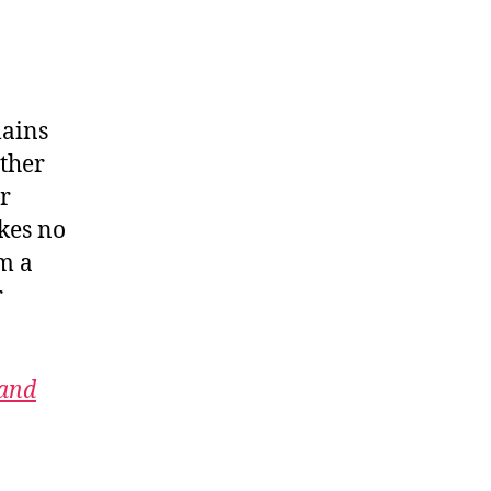
lains
ither
r
kes no
m a
r
 and