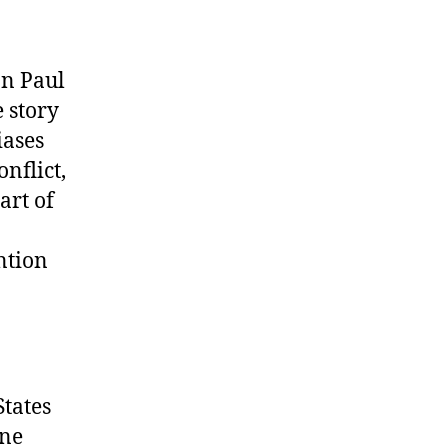
on Paul
 story
iases
nflict,
art of
ntion
States
ine