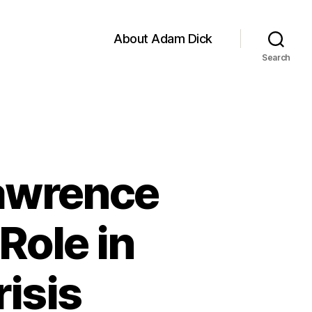
About Adam Dick
Search
Lawrence
Role in
isis