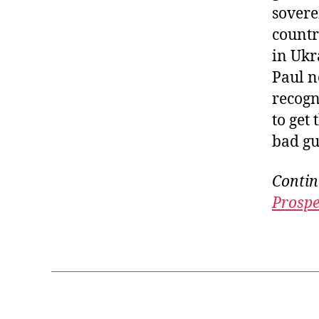
sovere
countr
in Ukr
Paul n
recogn
to get 
bad gu
Contin
Prospe