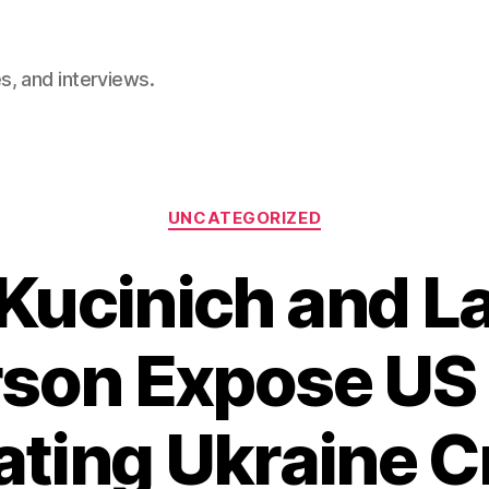
, and interviews.
Categories
UNCATEGORIZED
Kucinich and 
son Expose US 
ating Ukraine Cr