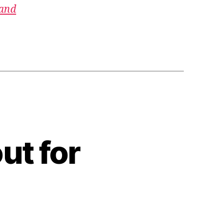
 and
ut for