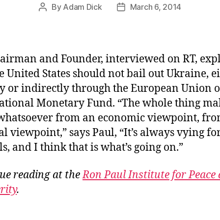
By
Adam Dick
March 6, 2014
Post
Post
author
date
airman and Founder, interviewed on RT, exp
he United States should not bail out Ukraine, e
ly or indirectly through the European Union o
ational Monetary Fund. “The whole thing ma
whatsoever from an economic viewpoint, fro
al viewpoint,” says Paul, “It’s always vying fo
s, and I think that is what’s going on.”
ue reading at the
Ron Paul Institute for Peace
rity
.