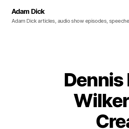
Adam Dick
Adam Dick articles, audio show episodes, speeches
Dennis 
Wilker
Cre