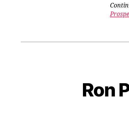
Contin
Prospe
Ron P