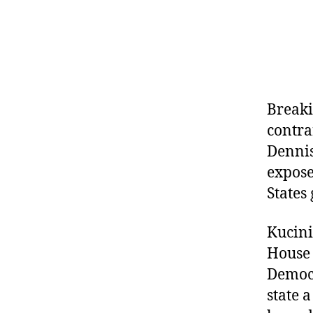
Breaki
contra
Dennis
expose
States
Kucini
House 
Democr
state 