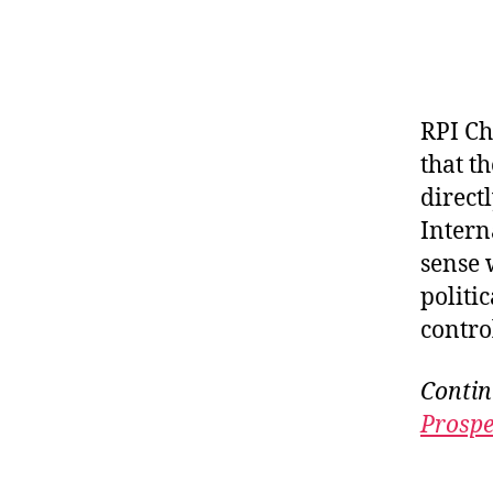
RPI Ch
that t
direct
Intern
sense 
politic
control
Contin
Prospe