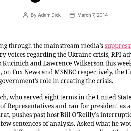
By
Adam Dick
March 7, 2014
Post
Post
author
date
ng through the mainstream media’s
suppress
ry voices regarding the Ukraine crisis, RPI ad
 Kucinich and Lawrence Wilkerson this wee
, on Fox News and MSNBC respectively, the U
 government’s role in creating the crisis.
ch, who served eight terms in the United Stat
of Representatives and ran for president as a
at, pushes past host Bill O’Reilly’s interrupti
a few sentences of analysis. Asked what he wo