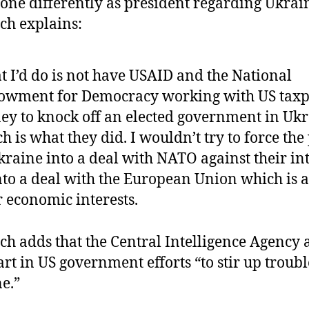
one differently as president regarding Ukrai
ch explains:
 I’d do is not have USAID and the National
owment for Democracy working with US taxp
y to knock off an elected government in Ukr
h is what they did. I wouldn’t try to force the
kraine into a deal with NATO against their int
nto a deal with the European Union which is a
r economic interests.
ch adds that the Central Intelligence Agency 
art in US government efforts “to stir up troubl
e.”