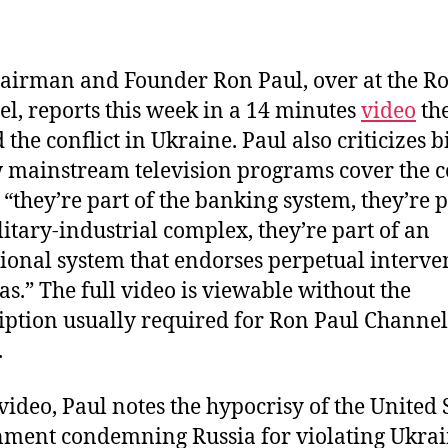
author
date
airman and Founder Ron Paul, over at the R
l, reports this week in a 14 minutes
video
the
 the conflict in Ukraine. Paul also criticizes b
 mainstream television programs cover the co
 “they’re part of the banking system, they’re p
litary-industrial complex, they’re part of an
ional system that endorses perpetual interve
as.” The full video is viewable without the
iption usually required for Ron Paul Channel
.
 video, Paul notes the hypocrisy of the United 
ment condemning Russia for violating Ukra