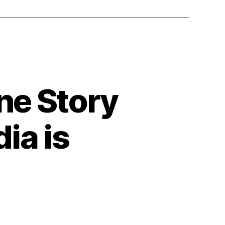
ne Story
ia is