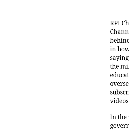
RPI Ch
Channe
behind
in how
saying
the mi
educat
overse
subscr
videos
In the
govern