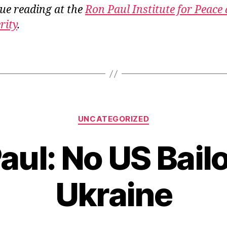
ue reading at the
Ron Paul Institute for Peace
rity
.
Categories
UNCATEGORIZED
aul: No US Bailo
Ukraine