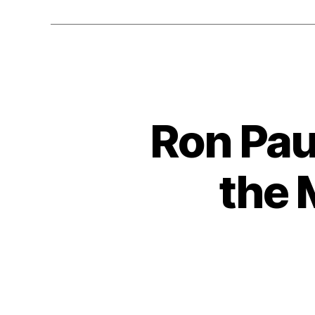
Ron Pau
the 