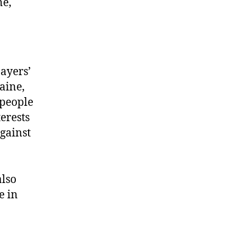
ne,
ayers’
aine,
 people
erests
gainst
also
e in