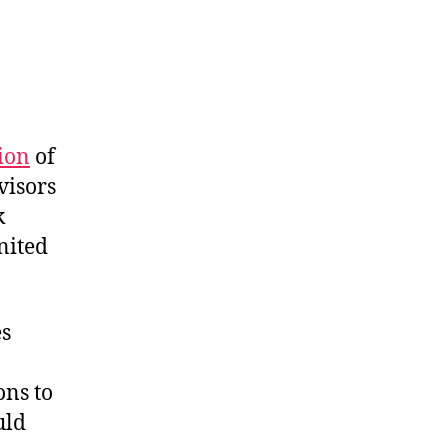
ion
of
visors
k
nited
es
ons to
uld