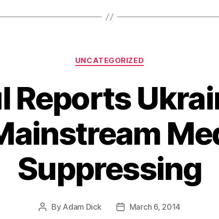
Categories
UNCATEGORIZED
l Reports Ukrai
Mainstream Med
Suppressing
By
Adam Dick
March 6, 2014
Post
Post