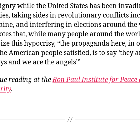
ignty while the United States has been invad
ies, taking sides in revolutionary conflicts in
aine, and interfering in elections around the
otes that, while many people around the wor
ize this hypocrisy, “the propaganda here, in 
the American people satisfied, is to say ‘they a
ys and we are the angels’”
ue reading at the
Ron Paul Institute for Peace
rity
.