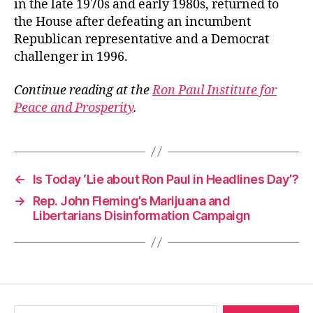
in the late 1970s and early 1980s, returned to
the House after defeating an incumbent
Republican representative and a Democrat
challenger in 1996.
Continue reading at the
Ron Paul Institute for
Peace and Prosperity
.
←
Is Today ‘Lie about Ron Paul in Headlines Day’?
→
Rep. John Fleming’s Marijuana and
Libertarians Disinformation Campaign
Search