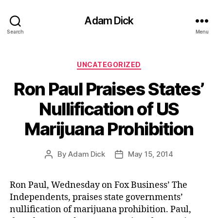
Adam Dick
Search
Menu
Categories
UNCATEGORIZED
Ron Paul Praises States’
Nullification of US
Marijuana Prohibition
By
Adam Dick
May 15, 2014
Post
Post
author
date
Ron Paul, Wednesday on Fox Business’ The
Independents, praises state governments’
nullification of marijuana prohibition. Paul,