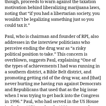
though, proceeds to warn against the taxation
motivation behind liberalizing marijuana laws,
noting that “if you had a libertarian society, you
wouldn’t be legalizing something just so you
could tax it.”
Paul, who is chairman and founder of RPI, also
addresses in the interview politicians who
perceive ending the drug war as “a risky
political position to take.” This concern is
overblown, suggests Paul, explaining “One of
the types of achievements I had was running in
a southern district, a Bible Belt district, and
promoting getting rid of the drug war, and [that]
never hurting me having run against Democrats
and Republicans that used that as the big issue
when I was trying to get back into the Congress
in 1996.” Paul, who had served in the US House