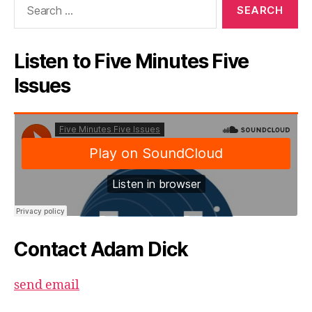
for:
Listen to Five Minutes Five
Issues
Contact Adam Dick
send email