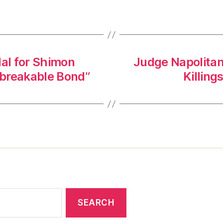
al for Shimon
Judge Napolitan
Unbreakable Bond”
Killin