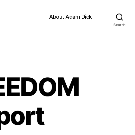
About Adam Dick
Search
REEDOM
port