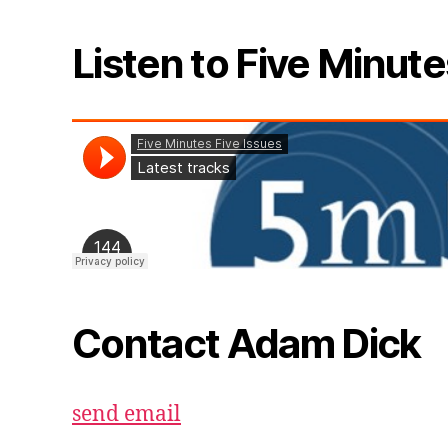
Listen to Five Minute
Contact Adam Dick
send email