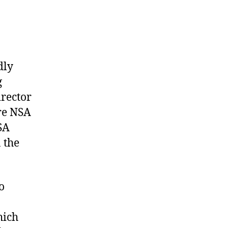
dly
g
irector
re NSA
SA
 the
o
hich