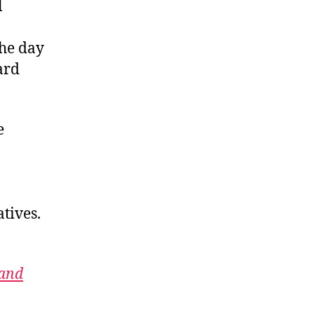
l
the day
ard
e
tives.
 and