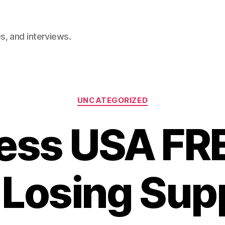
, and interviews.
Categories
UNCATEGORIZED
less USA F
 Losing Sup