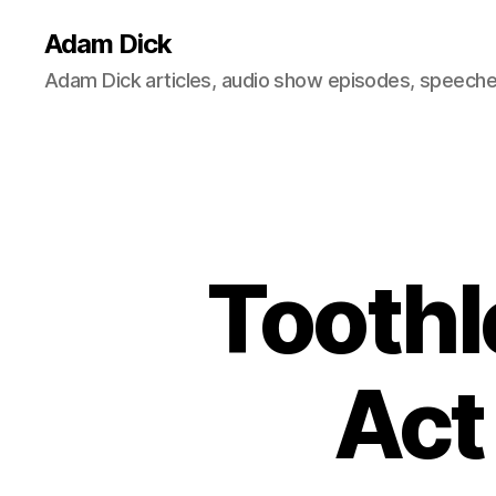
Adam Dick
Adam Dick articles, audio show episodes, speeches
Tooth
Act