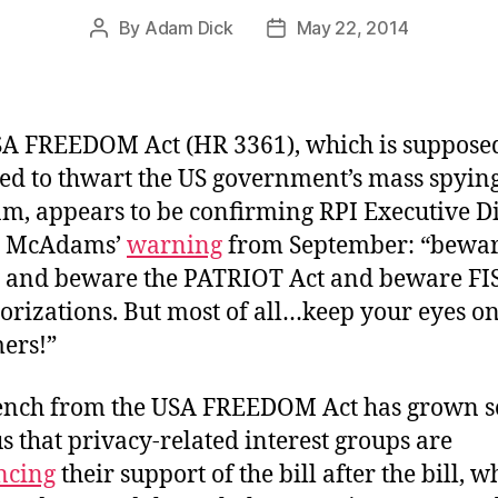
By
Adam Dick
May 22, 2014
Post
Post
author
date
A FREEDOM Act (HR 3361), which is suppose
ed to thwart the US government’s mass spyin
m, appears to be confirming RPI Executive D
l McAdams’
warning
from September: “bewa
 and beware the PATRIOT Act and beware FI
orizations. But most of all…keep your eyes on
ers!”
ench from the USA FREEDOM Act has grown s
s that privacy-related interest groups are
ncing
their support of the bill after the bill, w