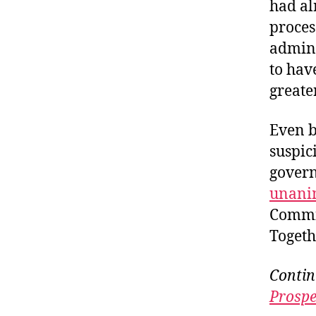
had al
proces
admini
to hav
greate
Even b
suspici
govern
unani
Commit
Togeth
Contin
Prospe