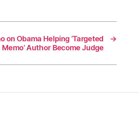
o on Obama Helping ‘Targeted
→
gs Memo’ Author Become Judge