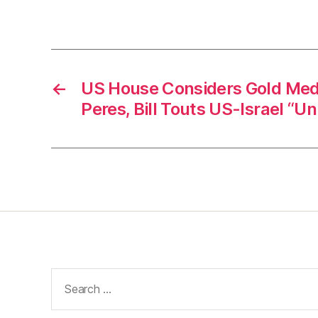
←
US House Considers Gold Med
Peres, Bill Touts US-Israel “
Search
for: