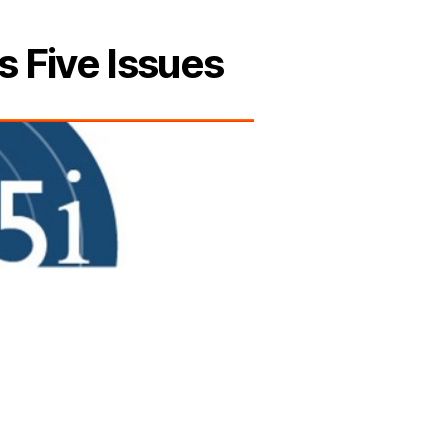
s Five Issues