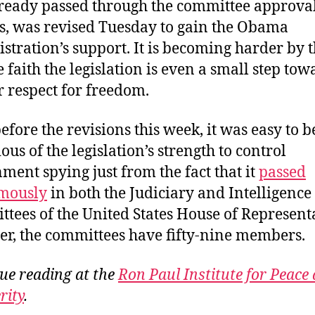
ready passed through the committee approva
s, was revised Tuesday to gain the Obama
stration’s support. It is becoming harder by 
e faith the legislation is even a small step tow
r respect for freedom.
efore the revisions this week, it was easy to b
ous of the legislation’s strength to control
ment spying just from the fact that it
passed
mously
in both the Judiciary and Intelligence
tees of the United States House of Representa
er, the committees have fifty-nine members.
ue reading at the
Ron Paul Institute for Peace
rity
.