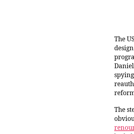
The US
design
progra
Danie
spying
reauth
reform
The st
obviou
renou