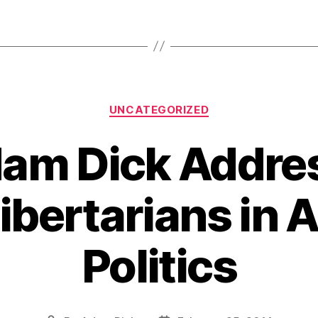
Categories
UNCATEGORIZED
dam Dick Addre
Libertarians in
Politics