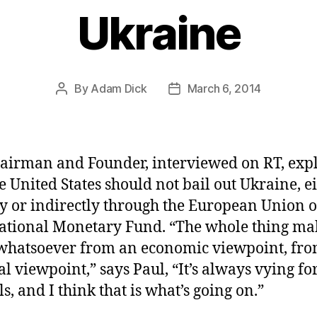
Ukraine
By
Adam Dick
March 6, 2014
Post
Post
author
date
airman and Founder, interviewed on RT, exp
he United States should not bail out Ukraine, e
ly or indirectly through the European Union o
ational Monetary Fund. “The whole thing ma
whatsoever from an economic viewpoint, fro
al viewpoint,” says Paul, “It’s always vying fo
s, and I think that is what’s going on.”