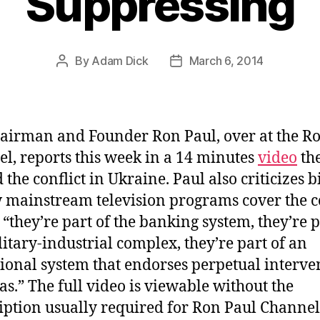
Suppressing
By
Adam Dick
March 6, 2014
Post
Post
author
date
airman and Founder Ron Paul, over at the R
l, reports this week in a 14 minutes
video
the
 the conflict in Ukraine. Paul also criticizes b
 mainstream television programs cover the co
 “they’re part of the banking system, they’re p
litary-industrial complex, they’re part of an
ional system that endorses perpetual interve
as.” The full video is viewable without the
iption usually required for Ron Paul Channel