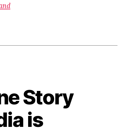
 and
ne Story
ia is