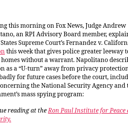
author
date
ng this morning on Fox News, Judge Andrew
tano, an RPI Advisory Board member, explai
 States Supreme Court’s Fernandez v. Californ
on
this week that gives police greater leeway t
 homes without a warrant. Napolitano descri
on as a “U-turn” away from privacy protection
badly for future cases before the court, inclu
concerning the National Security Agency and 
ment’s mass spying program:
ue reading at the
Ron Paul Institute for Peace
rity.