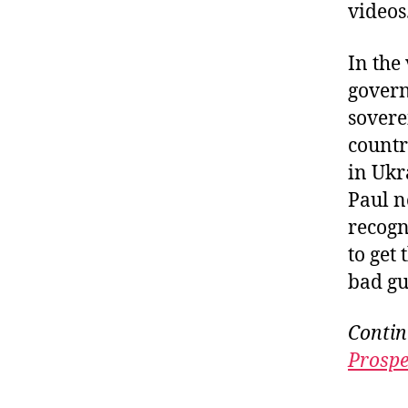
videos
In the
govern
sovere
countr
in Ukr
Paul n
recogn
to get 
bad gu
Contin
Prospe