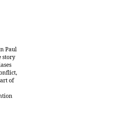
on Paul
 story
iases
nflict,
art of
ntion