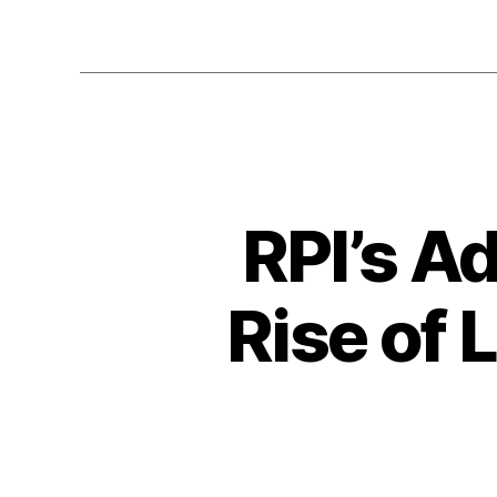
RPI’s A
Rise of 