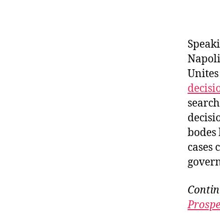
Speaki
Napoli
Unites
decisi
search
decisi
bodes 
cases 
govern
Contin
Prospe