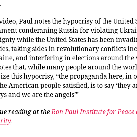
.
 video, Paul notes the hypocrisy of the United 
ment condemning Russia for violating Ukra
ignty while the United States has been invad
ies, taking sides in revolutionary conflicts in
aine, and interfering in elections around the
otes that, while many people around the wor
ize this hypocrisy, “the propaganda here, in 
the American people satisfied, is to say ‘they a
ys and we are the angels’”
ue reading at the
Ron Paul Institute for Peace
rity
.