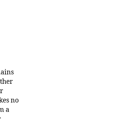
lains
ither
r
kes no
m a
r