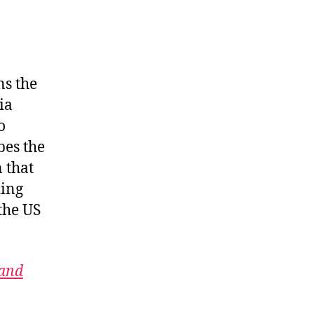
ns the
ia
o
bes the
 that
ding
the US
 and