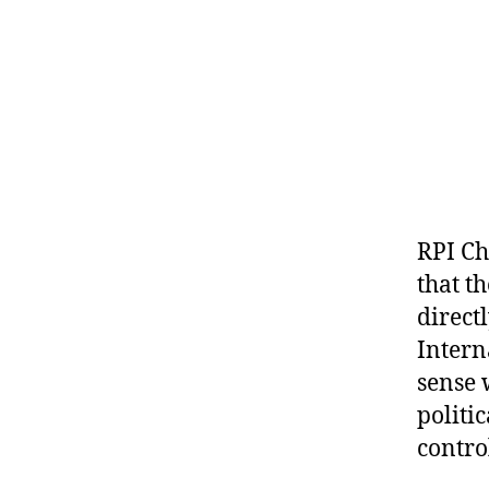
RPI Ch
that t
direct
Intern
sense 
politic
control