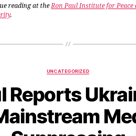
ue reading at the
Ron Paul Institute for Peace
rity
.
Categories
UNCATEGORIZED
l Reports Ukrai
Mainstream Med