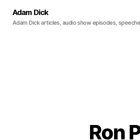
Adam Dick
Adam Dick articles, audio show episodes, speeches
Ron P