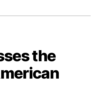
sses the
 American