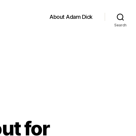
About Adam Dick
Search
ut for