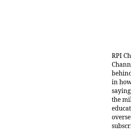
RPI Ch
Channe
behind
in how
saying
the mi
educat
overse
subscr