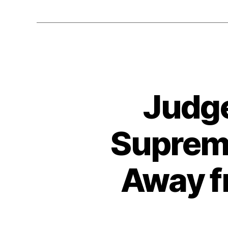
Judge
Supreme
Away f