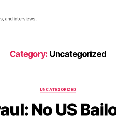
, and interviews.
Category:
Uncategorized
Categories
UNCATEGORIZED
aul: No US Bailo