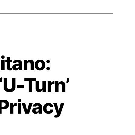
itano:
‘U-Turn’
Privacy