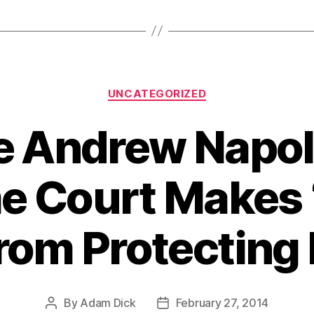
Categories
UNCATEGORIZED
 Andrew Napol
 Court Makes 
rom Protecting 
By
Adam Dick
February 27, 2014
Post
Post