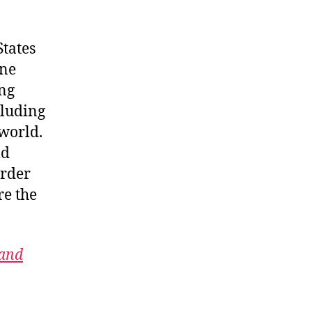
States
ine
ing
cluding
 world.
ld
order
re the
 and