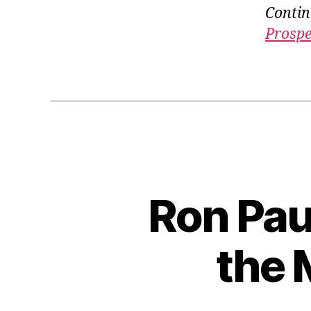
Contin
Prospe
Ron Pau
the 