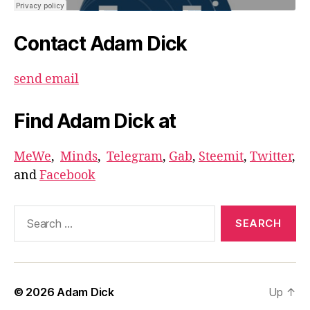
Contact Adam Dick
send email
Find Adam Dick at
MeWe
,
Minds
,
Telegram
,
Gab
,
Steemit
,
Twitter
,
and
Facebook
Search
for:
© 2026
Adam Dick
Up
↑