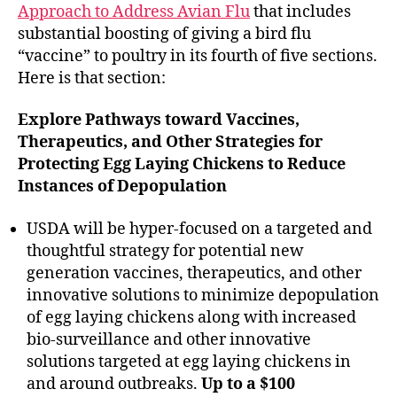
Approach to Address Avian Flu
that includes
substantial boosting of giving a bird flu
“vaccine” to poultry in its fourth of five sections.
Here is that section:
Explore Pathways toward Vaccines,
Therapeutics, and Other Strategies for
Protecting Egg Laying Chickens to Reduce
Instances of Depopulation
USDA will be hyper-focused on a targeted and
thoughtful strategy for potential new
generation vaccines, therapeutics, and other
innovative solutions to minimize depopulation
of egg laying chickens along with increased
bio-surveillance and other innovative
solutions targeted at egg laying chickens in
and around outbreaks.
Up to a $100