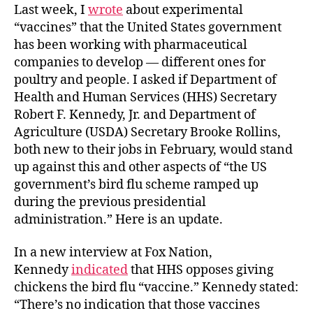
Last week, I
wrote
about experimental
“vaccines” that the United States government
has been working with pharmaceutical
companies to develop — different ones for
poultry and people. I asked if Department of
Health and Human Services (HHS) Secretary
Robert F. Kennedy, Jr. and Department of
Agriculture (USDA) Secretary Brooke Rollins,
both new to their jobs in February, would stand
up against this and other aspects of “the US
government’s bird flu scheme ramped up
during the previous presidential
administration.” Here is an update.
In a new interview at Fox Nation,
Kennedy
indicated
that HHS opposes giving
chickens the bird flu “vaccine.” Kennedy stated:
“There’s no indication that those vaccines