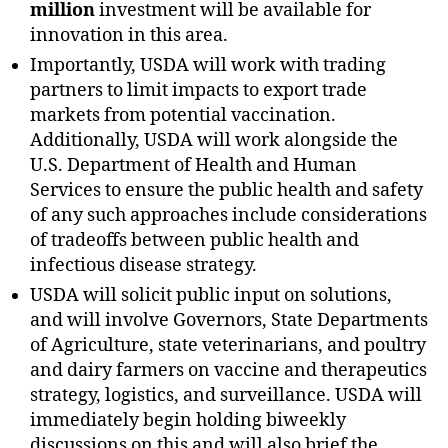
million
investment will be available for
innovation in this area.
Importantly, USDA will work with trading
partners to limit impacts to export trade
markets from potential vaccination.
Additionally, USDA will work alongside the
U.S. Department of Health and Human
Services to ensure the public health and safety
of any such approaches include considerations
of tradeoffs between public health and
infectious disease strategy.
USDA will solicit public input on solutions,
and will involve Governors, State Departments
of Agriculture, state veterinarians, and poultry
and dairy farmers on vaccine and therapeutics
strategy, logistics, and surveillance. USDA will
immediately begin holding biweekly
discussions on this and will also brief the