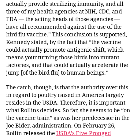
actually provide sterilizing immunity, and all
three of my health agencies at NIH, CDC, and
FDA — the acting heads of those agencies —
have all recommended against the use of the
bird flu vaccine.” This conclusion is supported,
Kennedy stated, by the fact that “the vaccine
could actually promote antigenic shift, which
means your turning those birds into mutant
factories, and that could actually accelerate the
jump [of the bird flu] to human beings.”
The catch, though, is that the authority over this
in regard to poultry raised in America largely
resides in the USDA. Therefore, it is important
what Rollins decides. So far, she seems to be “on
the vaccine train” as was her predecessor in the
Joe Biden administration. On February 26,
Rollin released the
USDA’s Five-Pronged