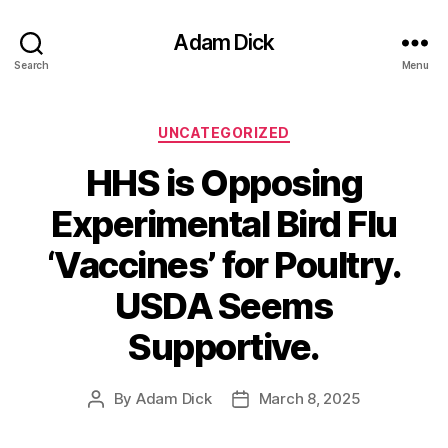
Adam Dick
Search
Menu
Categories
UNCATEGORIZED
HHS is Opposing
Experimental Bird Flu
‘Vaccines’ for Poultry.
USDA Seems
Supportive.
By
Adam Dick
March 8, 2025
Post
Post
author
date