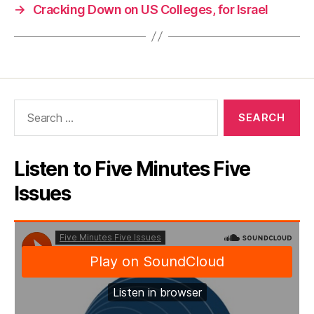
→
Cracking Down on US Colleges, for Israel
Search
for:
Listen to Five Minutes Five
Issues