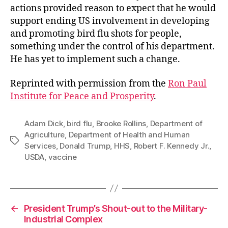
actions provided reason to expect that he would
support ending US involvement in developing
and promoting bird flu shots for people,
something under the control of his department.
He has yet to implement such a change.
Reprinted with permission from the
Ron Paul
Institute for Peace and Prosperity
.
Adam Dick
,
bird flu
,
Brooke Rollins
,
Department of
Agriculture
,
Department of Health and Human
Tags
Services
,
Donald Trump
,
HHS
,
Robert F. Kennedy Jr.
,
USDA
,
vaccine
←
President Trump’s Shout-out to the Military-
Industrial Complex