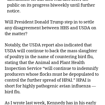
public on its progress biweekly until further
notice.
Will President Donald Trump step in to settle
any disagreement between HHS and USDA on
the matter?
Notably, the USDA report also indicated that
USDA will continue to back the mass slaughter
of poultry in the name of countering bird flu,
stating that the Animal and Plant Health
Inspection Service “will continue to indemnify
producers whose flocks must be depopulated to
control the further spread of HPAI.” HPAI is
short for highly pathogenic avian influenza —
bird flu.
As I wrote last week, Kennedy has in his early