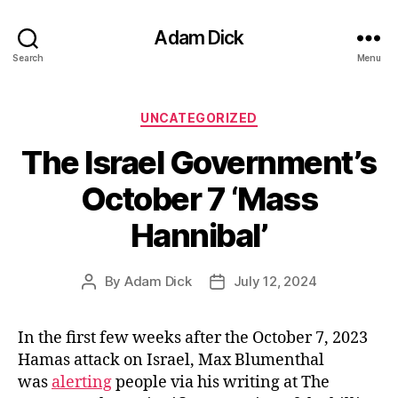
Adam Dick
Search
Menu
Categories
UNCATEGORIZED
The Israel Government’s
October 7 ‘Mass
Hannibal’
By
Adam Dick
July 12, 2024
Post
Post
author
date
In the first few weeks after the October 7, 2023
Hamas attack on Israel, Max Blumenthal
was
alerting
people via his writing at The