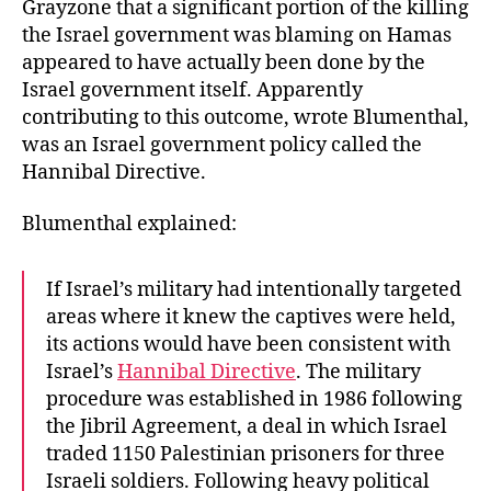
Grayzone that a significant portion of the killing
the Israel government was blaming on Hamas
appeared to have actually been done by the
Israel government itself. Apparently
contributing to this outcome, wrote Blumenthal,
was an Israel government policy called the
Hannibal Directive.
Blumenthal explained:
If Israel’s military had intentionally targeted
areas where it knew the captives were held,
its actions would have been consistent with
Israel’s
Hannibal Directive
. The military
procedure was established in 1986 following
the Jibril Agreement, a deal in which Israel
traded 1150 Palestinian prisoners for three
Israeli soldiers. Following heavy political