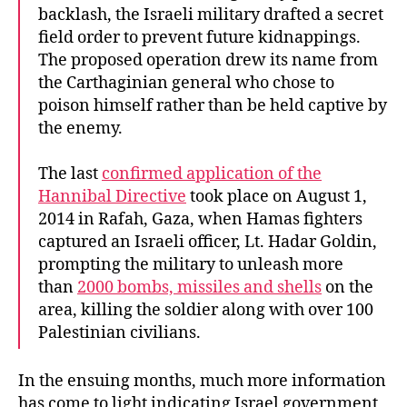
backlash, the Israeli military drafted a secret
field order to prevent future kidnappings.
The proposed operation drew its name from
the Carthaginian general who chose to
poison himself rather than be held captive by
the enemy.
The last
confirmed application of the
Hannibal Directive
took place on August 1,
2014 in Rafah, Gaza, when Hamas fighters
captured an Israeli officer, Lt. Hadar Goldin,
prompting the military to unleash more
than
2000 bombs, missiles and shells
on the
area, killing the soldier along with over 100
Palestinian civilians.
In the ensuing months, much more information
has come to light indicating Israel government