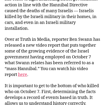
action in line with the Hannibal Directive
caused the deaths of many Israelis — Israelis
killed by the Israeli military in their homes, in
cars, and even in an Israeli military
installation.
Over at Truth in Media, reporter Ben Swann has
released a new video report that puts together
some of the growing evidence of the Israel
government having employed on October 7
what Swann relates has been referred to as a
“mass Hannibal.” You can watch his video
report
here
.
It is important to get to the bottom of who killed
who on October 7. First, determining the facts
develops a record of events based in truth. It
allows us to understand history correctly.