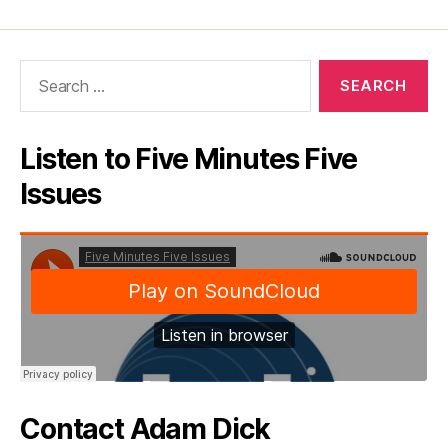
Search
for:
Listen to Five Minutes Five
Issues
Contact Adam Dick