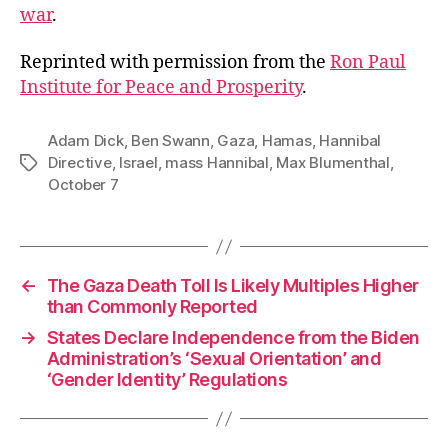
war
.
Reprinted with permission from the
Ron Paul
Institute for Peace and Prosperity
.
Adam Dick
,
Ben Swann
,
Gaza
,
Hamas
,
Hannibal
Directive
,
Israel
,
mass Hannibal
,
Max Blumenthal
,
Tags
October 7
←
The Gaza Death Toll Is Likely Multiples Higher
than Commonly Reported
→
States Declare Independence from the Biden
Administration’s ‘Sexual Orientation’ and
‘Gender Identity’ Regulations