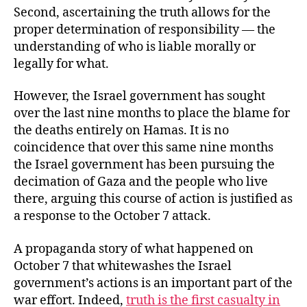
Second, ascertaining the truth allows for the
proper determination of responsibility — the
understanding of who is liable morally or
legally for what.
However, the Israel government has sought
over the last nine months to place the blame for
the deaths entirely on Hamas. It is no
coincidence that over this same nine months
the Israel government has been pursuing the
decimation of Gaza and the people who live
there, arguing this course of action is justified as
a response to the October 7 attack.
A propaganda story of what happened on
October 7 that whitewashes the Israel
government’s actions is an important part of the
war effort. Indeed,
truth is the first casualty in