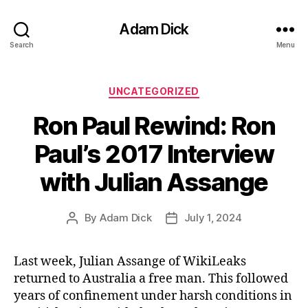
Adam Dick
Search
Menu
Categories
UNCATEGORIZED
Ron Paul Rewind: Ron
Paul’s 2017 Interview
with Julian Assange
By
Adam Dick
July 1, 2024
Post
Post
author
date
Last week, Julian Assange of WikiLeaks
returned to Australia a free man. This followed
years of confinement under harsh conditions in