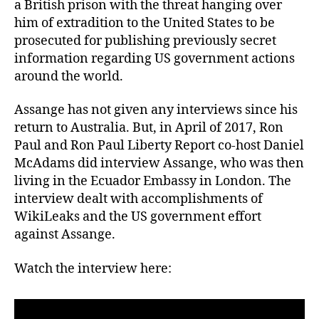
a British prison with the threat hanging over
him of extradition to the United States to be
prosecuted for publishing previously secret
information regarding US government actions
around the world.
Assange has not given any interviews since his
return to Australia. But, in April of 2017, Ron
Paul and Ron Paul Liberty Report co-host Daniel
McAdams did interview Assange, who was then
living in the Ecuador Embassy in London. The
interview dealt with accomplishments of
WikiLeaks and the US government effort
against Assange.
Watch the interview here: