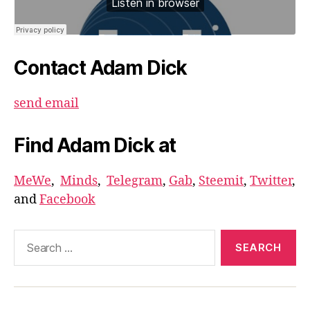
Contact Adam Dick
send email
Find Adam Dick at
MeWe
,
Minds
,
Telegram
,
Gab
,
Steemit
,
Twitter
,
and
Facebook
Search
for: