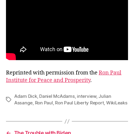
Reprinted with permission from the
Ron Paul
Institute for Peace and Prosperity
.
Adam Dick
,
Daniel McAdams
,
interview
,
Julian
Tags
Assange
,
Ron Paul
,
Ron Paul Liberty Report
,
WikiLeaks
←
The Trouble with Biden