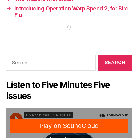
→
Introducing Operation Warp Speed 2, for Bird
Flu
Search
for:
Listen to Five Minutes Five
Issues