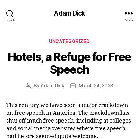
Adam Dick
Search
Menu
Categories
UNCATEGORIZED
Hotels, a Refuge for Free
Speech
By
Adam Dick
March 24, 2023
Post
Post
author
date
This century we have seen a major crackdown
on free speech in America. The crackdown has
shut off much free speech, including at colleges
and social media websites where free speech
had before seemed quite welcome.