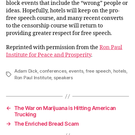
block events that include the “wrong” people or
ideas. Hopefully, hotels will keep on the pro-
free speech course, and many recent converts
to the censorship course will return to
providing greater respect for free speech.
Reprinted with permission from the
Ron Paul
Institute for Peace and Prosperity
.
Adam Dick
,
conferences
,
events
,
free speech
,
hotels
,
Tags
Ron Paul Institute
,
speakers
←
The War on Marijuana is Hitting American
Trucking
→
The Enriched Bread Scam