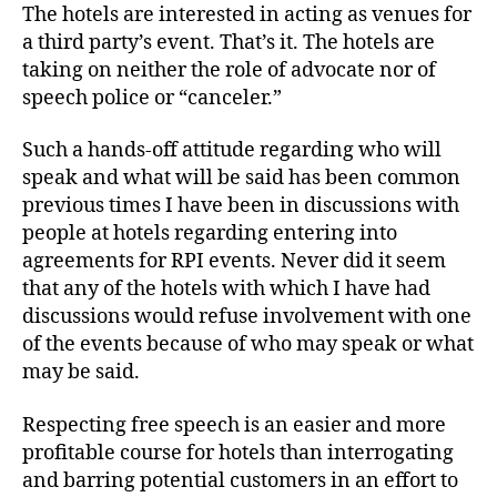
The hotels are interested in acting as venues for
a third party’s event. That’s it. The hotels are
taking on neither the role of advocate nor of
speech police or “canceler.”
Such a hands-off attitude regarding who will
speak and what will be said has been common
previous times I have been in discussions with
people at hotels regarding entering into
agreements for RPI events. Never did it seem
that any of the hotels with which I have had
discussions would refuse involvement with one
of the events because of who may speak or what
may be said.
Respecting free speech is an easier and more
profitable course for hotels than interrogating
and barring potential customers in an effort to