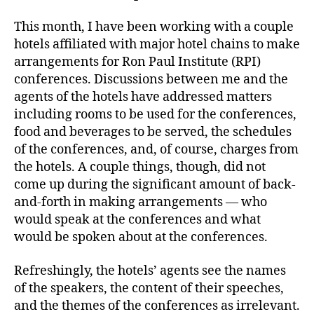
This month, I have been working with a couple
hotels affiliated with major hotel chains to make
arrangements for Ron Paul Institute (RPI)
conferences. Discussions between me and the
agents of the hotels have addressed matters
including rooms to be used for the conferences,
food and beverages to be served, the schedules
of the conferences, and, of course, charges from
the hotels. A couple things, though, did not
come up during the significant amount of back-
and-forth in making arrangements — who
would speak at the conferences and what
would be spoken about at the conferences.
Refreshingly, the hotels’ agents see the names
of the speakers, the content of their speeches,
and the themes of the conferences as irrelevant.