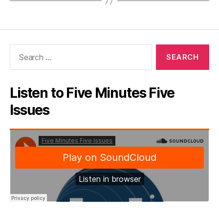
Search
for:
Listen to Five Minutes Five
Issues