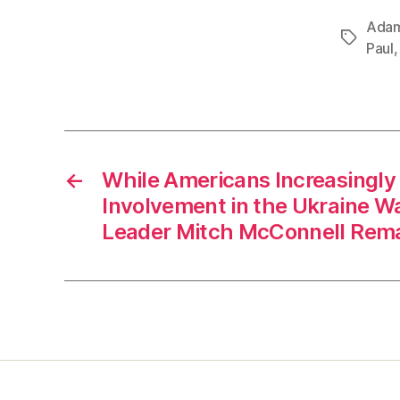
Adam
Tags
Paul
←
While Americans Increasingl
Involvement in the Ukraine Wa
Leader Mitch McConnell Remai