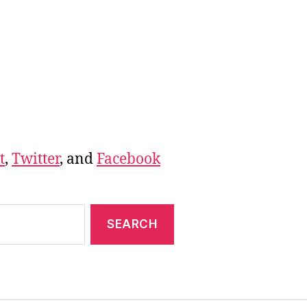
t
,
Twitter
, and
Facebook