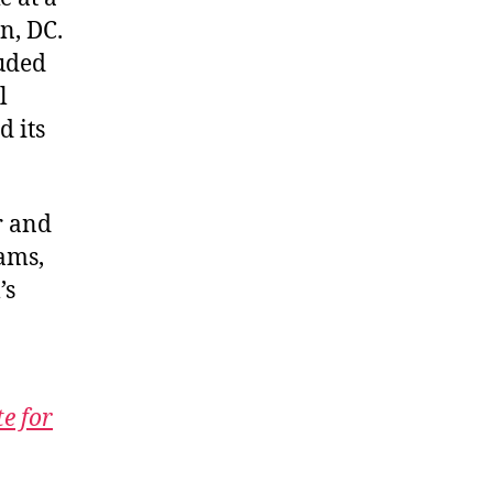
n, DC.
luded
l
d its
r and
ams,
’s
te for