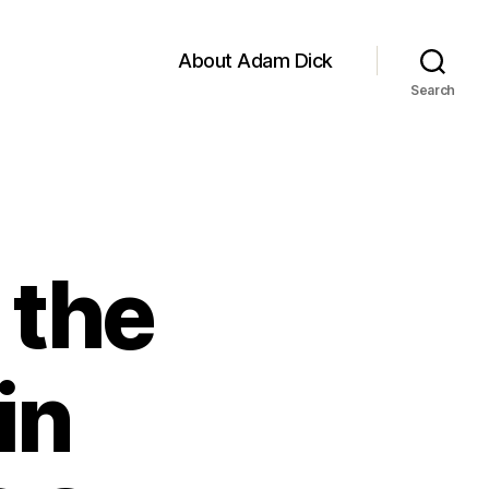
About Adam Dick
Search
 the
in