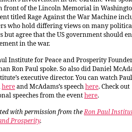
in front of the Lincoln Memorial in Washingto
ent titled Rage Against the War Machine inc
rs who hold differing views on many politica
s but agree that the US government should en
ement in the war.
ul Institute for Peace and Prosperity Founde
an Ron Paul spoke. So also did Daniel McAd
titute’s executive director. You can watch Paul
h
here
and McAdams’s speech
here
. Check out
onal speeches from the event
here
.
ted with permission from the
Ron Paul Institu
and Prosperity
.