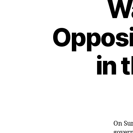
W
Opposi
in 
On Sun
govern