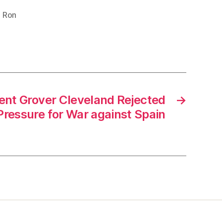
,
Ron
nt Grover Cleveland Rejected
→
Pressure for War against Spain