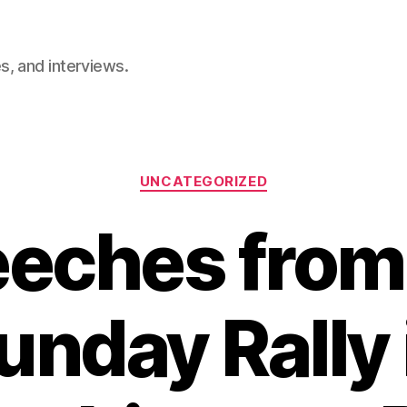
, and interviews.
Categories
UNCATEGORIZED
eches from
unday Rally 