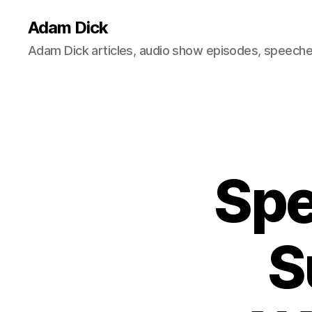
Adam Dick
Adam Dick articles, audio show episodes, speeches
Spe
S