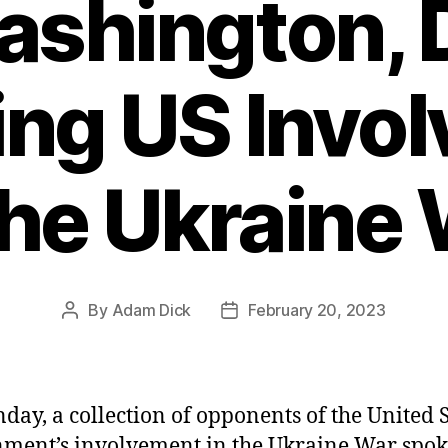
ashington, 
ng US Invo
the Ukraine
By
Adam Dick
February 20, 2023
Post
Post
author
date
day, a collection of opponents of the United S
ment’s involvement in the Ukraine War spoke