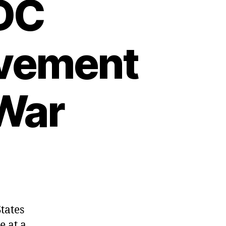
DC
lvement
 War
tates
 at a