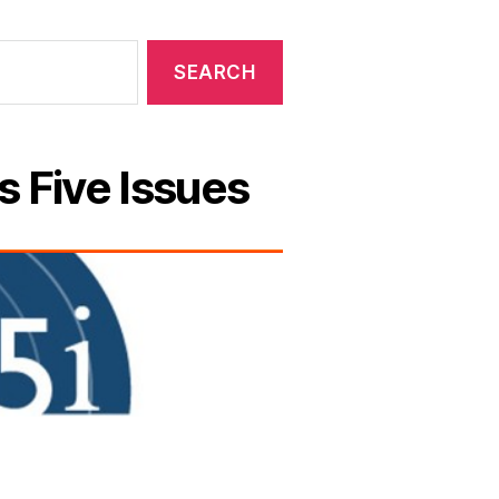
s Five Issues