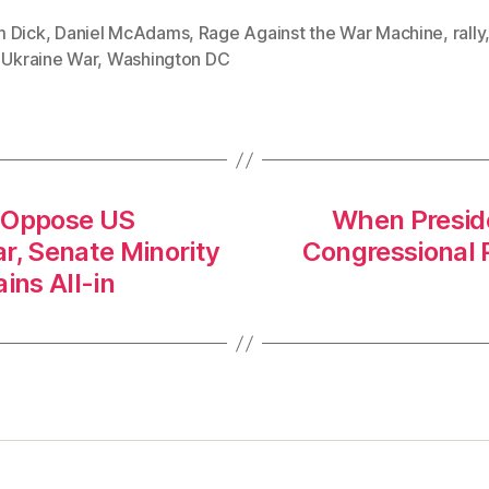
 Dick
,
Daniel McAdams
,
Rage Against the War Machine
,
rally
,
Ukraine War
,
Washington DC
y Oppose US
When Preside
r, Senate Minority
Congressional 
ns All-in