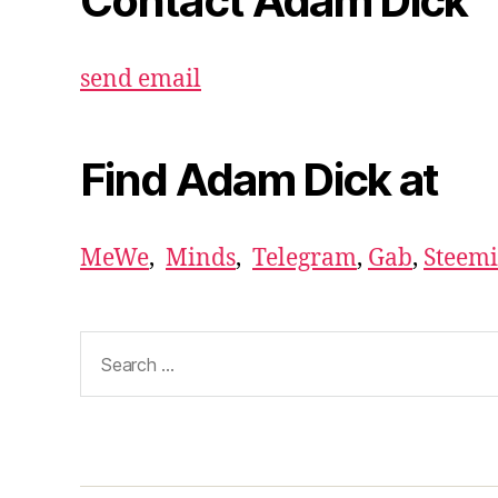
Contact Adam Dick
send email
Find Adam Dick at
MeWe
,
Minds
,
Telegram
,
Gab
,
Steemi
Search
for: