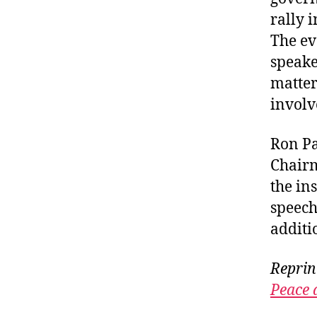
rally 
The ev
speake
matter
involv
Ron Pa
Chairm
the ins
speec
additi
Reprin
Peace 