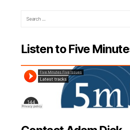
Search
for:
Listen to Five Minute