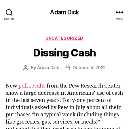
Adam Dick
Search
Menu
Categories
UNCATEGORIZED
Dissing Cash
By
Adam Dick
October 5, 2022
Post
Post
author
date
New
poll results
from the Pew Research Center
show a large decrease in Americans’ use of cash
in the last seven years. Forty-one percent of
individuals asked by Pew in July about all their
purchases “in a typical week (including things
like groceries, gas, services, or meals)”