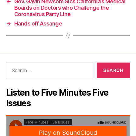
←
Gov. Gavin Newsom Sics California’s Medical
Boards on Doctors who Challenge the
Coronavirus Party Line
→
Hands off Assange
Search
for:
Listen to Five Minutes Five
Issues