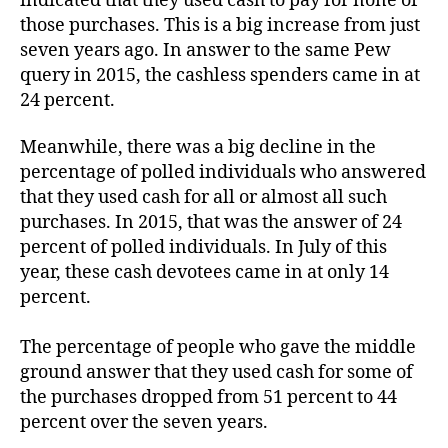
indicated that they used cash to pay for none of
those purchases. This is a big increase from just
seven years ago. In answer to the same Pew
query in 2015, the cashless spenders came in at
24 percent.
Meanwhile, there was a big decline in the
percentage of polled individuals who answered
that they used cash for all or almost all such
purchases. In 2015, that was the answer of 24
percent of polled individuals. In July of this
year, these cash devotees came in at only 14
percent.
The percentage of people who gave the middle
ground answer that they used cash for some of
the purchases dropped from 51 percent to 44
percent over the seven years.