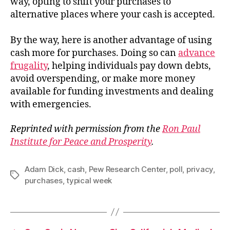
way, opting to shift your purchases to
alternative places where your cash is accepted.
By the way, here is another advantage of using
cash more for purchases. Doing so can
advance
frugality
, helping individuals pay down debts,
avoid overspending, or make more money
available for funding investments and dealing
with emergencies.
Reprinted with permission from the
Ron Paul
Institute for Peace and Prosperity
.
Adam Dick
,
cash
,
Pew Research Center
,
poll
,
privacy
,
Tags
purchases
,
typical week