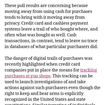
These poll results are concerning because
moving away from using cash for purchases
tends to bring with it moving away from
privacy. Credit card and cashless payment
systems leave a trail of who bought where, and
often what was bought as well. Cash
transactions, in contrast, tend to leave no trace
in databases of what particular purchasers did.
The danger of digital trails of purchases was
recently highlighted when credit card
companies put in place the means for
tracking
purchases at gun shops
. This tracking can be
used to launch investigations of and take
actions against such purchasers even though the
right to keep and bear arms is explicitly
recognized in the United States and state