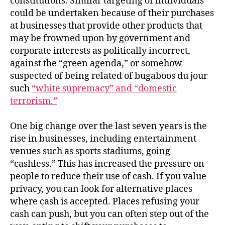
constitutions. Similar targeting of individuals
could be undertaken because of their purchases
at businesses that provide other products that
may be frowned upon by government and
corporate interests as politically incorrect,
against the “green agenda,” or somehow
suspected of being related of bugaboos du jour
such
“white supremacy” and “domestic
terrorism.”
One big change over the last seven years is the
rise in businesses, including entertainment
venues such as sports stadiums, going
“cashless.” This has increased the pressure on
people to reduce their use of cash. If you value
privacy, you can look for alternative places
where cash is accepted. Places refusing your
cash can push, but you can often step out of the