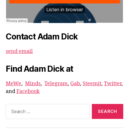
Contact Adam Dick
send email
Find Adam Dick at
MeWe
,
Minds
,
Telegram
,
Gab
,
Steemit
,
Twitter
,
and
Facebook
Search
for: