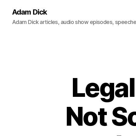
Adam Dick
Adam Dick articles, audio show episodes, speeches
Legal
Not S