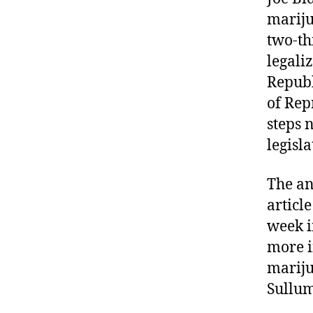
marij
two-th
legali
Republ
of Rep
steps 
legisl
The an
articl
week i
more i
mariju
Sullum