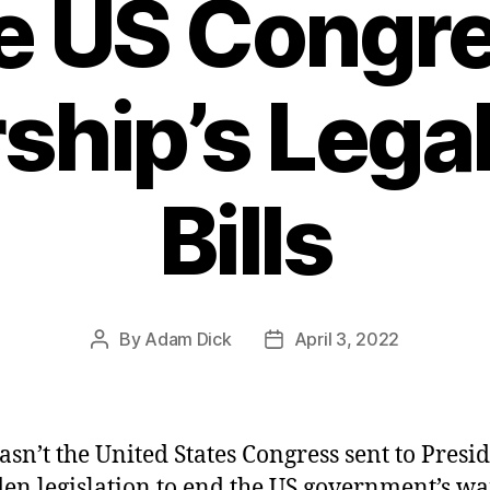
e US Congr
ship’s Legal
Bills
By
Adam Dick
April 3, 2022
Post
Post
author
date
sn’t the United States Congress sent to Presi
den legislation to end the US government’s wa