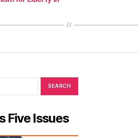
s Five Issues