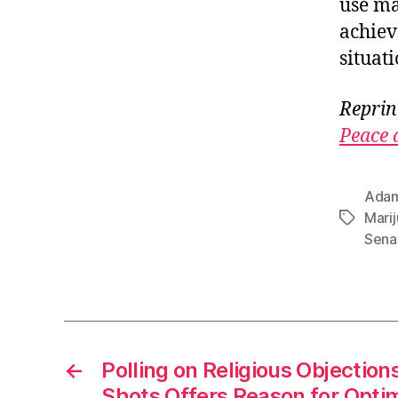
use ma
achiev
situat
Reprin
Peace 
Adam
Mari
Tags
Sena
←
Polling on Religious Objection
Shots Offers Reason for Optim