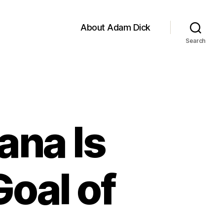
About Adam Dick
Search
ana Is
oal of