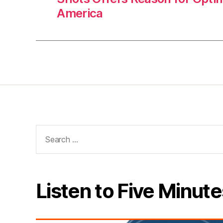
America
Search
for:
Listen to Five Minute