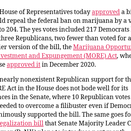
House of Representatives today
approved
a bi
d repeal the federal ban on marijuana by a v
to 204. The yes votes included 217 Democrats
 three Republicans, two fewer than voted for 
ier version of the bill, the
Marijuana Opportu
nvestment and Expungement (MORE) Act
,
whe
se
approved it
in December 2020.
nearly nonexistent Republican support for t
 Act in the House does not bode well for its
ces in the Senate, where 10 Republican vote
eeded to overcome a filibuster even if Democ
imously supported the bill. The same goes fo
legalization bill
that Senate Majority Leader 