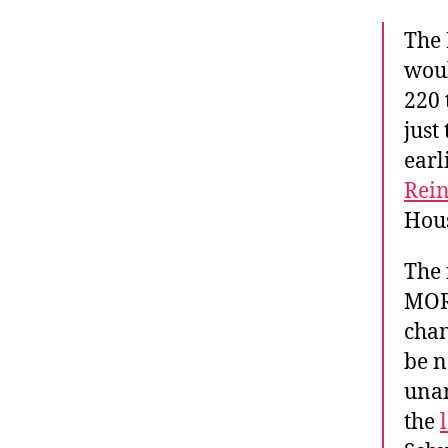
The 
woul
220 
just
earl
Rei
Hou
The 
MORE
chan
be n
unan
the