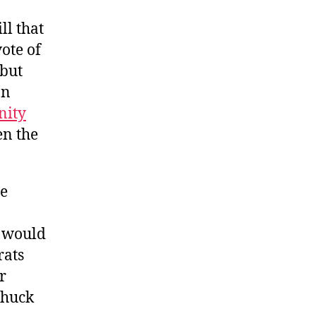
ll that
ote of
 but
an
nity
n the
he
s would
rats
r
Chuck