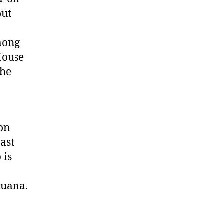
ut
mong
House
the
son
ast
 is
juana.