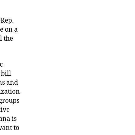
Rep.
e on a
l the
c
bill
ns and
ization
 groups
tive
ana is
want to