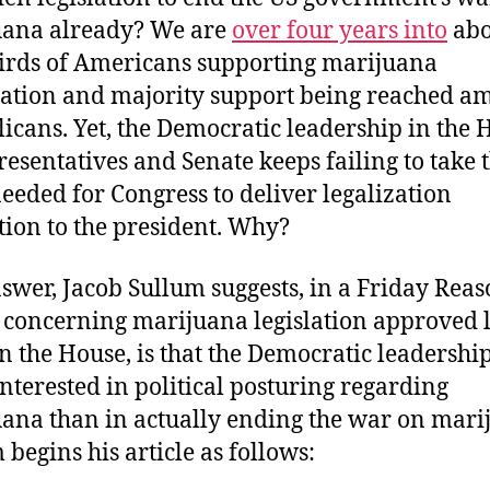
uana already? We are
over four years into
abo
irds of Americans supporting marijuana
zation and majority support being reached a
icans. Yet, the Democratic leadership in the 
resentatives and Senate keeps failing to take 
needed for Congress to deliver legalization
ation to the president. Why?
swer, Jacob Sullum suggests, in a Friday Rea
e concerning marijuana legislation approved l
n the House, is that the Democratic leadership
nterested in political posturing regarding
ana than in actually ending the war on mari
 begins his article as follows: