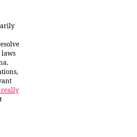
arily
resolve
e laws
na.
tions,
want
 really
t