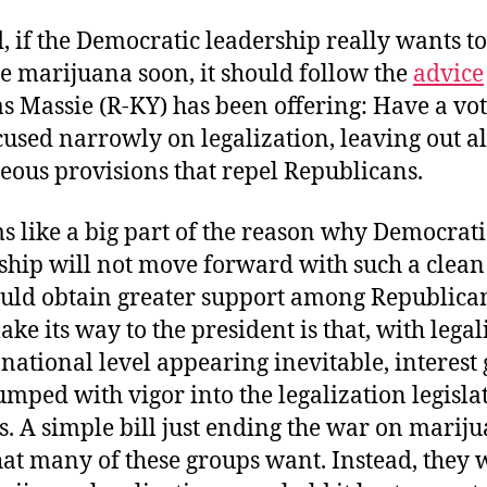
, if the Democratic leadership really wants to
ze marijuana soon, it should follow the
advice
 Massie (R-KY) has been offering: Have a vot
ocused narrowly on legalization, leaving out al
eous provisions that repel Republicans.
ms like a big part of the reason why Democrati
ship will not move forward with such a clean 
ould obtain greater support among Republica
ake its way to the president is that, with legal
 national level appearing inevitable, interest
umped with vigor into the legalization legisla
s. A simple bill just ending the war on mariju
at many of these groups want. Instead, they 