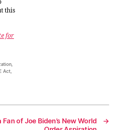
o
t this
te for
zation
,
 Act
,
a Fan of Joe Biden’s New World
→
Order Aspiration