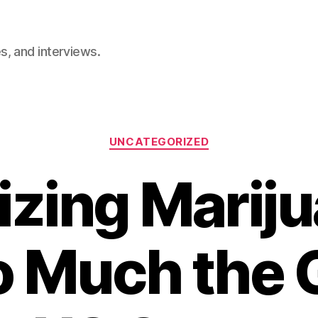
, and interviews.
Categories
UNCATEGORIZED
izing Mariju
o Much the G