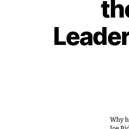
th
Leader
Why ha
Joe Bi