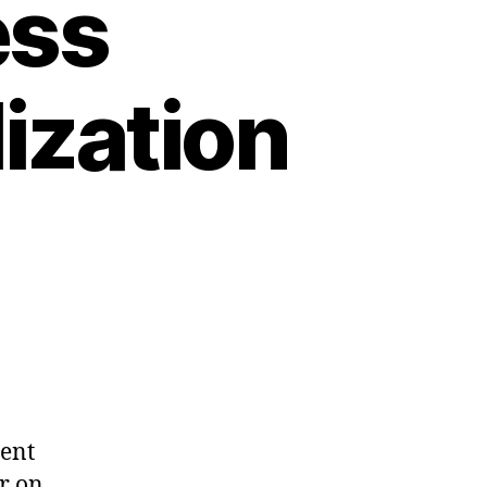
ess
ization
dent
r on