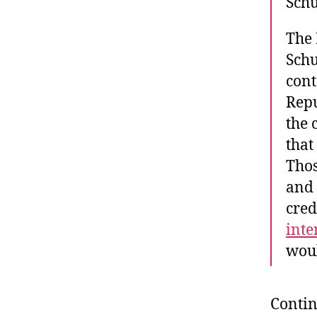
Schu
The 
Sch
cont
Repu
the 
that
Thos
and 
cred
inte
woul
Contin