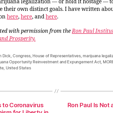
rijuana legalization — or hold it hostage — t
e their own distinct goals. I have written abou
ion
here
,
here
, and
here
.
ted with permission from the
Ron Paul Institu
and Prosperity.
 Dick
,
Congress
,
House of Representatives
,
marijuana legali
juana Opportunity Reinvestment and Expungement Act
,
MORE
te
,
United States
s to Coronavirus
Ron Paul Is Not 
ism for Liberty in