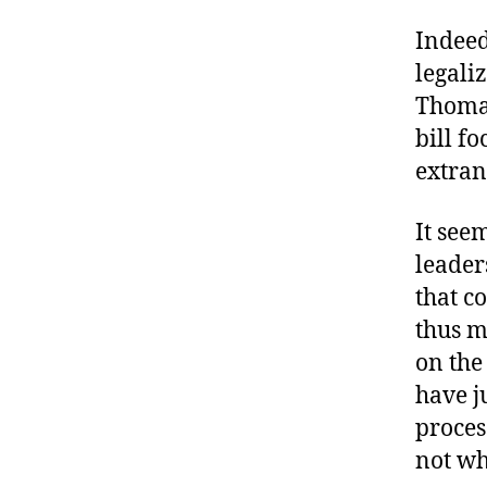
Indeed
legali
Thomas
bill f
extran
It see
leader
that c
thus m
on the
have j
proces
not wh