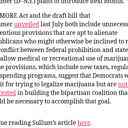
mer (D–N.Y.) plans to introduce next month.
MORE Act and the draft bill that
umer
unveiled
last July both include unnecess
entious provisions that are apt to alienate
blicans who might otherwise be inclined to 
conflict between federal prohibition and stat
 allow medical or recreational use of marijua
e provisions, which include new taxes, regula
spending programs, suggest that Democrats 
it for trying to legalize marijuana but are
not
rested
in building the bipartisan coalition tha
d be necessary to accomplish that goal.
ue reading Sullum’s article
here
.