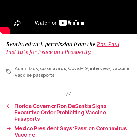
Reprinted with permission from the
Ron Paul
Institute for Peace and Prosperity
.
Adam Dick
,
coronavirus
,
Covid-19
,
interview
,
vaccine
,
Tags
vaccine passports
←
Florida Governor Ron DeSantis Signs
Executive Order Prohibiting Vaccine
Passports
→
Mexico President Says ‘Pass’ on Coronavirus
Vaccine