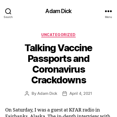
Adam Dick
Search
Menu
Categories
UNCATEGORIZED
Talking Vaccine
Passports and
Coronavirus
Crackdowns
By
Adam Dick
April 4, 2021
Post
Post
author
date
On Saturday, I was a guest at KFAR radio in
Fairbanks, Alaska. The in-depth interview with