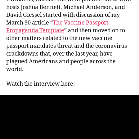
hosts Joshua Bennett, Michael Anderson, and
David Giessel started with discussion of my
March 30 article “
The Vaccine Passport
Propaganda Template
” and then moved on to
other matters related to the new vaccine
passport mandates threat and the coronavirus
crackdowns that, over the last year, have
plagued Americans and people across the
world.
Watch the interview here: