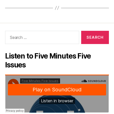
Search
for:
Listen to Five Minutes Five
Issues