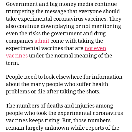
Government and big money media continue
trumpeting the message that everyone should
take experimental coronavirus vaccines. They
also continue downplaying or not mentioning
even the risks the government and drug
companies
admit
come with taking the
experimental vaccines that are
not even
vaccines
under the normal meaning of the
term.
People need to look elsewhere for information
about the many people who suffer health
problems or die after taking the shots.
The numbers of deaths and injuries among
people who took the experimental coronavirus
vaccines keeps rising. But, those numbers
remain largely unknown while reports of the