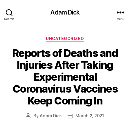
Adam Dick
Search
Menu
Categories
UNCATEGORIZED
Reports of Deaths and
Injuries After Taking
Experimental
Coronavirus Vaccines
Keep Coming In
By
Adam Dick
March 2, 2021
Post
Post
author
date