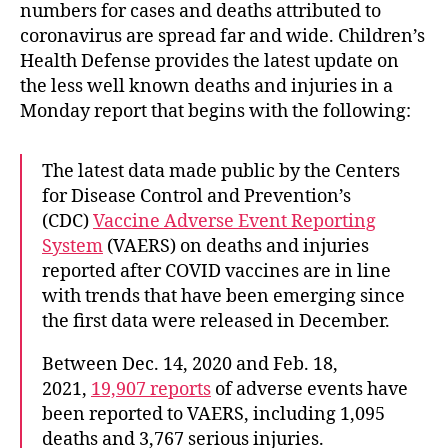
numbers for cases and deaths attributed to
coronavirus are spread far and wide. Children’s
Health Defense provides the latest update on
the less well known deaths and injuries in a
Monday report that begins with the following:
The latest data made public by the Centers
for Disease Control and Prevention’s
(CDC)
Vaccine Adverse Event Reporting
System
(VAERS) on deaths and injuries
reported after COVID vaccines are in line
with trends that have been emerging since
the first data were released in December.
Between Dec. 14, 2020 and Feb. 18,
2021,
19,907 reports
of adverse events have
been reported to VAERS, including 1,095
deaths and 3,767 serious injuries.