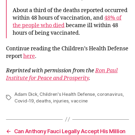
About a third of the deaths reported occurred
within 48 hours of vaccination, and
48% of
the people who died
became ill within 48
hours of being vaccinated.
Continue reading the Children’s Health Defense
report
here
.
Reprinted with permission from the
Ron Paul
Institute for Peace and Prosperity
.
Adam Dick
,
Children's Health Defense
,
coronavirus
,
Tags
Covid-19
,
deaths
,
injuries
,
vaccine
←
Can Anthony Fauci Legally Accept His Million