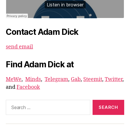
Contact Adam Dick
send email
Find Adam Dick at
MeWe
,
Minds
,
Telegram
,
Gab
,
Steemit
,
Twitter
,
and
Facebook
Search
for: