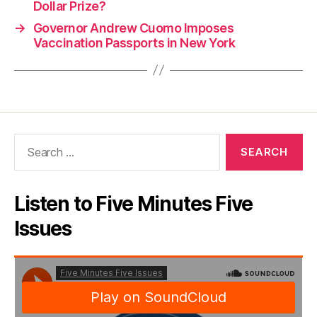
Dollar Prize?
→
Governor Andrew Cuomo Imposes
Vaccination Passports in New York
Search
for:
Listen to Five Minutes Five
Issues