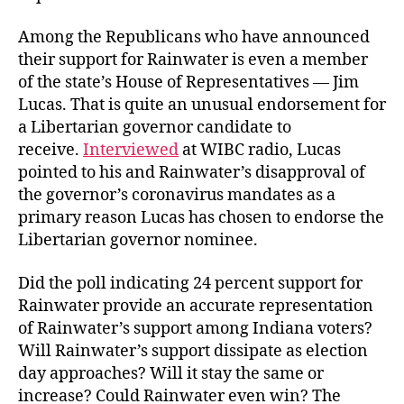
Among the Republicans who have announced
their support for Rainwater is even a member
of the state’s House of Representatives — Jim
Lucas. That is quite an unusual endorsement for
a Libertarian governor candidate to
receive.
Interviewed
at WIBC radio, Lucas
pointed to his and Rainwater’s disapproval of
the governor’s coronavirus mandates as a
primary reason Lucas has chosen to endorse the
Libertarian governor nominee.
Did the poll indicating 24 percent support for
Rainwater provide an accurate representation
of Rainwater’s support among Indiana voters?
Will Rainwater’s support dissipate as election
day approaches? Will it stay the same or
increase? Could Rainwater even win? The