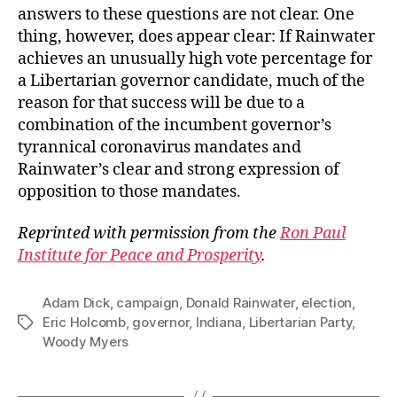
answers to these questions are not clear. One
thing, however, does appear clear: If Rainwater
achieves an unusually high vote percentage for
a Libertarian governor candidate, much of the
reason for that success will be due to a
combination of the incumbent governor’s
tyrannical coronavirus mandates and
Rainwater’s clear and strong expression of
opposition to those mandates.
Reprinted with permission from the
Ron Paul
Institute for Peace and Prosperity
.
Adam Dick
,
campaign
,
Donald Rainwater
,
election
,
Eric Holcomb
,
governor
,
Indiana
,
Libertarian Party
,
Tags
Woody Myers