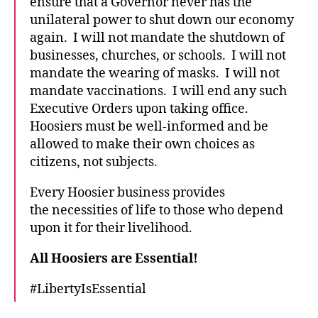
ensure that a Governor never has the
unilateral power to shut down our economy
again. I will not mandate the shutdown of
businesses, churches, or schools. I will not
mandate the wearing of masks. I will not
mandate vaccinations. I will end any such
Executive Orders upon taking office.
Hoosiers must be well-informed and be
allowed to make their own choices as
citizens, not subjects.
Every Hoosier business provides
the necessities of life to those who depend
upon it for their livelihood.
All Hoosiers are Essential!
#LibertyIsEssential