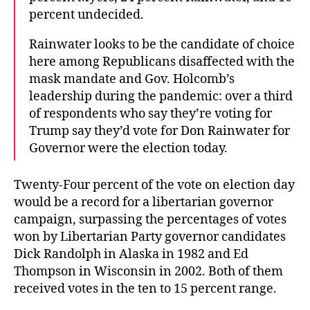
percent undecided.
Rainwater looks to be the candidate of choice
here among Republicans disaffected with the
mask mandate and Gov. Holcomb’s
leadership during the pandemic: over a third
of respondents who say they’re voting for
Trump say they’d vote for Don Rainwater for
Governor were the election today.
Twenty-Four percent of the vote on election day
would be a record for a libertarian governor
campaign, surpassing the percentages of votes
won by Libertarian Party governor candidates
Dick Randolph in Alaska in 1982 and Ed
Thompson in Wisconsin in 2002. Both of them
received votes in the ten to 15 percent range.