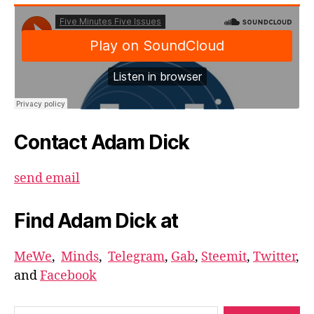
Contact Adam Dick
send email
Find Adam Dick at
MeWe
,
Minds
,
Telegram
,
Gab
,
Steemit
,
Twitter
,
and
Facebook
Search