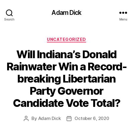
Adam Dick
Search
Menu
Categories
UNCATEGORIZED
Will Indiana’s Donald
Rainwater Win a Record-
breaking Libertarian
Party Governor
Candidate Vote Total?
By
Adam Dick
October 6, 2020
Post
Post
author
date