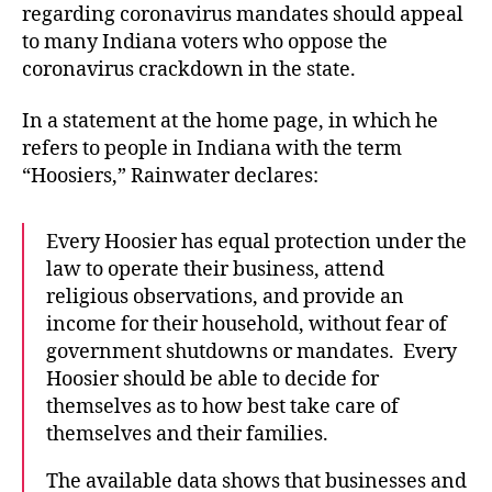
regarding coronavirus mandates should appeal
to many Indiana voters who oppose the
coronavirus crackdown in the state.
In a statement at the home page, in which he
refers to people in Indiana with the term
“Hoosiers,” Rainwater declares:
Every Hoosier has equal protection under the
law to operate their business, attend
religious observations, and provide an
income for their household, without fear of
government shutdowns or mandates. Every
Hoosier should be able to decide for
themselves as to how best take care of
themselves and their families.
The available data shows that businesses and