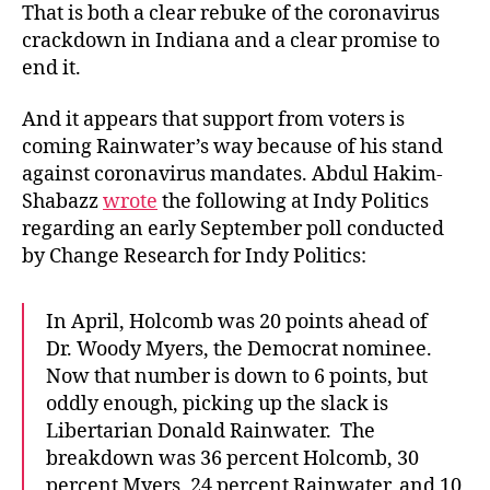
That is both a clear rebuke of the coronavirus
crackdown in Indiana and a clear promise to
end it.
And it appears that support from voters is
coming Rainwater’s way because of his stand
against coronavirus mandates. Abdul Hakim-
Shabazz
wrote
the following at Indy Politics
regarding an early September poll conducted
by Change Research for Indy Politics:
In April, Holcomb was 20 points ahead of
Dr. Woody Myers, the Democrat nominee.
Now that number is down to 6 points, but
oddly enough, picking up the slack is
Libertarian Donald Rainwater. The
breakdown was 36 percent Holcomb, 30
percent Myers, 24 percent Rainwater, and 10