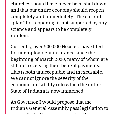
churches should have never been shut down
and that our entire economy should reopen
completely and immediately. The current
“plan” for reopening is not supported by any
science and appears to be completely
random.
Currently, over 900,000 Hoosiers have filed
for unemployment insurance since the
beginning of March 2020, many of whom are
still not receiving their benefit payments.
This is both unacceptable and inexcusable.
We cannot ignore the severity of the
economic instability into which the entire
State of Indiana is now immersed.
As Governor, I would propose that the
Indiana General Assembly pass legislation to