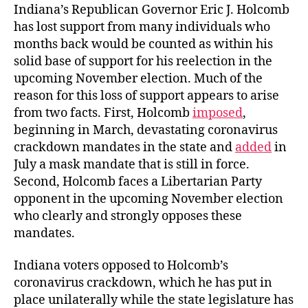
Indiana’s Republican Governor Eric J. Holcomb
has lost support from many individuals who
months back would be counted as within his
solid base of support for his reelection in the
upcoming November election. Much of the
reason for this loss of support appears to arise
from two facts. First, Holcomb
imposed
,
beginning in March, devastating coronavirus
crackdown mandates in the state and
added
in
July a mask mandate that is still in force.
Second, Holcomb faces a Libertarian Party
opponent in the upcoming November election
who clearly and strongly opposes these
mandates.
Indiana voters opposed to Holcomb’s
coronavirus crackdown, which he has put in
place unilaterally while the state legislature has