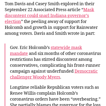
Tom Davis and Casey Smith explored in their
September 22 Associated Press article “
Mask
discontent could snarl Indiana governor’s
election
” the peeling away of support for
Holcomb and growth in support for Rainwater
among voters. Davis and Smith wrote in part:
Gov. Eric Holcomb’s
statewide mask
mandate
and six months of other coronavirus
restrictions has stirred discontent among
conservatives, complicating his front-runner
campaign against underfunded
Democratic
challenger Woody Myers
.
Longtime reliable Republican voters such as
Renee Willis complain Holcomb’s
coronavirus orders have been “overbearing.”
She partially blames the governor for the loss