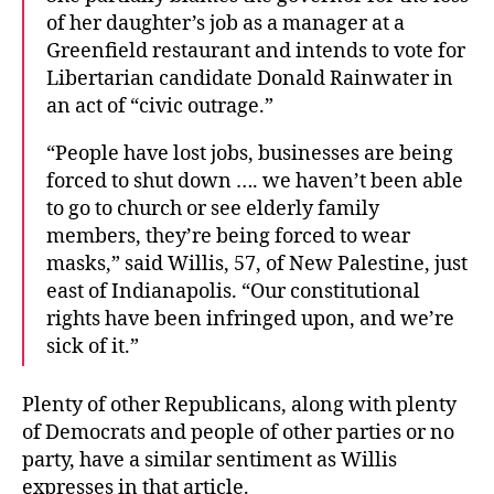
of her daughter’s job as a manager at a
Greenfield restaurant and intends to vote for
Libertarian candidate Donald Rainwater in
an act of “civic outrage.”
“People have lost jobs, businesses are being
forced to shut down …. we haven’t been able
to go to church or see elderly family
members, they’re being forced to wear
masks,” said Willis, 57, of New Palestine, just
east of Indianapolis. “Our constitutional
rights have been infringed upon, and we’re
sick of it.”
Plenty of other Republicans, along with plenty
of Democrats and people of other parties or no
party, have a similar sentiment as Willis
expresses in that article.