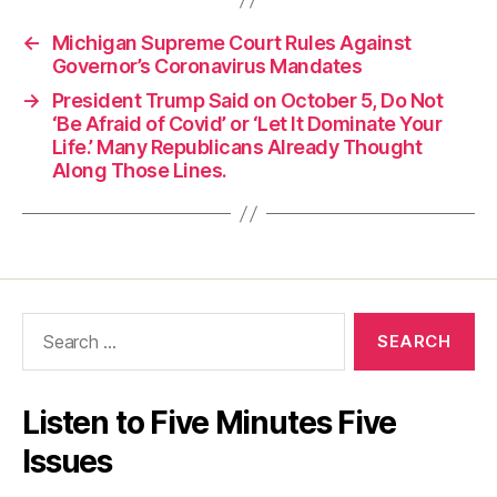
←
Michigan Supreme Court Rules Against
Governor’s Coronavirus Mandates
→
President Trump Said on October 5, Do Not
‘Be Afraid of Covid’ or ‘Let It Dominate Your
Life.’ Many Republicans Already Thought
Along Those Lines.
Search
for:
Listen to Five Minutes Five
Issues