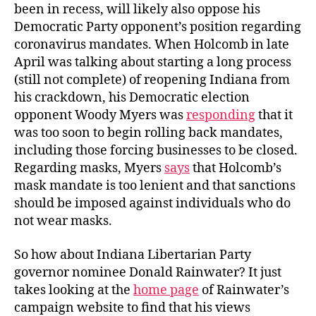
been in recess, will likely also oppose his
Democratic Party opponent’s position regarding
coronavirus mandates. When Holcomb in late
April was talking about starting a long process
(still not complete) of reopening Indiana from
his crackdown, his Democratic election
opponent Woody Myers was
responding
that it
was too soon to begin rolling back mandates,
including those forcing businesses to be closed.
Regarding masks, Myers
says
that Holcomb’s
mask mandate is too lenient and that sanctions
should be imposed against individuals who do
not wear masks.
So how about Indiana Libertarian Party
governor nominee Donald Rainwater? It just
takes looking at the
home page
of Rainwater’s
campaign website to find that his views