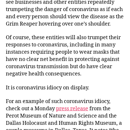
see businesses and other entities repeatedly
trumpeting the danger of coronavirus as if each
and every person should view the disease as the
Grim Reaper hovering over one’s shoulder.
Of course, these entities will also trumpet their
responses to coronavirus, including in many
instances requiring people to wear masks that
have no clear net benefit in protecting against
coronavirus transmission but do have clear
negative health consequences.
It is coronavirus idiocy on display.
For an example of such coronavirus idiocy,
check out a Monday
press release
from the
Perot Museum of Nature and Science and the
Dallas Holocaust and Human Rights Museum, a