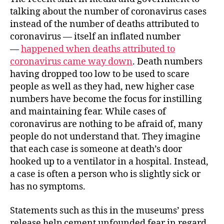
talking about the number of coronavirus cases
instead of the number of deaths attributed to
coronavirus — itself an inflated number
—
happened when deaths attributed to
coronavirus came way down
. Death numbers
having dropped too low to be used to scare
people as well as they had, new higher case
numbers have become the focus for instilling
and maintaining fear. While cases of
coronavirus are nothing to be afraid of, many
people do not understand that. They imagine
that each case is someone at death’s door
hooked up to a ventilator in a hospital. Instead,
a case is often a person who is slightly sick or
has no symptoms.
Statements such as this in the museums’ press
release help cement unfounded fear in regard