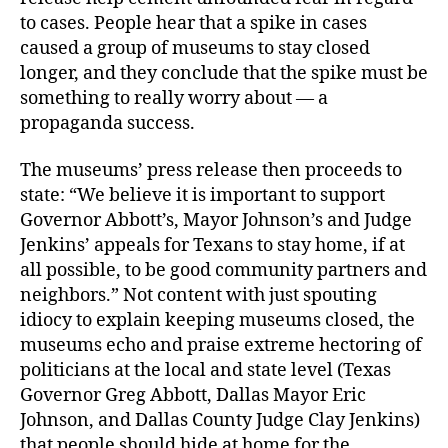
to cases. People hear that a spike in cases
caused a group of museums to stay closed
longer, and they conclude that the spike must be
something to really worry about — a
propaganda success.
The museums’ press release then proceeds to
state: “We believe it is important to support
Governor Abbott’s, Mayor Johnson’s and Judge
Jenkins’ appeals for Texans to stay home, if at
all possible, to be good community partners and
neighbors.” Not content with just spouting
idiocy to explain keeping museums closed, the
museums echo and praise extreme hectoring of
politicians at the local and state level (Texas
Governor Greg Abbott, Dallas Mayor Eric
Johnson, and Dallas County Judge Clay Jenkins)
that people should hide at home for the