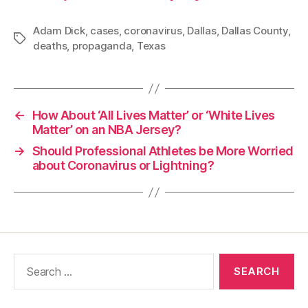
Adam Dick
,
cases
,
coronavirus
,
Dallas
,
Dallas County
,
Tags
deaths
,
propaganda
,
Texas
←
How About ‘All Lives Matter’ or ‘White Lives
Matter’ on an NBA Jersey?
→
Should Professional Athletes be More Worried
about Coronavirus or Lightning?
Search
for: