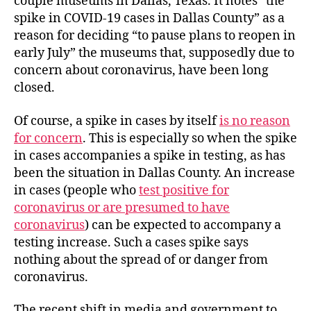
couple museums in Dallas, Texas. It notes “the
spike in COVID-19 cases in Dallas County” as a
reason for deciding “to pause plans to reopen in
early July” the museums that, supposedly due to
concern about coronavirus, have been long
closed.
Of course, a spike in cases by itself
is no reason
for concern
. This is especially so when the spike
in cases accompanies a spike in testing, as has
been the situation in Dallas County. An increase
in cases (people who
test positive for
coronavirus or are presumed to have
coronavirus
) can be expected to accompany a
testing increase. Such a cases spike says
nothing about the spread of or danger from
coronavirus.
The recent shift in media and government to