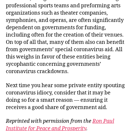
professional sports teams and preforming arts
organizations such as theater companies,
symphonies, and operas, are often significantly
dependent on governments for funding,
including often for the creation of their venues.
On top of all that, many of them also can benefit
from governments’ special coronavirus aid. All
this weighs in favor of these entities being
sycophantic concerning governments’
coronavirus crackdowns.
Next time you hear some private entity spouting
coronavirus idiocy, consider that it may be
doing so for a smart reason — ensuring it
receives a good share of government aid.
Reprinted with permission from the
Ron Paul
Institute for Peace and Prosperity
.