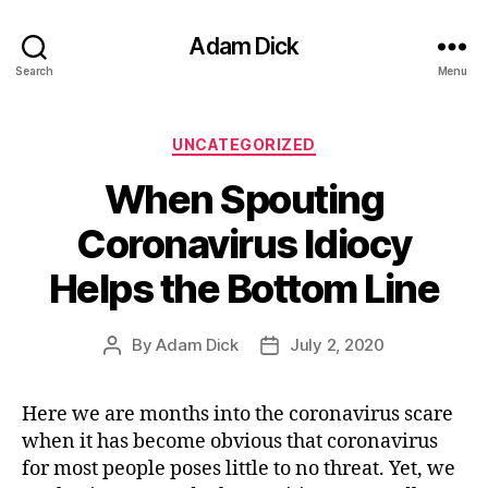
Adam Dick
Search
Menu
Categories
UNCATEGORIZED
When Spouting
Coronavirus Idiocy
Helps the Bottom Line
By
Adam Dick
July 2, 2020
Post
Post
author
date
Here we are months into the coronavirus scare
when it has become obvious that coronavirus
for most people poses little to no threat. Yet, we