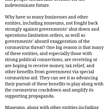
indeterminate future.
Why have so many businesses and other
entities, including museums, not fought back
strongly against governments’ shut down and
operations limitation orders, as well as
governments’ absurd exaggeration of the
coronavirus threat? One big reason is that many
of these entities, and especially those with
strong political connections, are receiving or
are hoping to receive money, tax relief, and
other benefits from government via special
coronavirus aid. They can see it as advancing
their pursuit of these benefits to play along with
the coronavirus crackdown and amplify its
supporting propaganda.
Museums, along with other entities including