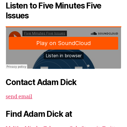
Listen to Five Minutes Five
Issues
Contact Adam Dick
send email
Find Adam Dick at