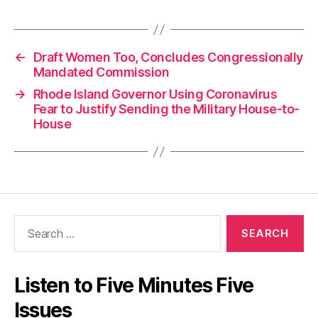
←
Draft Women Too, Concludes Congressionally
Mandated Commission
→
Rhode Island Governor Using Coronavirus
Fear to Justify Sending the Military House-to-
House
Search
for:
Listen to Five Minutes Five
Issues