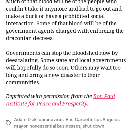
Much of that blood will be of the people who
couldn’t take it anymore and had to go out and
make a buck or have a prohibited social
interaction. Some of that blood will be of the
government agents charged with enforcing the
draconian decrees.
Governments can stop the bloodshed now by
deescalating. Some state and local governments
will hopefully do so soon. Others may wait too
long and bring a new disaster to their
communities.
Reprinted with permission from the
Ron Paul
Institute for Peace and Prosperity
.
Adam Dick
,
coronavirus
,
Eric Garcetti
,
Los Angeles
,
Tags
mayor
,
nonessential businesses
,
shut down