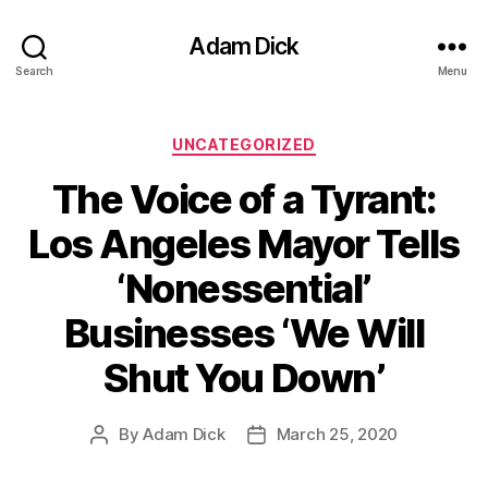
Adam Dick
Search
Menu
Categories
UNCATEGORIZED
The Voice of a Tyrant:
Los Angeles Mayor Tells
‘Nonessential’
Businesses ‘We Will
Shut You Down’
By
Adam Dick
March 25, 2020
Post
Post
author
date