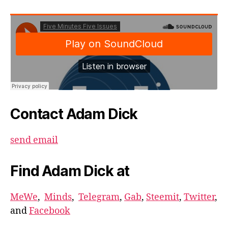
Contact Adam Dick
send email
Find Adam Dick at
MeWe
,
Minds
,
Telegram
,
Gab
,
Steemit
,
Twitter
,
and
Facebook