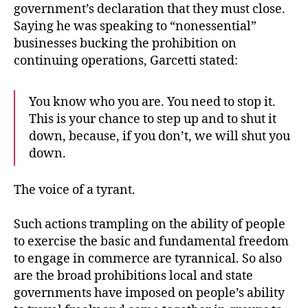
government’s declaration that they must close.
Saying he was speaking to “nonessential”
businesses bucking the prohibition on
continuing operations, Garcetti stated:
You know who you are. You need to stop it.
This is your chance to step up and to shut it
down, because, if you don’t, we will shut you
down.
The voice of a tyrant.
Such actions trampling on the ability of people
to exercise the basic and fundamental freedom
to engage in commerce are tyrannical. So also
are the broad prohibitions local and state
governments have imposed on people’s ability