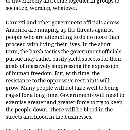
to travel freely and come together in groups to
socialize, worship, whatever.
Garcetti and other government officials across
America are ramping up the threats against
people who are attempting to do no more than
proceed with living their lives. In the short
term, the harsh tactics the government officials
pursue may rather easily yield success for their
goals of massively suppressing the expression
of human freedom. But, with time, the
resistance to the oppressive restraints will
grow. Many people will not take well to being
caged for a long time. Governments will need to
exercise greater and greater force to try to keep
the people down. There will be blood in the
streets and blood in the businesses.