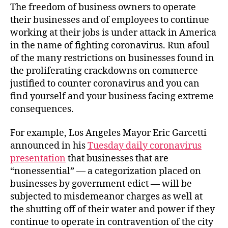
The freedom of business owners to operate
their businesses and of employees to continue
working at their jobs is under attack in America
in the name of fighting coronavirus. Run afoul
of the many restrictions on businesses found in
the proliferating crackdowns on commerce
justified to counter coronavirus and you can
find yourself and your business facing extreme
consequences.
For example, Los Angeles Mayor Eric Garcetti
announced in his
Tuesday daily coronavirus
presentation
that businesses that are
“nonessential” — a categorization placed on
businesses by government edict — will be
subjected to misdemeanor charges as well at
the shutting off of their water and power if they
continue to operate in contravention of the city