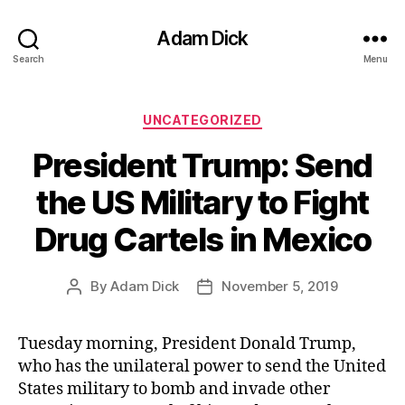
Adam Dick
Search
Menu
Categories
UNCATEGORIZED
President Trump: Send
the US Military to Fight
Drug Cartels in Mexico
By
Adam Dick
November 5, 2019
Post
Post
author
date
Tuesday morning, President Donald Trump,
who has the unilateral power to send the United
States military to bomb and invade other