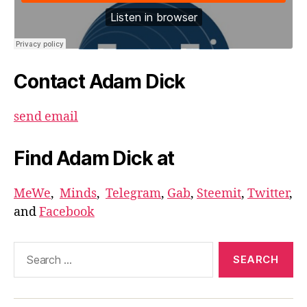
Contact Adam Dick
send email
Find Adam Dick at
MeWe
,
Minds
,
Telegram
,
Gab
,
Steemit
,
Twitter
,
and
Facebook
Search
for: