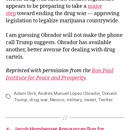
appears to be preparing to take a
major
step
toward ending the drug war — approving
legislation to legalize marijuana countrywide.
I am guessing Obrador will not make the phone
call Trump suggests. Obrador has available
another, better avenue for dealing with drug
cartels.
Reprinted with permission from the
Ron Paul
Institute for Peace and Prosperity
.
Adam Dick
,
Andrés Manuel López Obrador
,
Donald
Tags
Trump
,
drug war
,
Mexico
,
military
,
tweet
,
Twitter
←
Jacob Hornberger Announces Run for