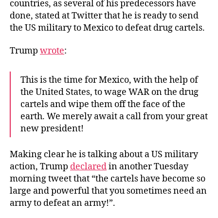
countries, as several of his predecessors have
done, stated at Twitter that he is ready to send
the US military to Mexico to defeat drug cartels.
Trump
wrote
:
This is the time for Mexico, with the help of
the United States, to wage WAR on the drug
cartels and wipe them off the face of the
earth. We merely await a call from your great
new president!
Making clear he is talking about a US military
action, Trump
declared
in another Tuesday
morning tweet that “the cartels have become so
large and powerful that you sometimes need an
army to defeat an army!”.