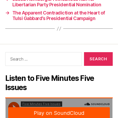
Libertarian Party Presidential Nomination
→
The Apparent Contradiction at the Heart of
Tulsi Gabbard’s Presidential Campaign
Search
for:
Listen to Five Minutes Five
Issues