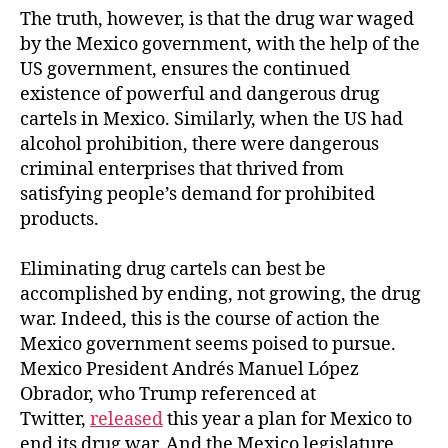
The truth, however, is that the drug war waged
by the Mexico government, with the help of the
US government, ensures the continued
existence of powerful and dangerous drug
cartels in Mexico. Similarly, when the US had
alcohol prohibition, there were dangerous
criminal enterprises that thrived from
satisfying people’s demand for prohibited
products.
Eliminating drug cartels can best be
accomplished by ending, not growing, the drug
war. Indeed, this is the course of action the
Mexico government seems poised to pursue.
Mexico President Andrés Manuel López
Obrador, who Trump referenced at
Twitter,
released
this year a plan for Mexico to
end its drug war. And the Mexico legislature