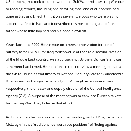
US bombing that took place between the Gulf War and later Iraq War due
to reading reports, including one detailing that “one of our bombs had
gone astray and killed I think it was seven little boys who were playing
soccer in a field in Iraq, and it described this horrible anguish of this
father whose little boy had had his head blown off.”
Years later, the 2002 House vote on a new authorization for use of
military force (AUMF) for Iraq, which would authorize a second invasion
of the Middle East country, was approaching. By then, Duncan’s antiwar
sentiment had firmed. He mentions in the interview a meeting he had at
the White House at that time with National Security Advisor Condoleezza
Rice, as well as George Tenet and John McLaughlin who were then,
respectively, the director and deputy director of the Central Intelligence
Agency (CIA). A purpose of the meeting was to convince Duncan to vote
for the Iraq War. They failed in that effort.
As Duncan relates his comments at the meeting, he told Rice, Tenet, and
McLaughlin that “traditional conservative positions” of “being against