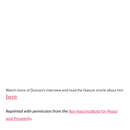
Watch more of Duncan’s interview and read the feature article about him
here
.
Reprinted with permission from the
Ron Paul Institute for Peace
and Prosperity
.