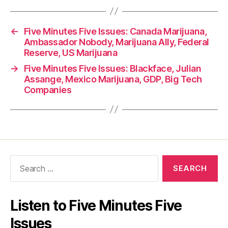
←
Five Minutes Five Issues: Canada Marijuana,
Ambassador Nobody, Marijuana Ally, Federal
Reserve, US Marijuana
→
Five Minutes Five Issues: Blackface, Julian
Assange, Mexico Marijuana, GDP, Big Tech
Companies
Search
for:
Listen to Five Minutes Five
Issues