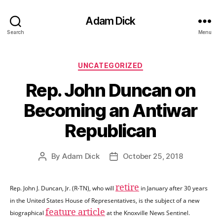
Adam Dick
Search
Menu
Categories
UNCATEGORIZED
Rep. John Duncan on
Becoming an Antiwar
Republican
By
Adam Dick
October 25, 2018
Post
Post
author
date
retire
Rep. John J. Duncan, Jr. (R-TN), who will
in January after 30 years
in the United States House of Representatives, is the subject of a new
feature article
biographical
at the Knoxville News Sentinel.