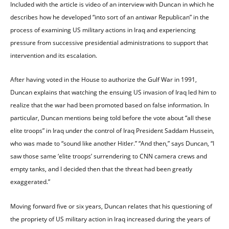
Included with the article is video of an interview with Duncan in which he
describes how he developed “into sort of an antiwar Republican” in the
process of examining US military actions in Iraq and experiencing
pressure from successive presidential administrations to support that
intervention and its escalation.
After having voted in the House to authorize the Gulf War in 1991,
Duncan explains that watching the ensuing US invasion of Iraq led him to
realize that the war had been promoted based on false information. In
particular, Duncan mentions being told before the vote about “all these
elite troops” in Iraq under the control of Iraq President Saddam Hussein,
who was made to “sound like another Hitler.” “And then,” says Duncan, “I
saw those same ‘elite troops’ surrendering to CNN camera crews and
empty tanks, and I decided then that the threat had been greatly
exaggerated.”
Moving forward five or six years, Duncan relates that his questioning of
the propriety of US military action in Iraq increased during the years of