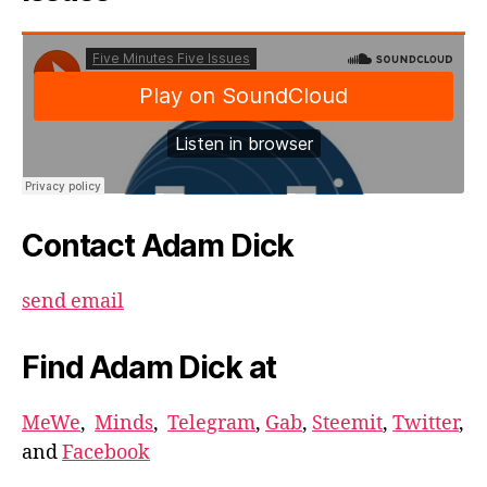
Contact Adam Dick
send email
Find Adam Dick at
MeWe
,
Minds
,
Telegram
,
Gab
,
Steemit
,
Twitter
,
and
Facebook