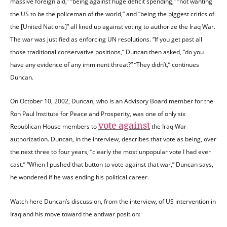
massive foreign aid,” “being against huge deficit spending,” “not wanting
the US to be the policeman of the world,” and “being the biggest critics of
the [United Nations]” all lined up against voting to authorize the Iraq War.
The war was justified as enforcing UN resolutions. “If you get past all
those traditional conservative positions,” Duncan then asked, “do you
have any evidence of any imminent threat?” “They didn’t,” continues
Duncan.
On October 10, 2002, Duncan, who is an Advisory Board member for the
Ron Paul Institute for Peace and Prosperity, was one of only six
vote against
Republican House members to
the Iraq War
authorization. Duncan, in the interview, describes that vote as being, over
the next three to four years, “clearly the most unpopular vote I had ever
cast.” “When I pushed that button to vote against that war,” Duncan says,
he wondered if he was ending his political career.
Watch here Duncan’s discussion, from the interview, of US intervention in
Iraq and his move toward the antiwar position: