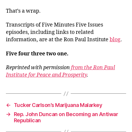
That’s a wrap.
Transcripts of Five Minutes Five Issues
episodes, including links to related
information, are at the Ron Paul Institute
blog
.
Five four three two one.
Reprinted with permission
from the Ron Paul
Institute for Peace and Prosperity
.
←
Tucker Carlson’s Marijuana Malarkey
→
Rep. John Duncan on Becoming an Antiwar
Republican