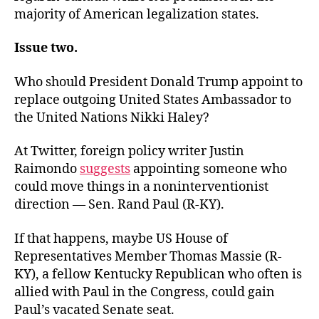
majority of American legalization states.
Issue two.
Who should President Donald Trump appoint to
replace outgoing United States Ambassador to
the United Nations Nikki Haley?
At Twitter, foreign policy writer Justin
Raimondo
suggests
appointing someone who
could move things in a noninterventionist
direction — Sen. Rand Paul (R-KY).
If that happens, maybe US House of
Representatives Member Thomas Massie (R-
KY), a fellow Kentucky Republican who often is
allied with Paul in the Congress, could gain
Paul’s vacated Senate seat.