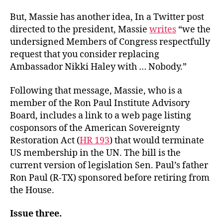
But, Massie has another idea, In a Twitter post
directed to the president, Massie
writes
“we the
undersigned Members of Congress respectfully
request that you consider replacing
Ambassador Nikki Haley with … Nobody.”
Following that message, Massie, who is a
member of the Ron Paul Institute Advisory
Board, includes a link to a web page listing
cosponsors of the American Sovereignty
Restoration Act (
HR 193
) that would terminate
US membership in the UN. The bill is the
current version of legislation Sen. Paul’s father
Ron Paul (R-TX) sponsored before retiring from
the House.
Issue three.