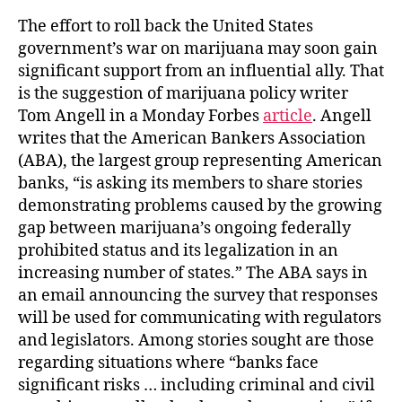
The effort to roll back the United States
government’s war on marijuana may soon gain
significant support from an influential ally. That
is the suggestion of marijuana policy writer
Tom Angell in a Monday Forbes
article
. Angell
writes that the American Bankers Association
(ABA), the largest group representing American
banks, “is asking its members to share stories
demonstrating problems caused by the growing
gap between marijuana’s ongoing federally
prohibited status and its legalization in an
increasing number of states.” The ABA says in
an email announcing the survey that responses
will be used for communicating with regulators
and legislators. Among stories sought are those
regarding situations where “banks face
significant risks … including criminal and civil