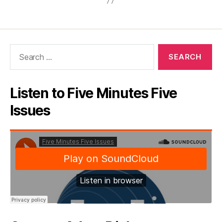
Search
for:
Listen to Five Minutes Five
Issues