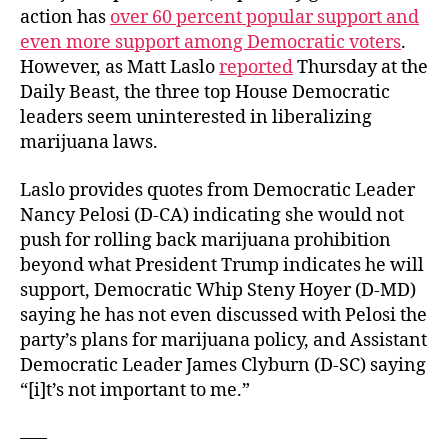
action has
over 60 percent popular support and
even more support among Democratic voters
.
However, as Matt Laslo
reported
Thursday at the
Daily Beast, the three top House Democratic
leaders seem uninterested in liberalizing
marijuana laws.
Laslo provides quotes from Democratic Leader
Nancy Pelosi (D-CA) indicating she would not
push for rolling back marijuana prohibition
beyond what President Trump indicates he will
support, Democratic Whip Steny Hoyer (D-MD)
saying he has not even discussed with Pelosi the
party’s plans for marijuana policy, and Assistant
Democratic Leader James Clyburn (D-SC) saying
“[i]t’s not important to me.”
—–