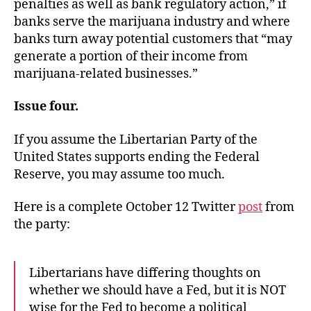
penalties as well as bank regulatory action,” if
banks serve the marijuana industry and where
banks turn away potential customers that “may
generate a portion of their income from
marijuana-related businesses.”
Issue four.
If you assume the Libertarian Party of the
United States supports ending the Federal
Reserve, you may assume too much.
Here is a complete October 12 Twitter
post
from
the party:
Libertarians have differing thoughts on
whether we should have a Fed, but it is NOT
wise for the Fed to become a political