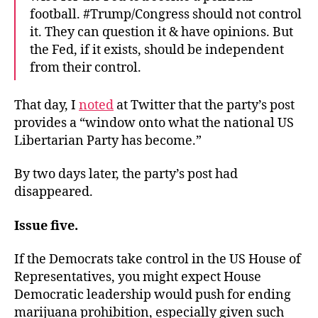
football. #Trump/Congress should not control
it. They can question it & have opinions. But
the Fed, if it exists, should be independent
from their control.
That day, I
noted
at Twitter that the party’s post
provides a “window onto what the national US
Libertarian Party has become.”
By two days later, the party’s post had
disappeared.
Issue five.
If the Democrats take control in the US House of
Representatives, you might expect House
Democratic leadership would push for ending
marijuana prohibition, especially given such