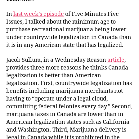
In
last week’s episode
of Five Minutes Five
Issues, I talked about the minimum age to
purchase recreational marijuana being lower
under countrywide legalization in Canada than
it is in any American state that has legalized.
Jacob Sullum, in a Wednesday Reason
article
,
provides three more reasons he thinks Canada
legalization is better than American
legalization. First, countrywide legalization has
benefits including marijuana merchants not
having to “operate under a legal cloud,
committing federal felonies every day.” Second,
marijuana taxes in Canada are lower than in
American legalization states such as California
and Washington. Third, Marijuana delivery is
legal in Canada while it is prohibited in the