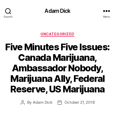
Adam Dick
Search
Menu
Categories
UNCATEGORIZED
Five Minutes Five Issues:
Canada Marijuana,
Ambassador Nobody,
Marijuana Ally, Federal
Reserve, US Marijuana
By
Adam Dick
October 21, 2018
Post
Post
author
date