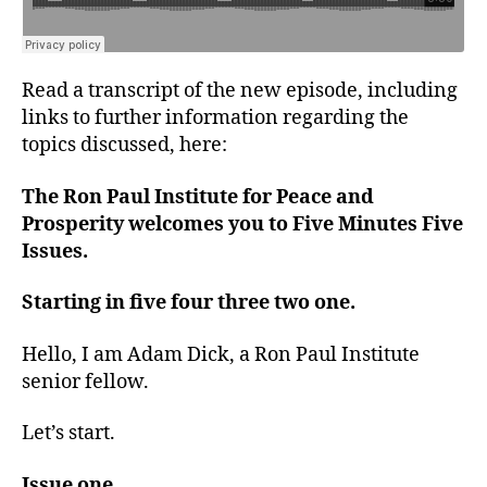
Read a transcript of the new episode, including
links to further information regarding the
topics discussed, here:
The Ron Paul Institute for Peace and
Prosperity welcomes you to Five Minutes Five
Issues.
Starting in five four three two one.
Hello, I am Adam Dick, a Ron Paul Institute
senior fellow.
Let’s start.
Issue one.