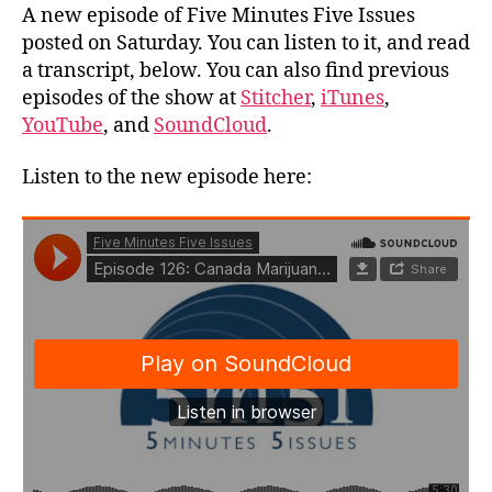
A new episode of Five Minutes Five Issues
posted on Saturday. You can listen to it, and read
a transcript, below. You can also find previous
episodes of the show at
Stitcher
,
iTunes
,
YouTube
, and
SoundCloud
.
Listen to the new episode here: