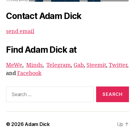
Contact Adam Dick
send email
Find Adam Dick at
MeWe
,
Minds
,
Telegram
,
Gab
,
Steemit
,
Twitter
,
and
Facebook
Search
for:
© 2026
Adam Dick
Up
↑