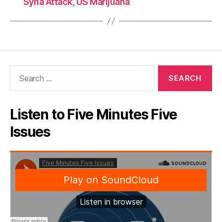
Syria Attack, US Marijuana
Search
for:
Listen to Five Minutes Five
Issues