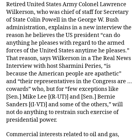
Retired United States Army Colonel Lawrence
Wilkerson, who was chief of staff for Secretary
of State Colin Powell in the George W. Bush
administration, explains in a new interview the
reason he believes the US president “can do
anything he pleases with regard to the armed
forces of the United States anytime he pleases.”
That reason, says Wilkerson in a The Real News
Interview with host Sharmini Peries, “is
because the American people are apathetic”
and “their representatives in the Congress are …
cowards” who, but for “few exceptions like
[Sen.] Mike Lee [(R-UT)] and [Sen.] Bernie
Sanders [(I-VT)] and some of the others,” will
not do anything to restrain such exercise of
presidential power.
Commercial interests related to oil and gas,