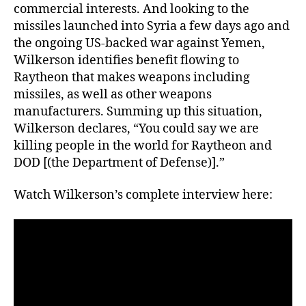
commercial interests. And looking to the
missiles launched into Syria a few days ago and
the ongoing US-backed war against Yemen,
Wilkerson identifies benefit flowing to
Raytheon that makes weapons including
missiles, as well as other weapons
manufacturers. Summing up this situation,
Wilkerson declares, “You could say we are
killing people in the world for Raytheon and
DOD [(the Department of Defense)].”
Watch Wilkerson’s complete interview here: