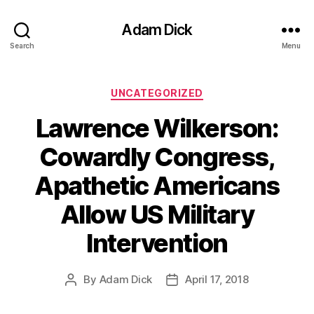
Adam Dick
Search
Menu
Categories
UNCATEGORIZED
Lawrence Wilkerson:
Cowardly Congress,
Apathetic Americans
Allow US Military
Intervention
By
Adam Dick
April 17, 2018
Post
Post
author
date