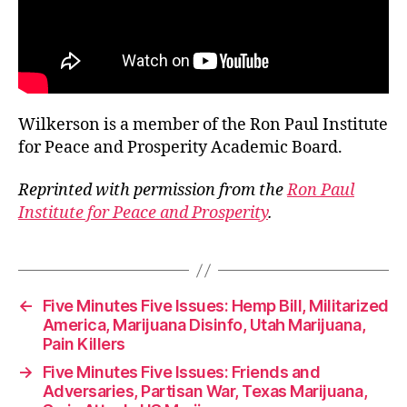
Wilkerson is a member of the Ron Paul Institute
for Peace and Prosperity Academic Board.
Reprinted with permission from the
Ron Paul
Institute for Peace and Prosperity
.
←
Five Minutes Five Issues: Hemp Bill, Militarized
America, Marijuana Disinfo, Utah Marijuana,
Pain Killers
→
Five Minutes Five Issues: Friends and
Adversaries, Partisan War, Texas Marijuana,