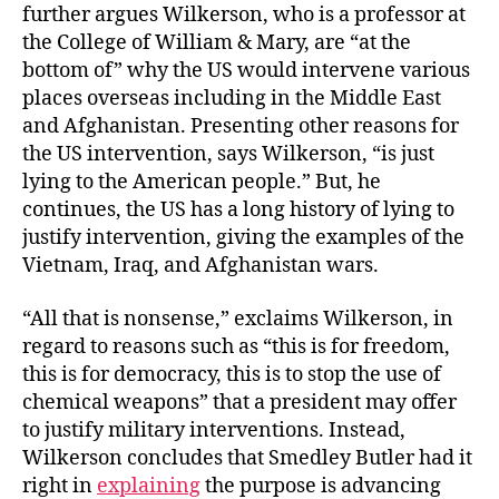
further argues Wilkerson, who is a professor at
the College of William & Mary, are “at the
bottom of” why the US would intervene various
places overseas including in the Middle East
and Afghanistan. Presenting other reasons for
the US intervention, says Wilkerson, “is just
lying to the American people.” But, he
continues, the US has a long history of lying to
justify intervention, giving the examples of the
Vietnam, Iraq, and Afghanistan wars.
“All that is nonsense,” exclaims Wilkerson, in
regard to reasons such as “this is for freedom,
this is for democracy, this is to stop the use of
chemical weapons” that a president may offer
to justify military interventions. Instead,
Wilkerson concludes that Smedley Butler had it
right in
explaining
the purpose is advancing