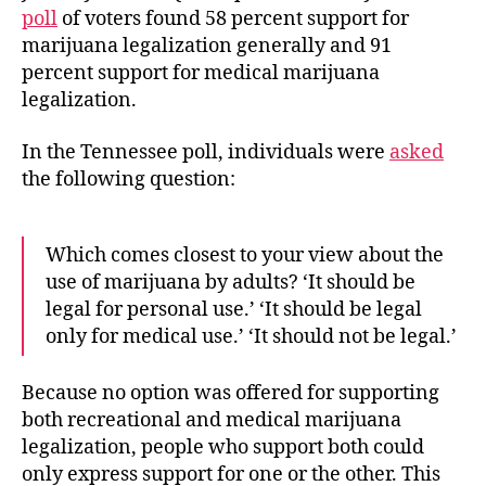
poll
of voters found 58 percent support for
marijuana legalization generally and 91
percent support for medical marijuana
legalization.
In the Tennessee poll, individuals were
asked
the following question:
Which comes closest to your view about the
use of marijuana by adults? ‘It should be
legal for personal use.’ ‘It should be legal
only for medical use.’ ‘It should not be legal.’
Because no option was offered for supporting
both recreational and medical marijuana
legalization, people who support both could
only express support for one or the other. This