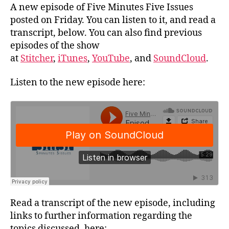
A new episode of Five Minutes Five Issues
posted on Friday. You can listen to it, and read a
transcript, below. You can also find previous
episodes of the show
at
Stitcher
,
iTunes
,
YouTube
, and
SoundCloud
.
Listen to the new episode here:
Read a transcript of the new episode, including
links to further information regarding the
topics discussed, here: