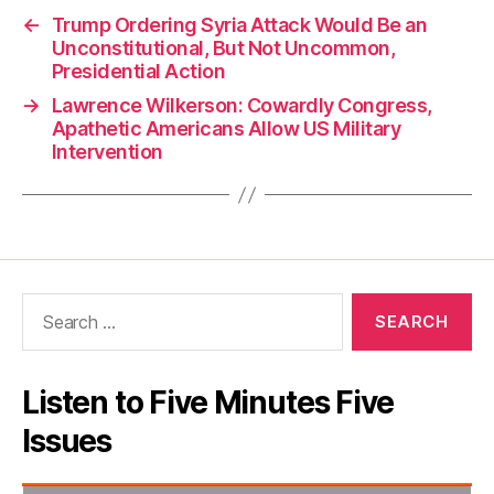
←
Trump Ordering Syria Attack Would Be an
Unconstitutional, But Not Uncommon,
Presidential Action
→
Lawrence Wilkerson: Cowardly Congress,
Apathetic Americans Allow US Military
Intervention
Search
for:
Listen to Five Minutes Five
Issues