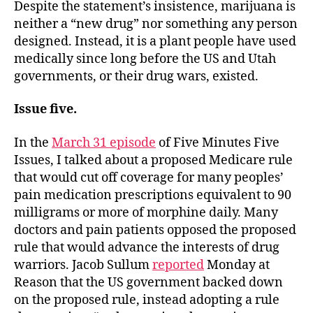
Despite the statement’s insistence, marijuana is
neither a “new drug” nor something any person
designed. Instead, it is a plant people have used
medically since long before the US and Utah
governments, or their drug wars, existed.
Issue five.
In the
March 31 episode
of Five Minutes Five
Issues, I talked about a proposed Medicare rule
that would cut off coverage for many peoples’
pain medication prescriptions equivalent to 90
milligrams or more of morphine daily. Many
doctors and pain patients opposed the proposed
rule that would advance the interests of drug
warriors. Jacob Sullum
reported
Monday at
Reason that the US government backed down
on the proposed rule, instead adopting a rule