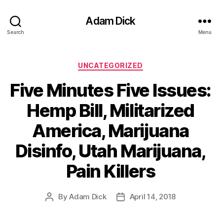
Adam Dick
Search
Menu
Categories
UNCATEGORIZED
Five Minutes Five Issues:
Hemp Bill, Militarized
America, Marijuana
Disinfo, Utah Marijuana,
Pain Killers
By
Adam Dick
April 14, 2018
Post
Post
author
date