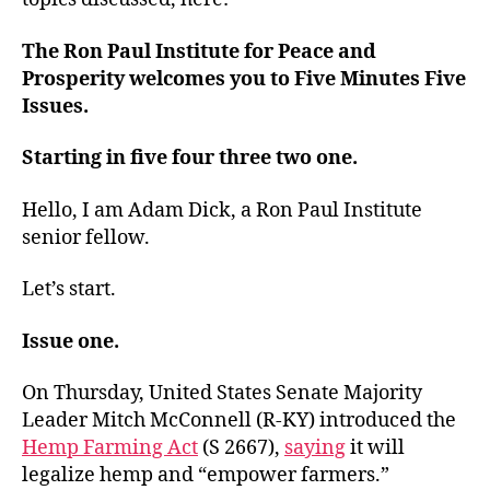
The Ron Paul Institute for Peace and
Prosperity welcomes you to Five Minutes Five
Issues.
Starting in five four three two one.
Hello, I am Adam Dick, a Ron Paul Institute
senior fellow.
Let’s start.
Issue one.
On Thursday, United States Senate Majority
Leader Mitch McConnell (R-KY) introduced the
Hemp Farming Act
(S 2667),
saying
it will
legalize hemp and “empower farmers.”