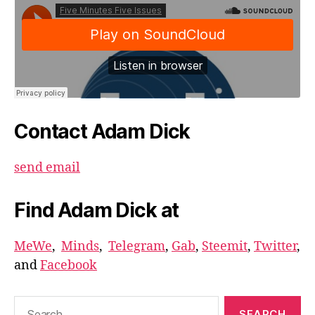
Contact Adam Dick
send email
Find Adam Dick at
MeWe
,
Minds
,
Telegram
,
Gab
,
Steemit
,
Twitter
,
and
Facebook
Search