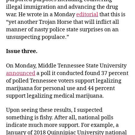
illegal immigration and advancing the drug
war. He wrote in a Monday
editorial
that this is
“yet another Trojan Horse that will inflict all
manner of nasty police state surprises on an
unsuspecting populace.”
Issue three.
On Monday, Middle Tennessee State University
announced
a poll it conducted found 37 percent
of polled Tennessee voters support legalizing
marijuana for personal use and 44 percent
support legalizing medical marijuana.
Upon seeing these results, I suspected
something is fishy. After all, national polls
indicate much more support. For example, a
January of 2018 Quinnipiac University national