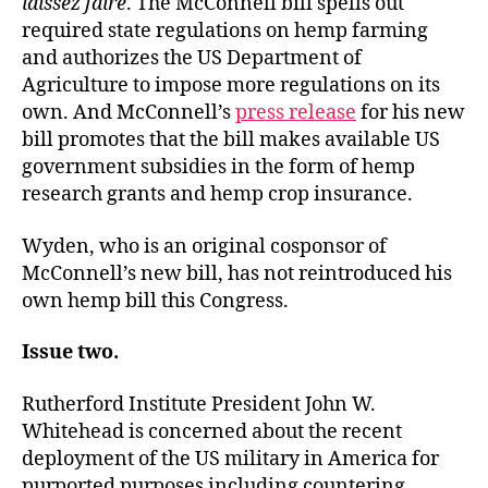
laissez faire
. The McConnell bill spells out
required state regulations on hemp farming
and authorizes the US Department of
Agriculture to impose more regulations on its
own. And McConnell’s
press release
for his new
bill promotes that the bill makes available US
government subsidies in the form of hemp
research grants and hemp crop insurance.
Wyden, who is an original cosponsor of
McConnell’s new bill, has not reintroduced his
own hemp bill this Congress.
Issue two.
Rutherford Institute President John W.
Whitehead is concerned about the recent
deployment of the US military in America for
purported purposes including countering