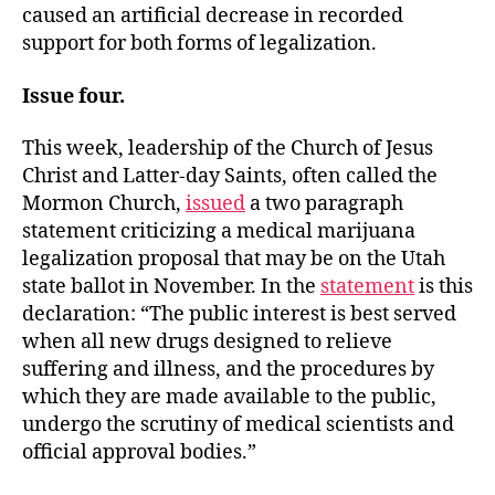
caused an artificial decrease in recorded
support for both forms of legalization.
Issue four.
This week, leadership of the Church of Jesus
Christ and Latter-day Saints, often called the
Mormon Church,
issued
a two paragraph
statement criticizing a medical marijuana
legalization proposal that may be on the Utah
state ballot in November. In the
statement
is this
declaration: “The public interest is best served
when all new drugs designed to relieve
suffering and illness, and the procedures by
which they are made available to the public,
undergo the scrutiny of medical scientists and
official approval bodies.”