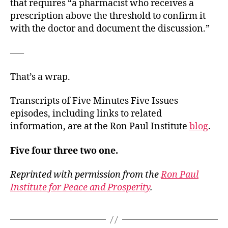
that requires “a pharmacist who receives a
prescription above the threshold to confirm it
with the doctor and document the discussion.”
—–
That’s a wrap.
Transcripts of Five Minutes Five Issues
episodes, including links to related
information, are at the Ron Paul Institute
blog
.
Five four three two one.
Reprinted with permission from the
Ron Paul
Institute for Peace and Prosperity
.