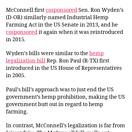
McConnell first
cosponsored
Sen. Ron Wyden’s
(D-OR) similarly-named Industrial Hemp
Farming Act in the US Senate in 2013, and he
cosponsored
it again when it was reintroduced
in 2015.
Wyden’s bills were similar to the
hemp
legalization bill
Rep. Ron Paul (R-TX) first
introduced in the US House of Representatives
in 2005.
Paul’s bill’s approach was to just end the US
government’s hemp prohibition, making the US
government butt out in regard to hemp
farming.
In contrast, McConnell’s legalization is far from