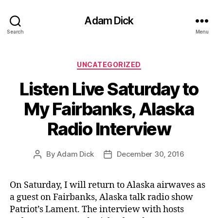
Adam Dick
Search
Menu
Categories
UNCATEGORIZED
Listen Live Saturday to
My Fairbanks, Alaska
Radio Interview
By
Adam Dick
December 30, 2016
Post
Post
author
date
On Saturday, I will return to Alaska airwaves as
a guest on Fairbanks, Alaska talk radio show
Patriot’s Lament. The interview with hosts