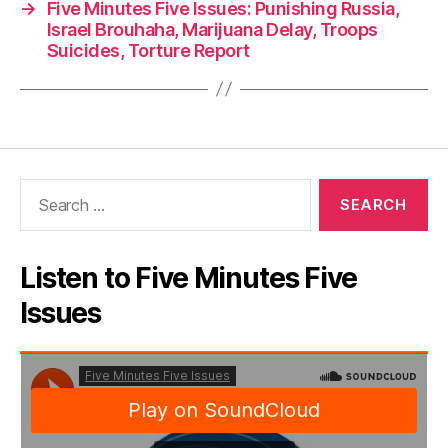
→
Five Minutes Five Issues: Punishing Russia,
Israel Brouhaha, Marijuana Delay, Troops
Suicides, Torture Report
Search
for:
Listen to Five Minutes Five
Issues