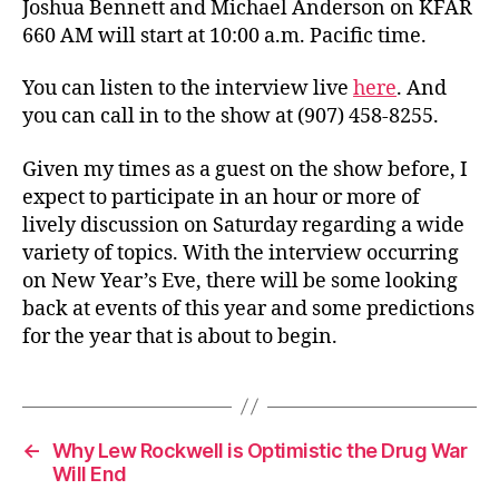
Joshua Bennett and Michael Anderson on KFAR
660 AM will start at 10:00 a.m. Pacific time.
You can listen to the interview live
here
. And
you can call in to the show at (907) 458-8255.
Given my times as a guest on the show before, I
expect to participate in an hour or more of
lively discussion on Saturday regarding a wide
variety of topics. With the interview occurring
on New Year’s Eve, there will be some looking
back at events of this year and some predictions
for the year that is about to begin.
←
Why Lew Rockwell is Optimistic the Drug War
Will End