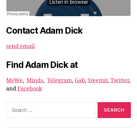
Contact Adam Dick
send email
Find Adam Dick at
MeWe
,
Minds
,
Telegram
,
Gab
,
Steemit
,
Twitter
,
and
Facebook
Search
for: