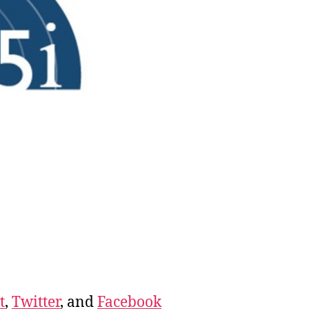
t
,
Twitter
, and
Facebook