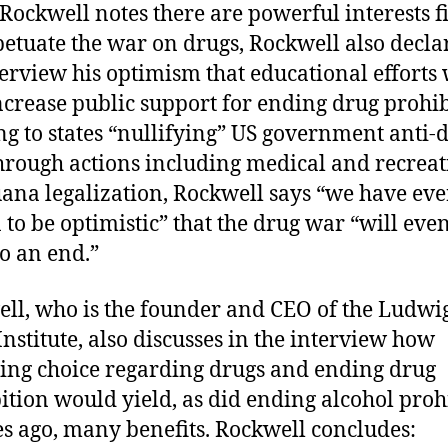
Rockwell notes there are powerful interests f
petuate the war on drugs, Rockwell also decla
terview his optimism that educational efforts 
ncrease public support for ending drug prohib
ng to states “nullifying” US government anti-
hrough actions including medical and recreat
ana legalization, Rockwell says “we have eve
 to be optimistic” that the drug war “will eve
o an end.”
ll, who is the founder and CEO of the Ludwi
Institute, also discusses in the interview how
zing choice regarding drugs and ending drug
ition would yield, as did ending alcohol proh
s ago, many benefits. Rockwell concludes: