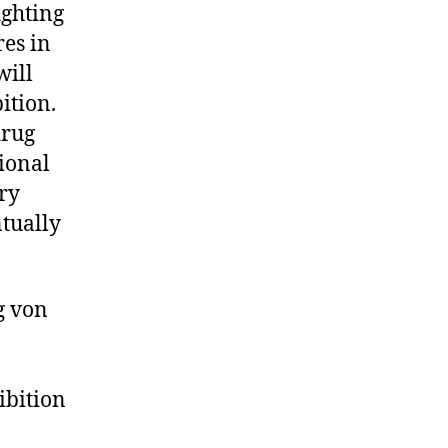
ighting
res in
will
ition.
drug
ional
ry
ntually
g von
ibition