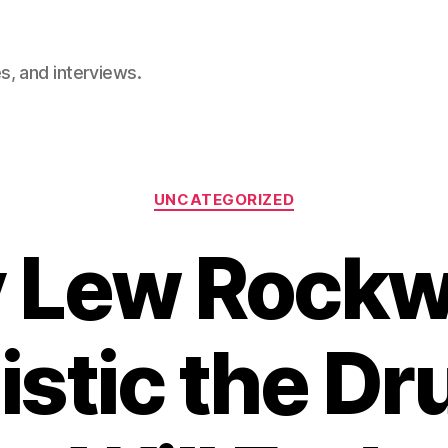
, and interviews.
Categories
UNCATEGORIZED
Lew Rockwe
istic the Dr