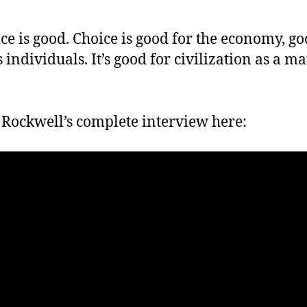
ce is good. Choice is good for the economy, go
s individuals. It’s good for civilization as a ma
Rockwell’s complete interview here: