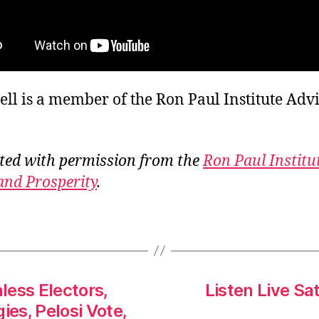
ll is a member of the Ron Paul Institute Adv
ted with permission from the
Ron Paul Institu
and Prosperity
.
less Electors,
Listen Live Sa
ies, Pelosi Vote,