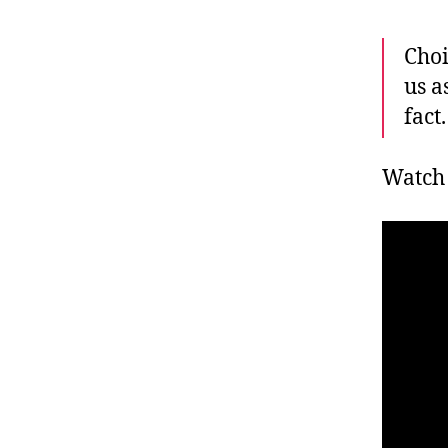
Choi
us a
fact.
Watch 