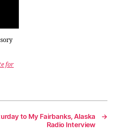
isory
te for
turday to My Fairbanks, Alaska
→
Radio Interview