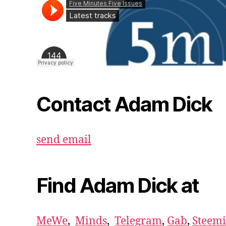
Contact Adam Dick
send email
Find Adam Dick at
MeWe
,
Minds
,
Telegram
,
Gab
,
Steemi