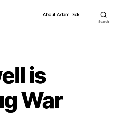
About Adam Dick
Search
ll is
ug War