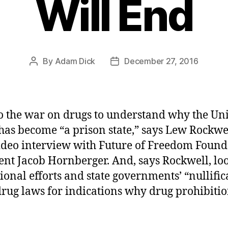
Will End
By
Adam Dick
December 27, 2016
Post
Post
author
date
o the war on drugs to understand why the Un
 has become “a prison state,” says Lew Rockwel
deo interview with Future of Freedom Found
ent Jacob Hornberger. And, says Rockwell, loo
ional efforts and state governments’ “nullific
drug laws for indications why drug prohibitio