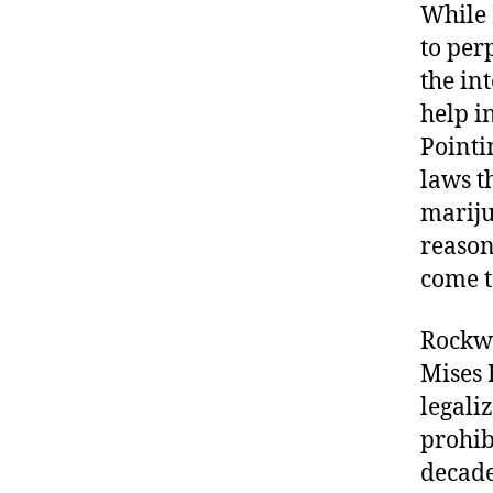
While 
to per
the in
help i
Pointi
laws t
mariju
reason
come t
Rockwe
Mises 
legali
prohib
decade