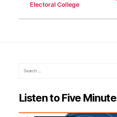
Electoral College
Search
for:
Listen to Five Minute