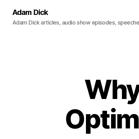
Adam Dick
Adam Dick articles, audio show episodes, speeches
Why 
Optim