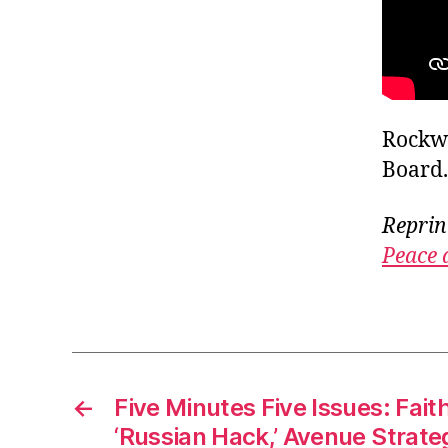
Rockwe
Board.
Reprin
Peace 
←
Five Minutes Five Issues: Faith
‘Russian Hack,’ Avenue Strateg