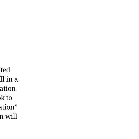
ited
l in a
ation
k to
ation”
n will