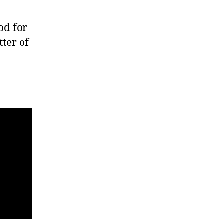
od for
tter of