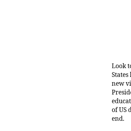
Look t
States
new vi
Presid
educat
of US 
end.