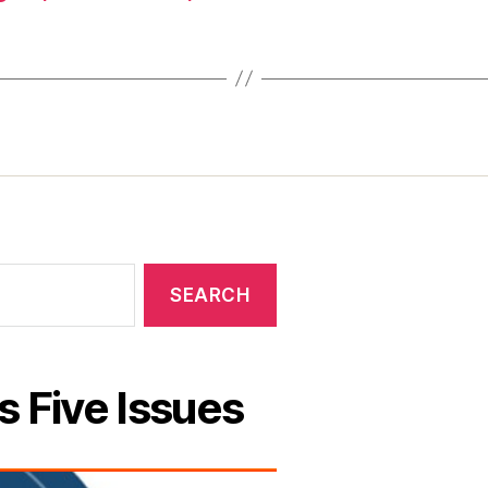
s Five Issues