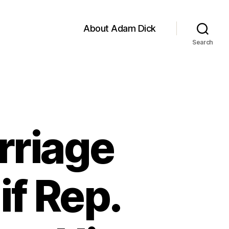
About Adam Dick
Search
rriage
if Rep.