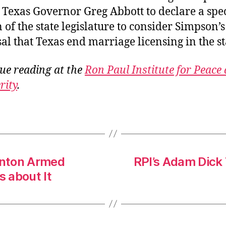
 Texas Governor Greg Abbott to declare a spe
n of the state legislature to consider Simpson’s
al that Texas end marriage licensing in the st
ue reading at the
Ron Paul Institute for Peace
rity
.
linton Armed
RPI’s Adam Dick 
s about It