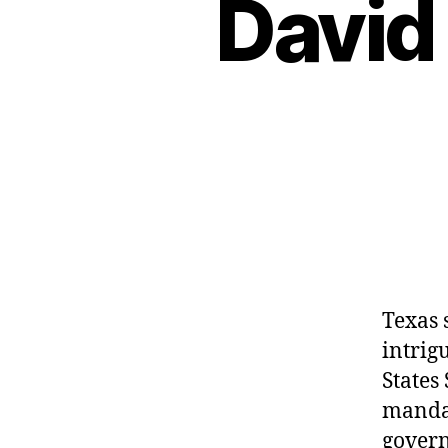
David
Texas 
intrig
States
mandat
govern