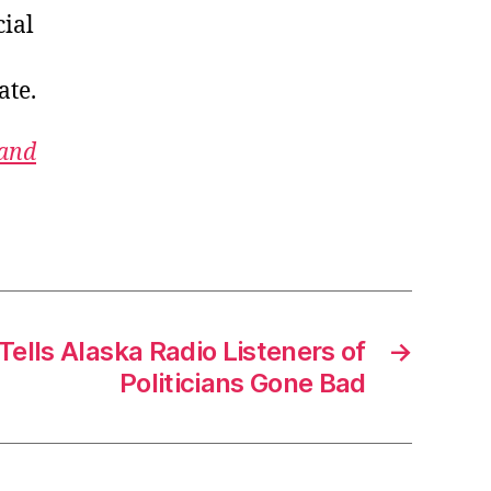
cial
ate.
 and
Tells Alaska Radio Listeners of
→
Politicians Gone Bad