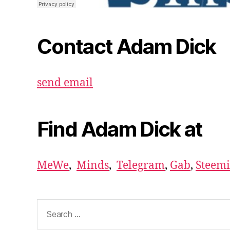
Contact Adam Dick
send email
Find Adam Dick at
MeWe
,
Minds
,
Telegram
,
Gab
,
Steemi
Search
for: