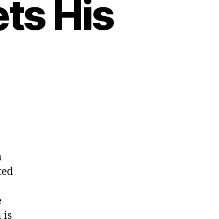
ts His
n
ted
e
 is