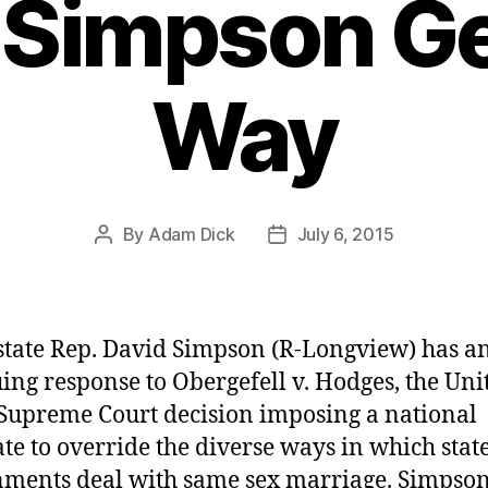
 Simpson Ge
Way
By
Adam Dick
July 6, 2015
Post
Post
author
date
state Rep. David Simpson (R-Longview) has a
uing response to Obergefell v. Hodges, the Uni
 Supreme Court decision imposing a national
e to override the diverse ways in which stat
ments deal with same sex marriage. Simpson