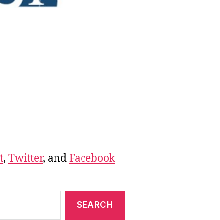
t
,
Twitter
, and
Facebook