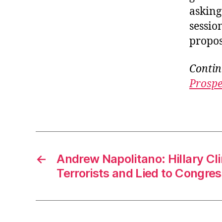
asking
sessio
propos
Contin
Prospe
←
Andrew Napolitano: Hillary C
Terrorists and Lied to Congres