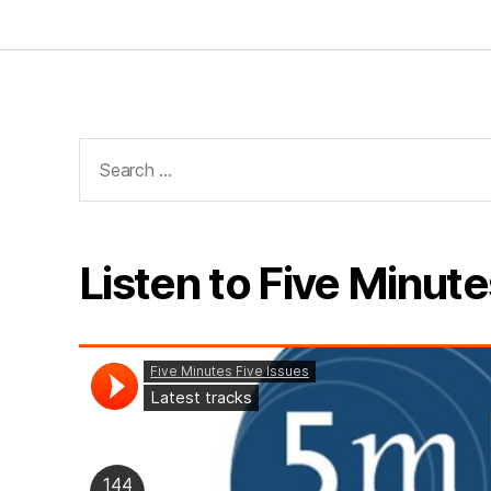
Search
for:
Listen to Five Minute