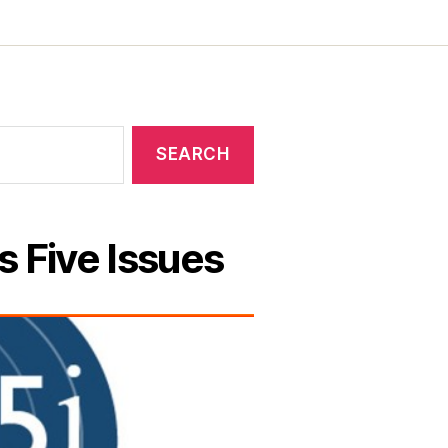
s Five Issues