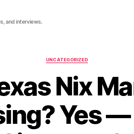
, and interviews.
Categories
UNCATEGORIZED
Texas Nix Ma
ing? Yes — 