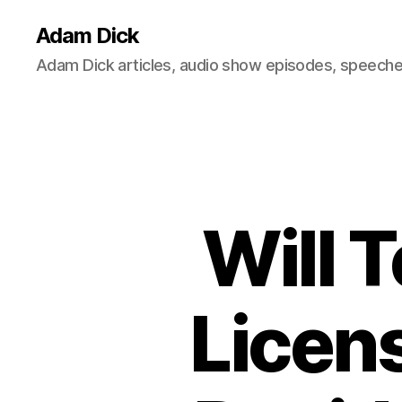
Adam Dick
Adam Dick articles, audio show episodes, speeches
Will 
Licens