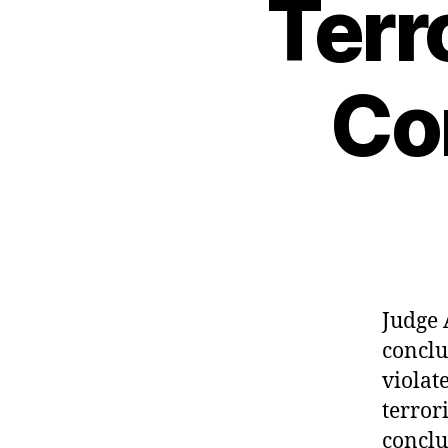
Terr
Co
Judge 
conclu
violat
terror
conclu