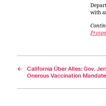
Depart
with a
Contin
Prospe
←
California Über Alles: Gov. Je
Onerous Vaccination Mandat