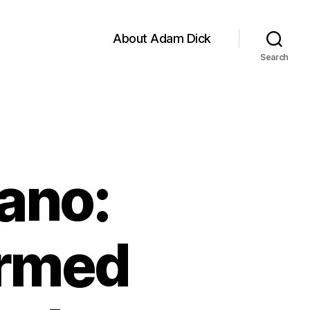
About Adam Dick
Search
ano:
Armed