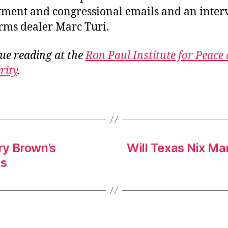
ment and congressional emails and an inter
rms dealer Marc Turi.
ue reading at the
Ron Paul Institute for Peace
rity
.
rry Brown’s
Will Texas Nix Ma
es