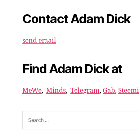
Contact Adam Dick
send email
Find Adam Dick at
MeWe
,
Minds
,
Telegram
,
Gab
,
Steemi
Search
for: