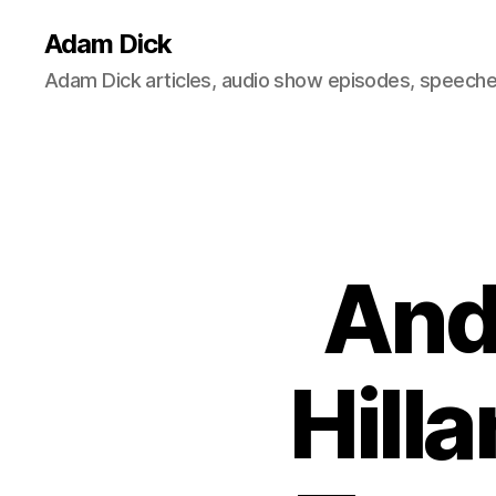
Adam Dick
Adam Dick articles, audio show episodes, speeches
And
Hill