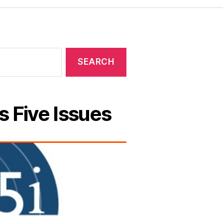
s Five Issues