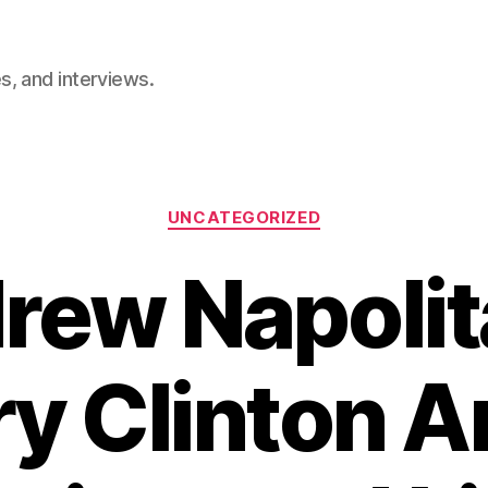
, and interviews.
Categories
UNCATEGORIZED
rew Napolit
ary Clinton 