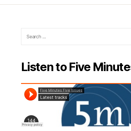
Search
for:
Listen to Five Minute