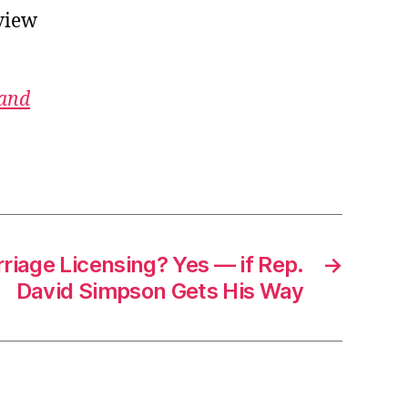
view
 and
rriage Licensing? Yes — if Rep.
→
David Simpson Gets His Way