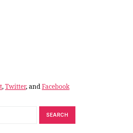
t
,
Twitter
, and
Facebook