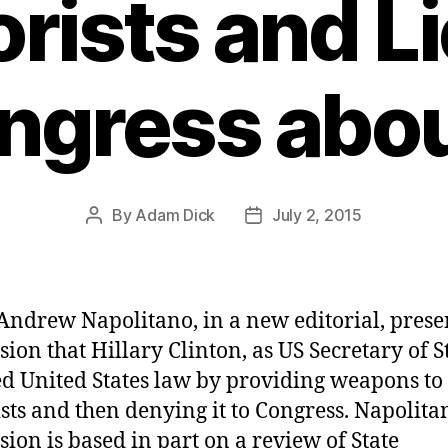
orists and Li
ngress about
By
Adam Dick
July 2, 2015
Post
Post
author
date
Andrew Napolitano, in a new editorial, presen
sion that Hillary Clinton, as US Secretary of St
ed United States law by providing weapons to
ists and then denying it to Congress. Napolita
sion is based in part on a review of State