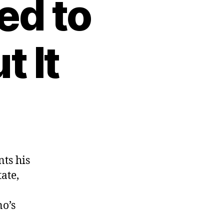
ed to
 It
ts his
ate,
no’s