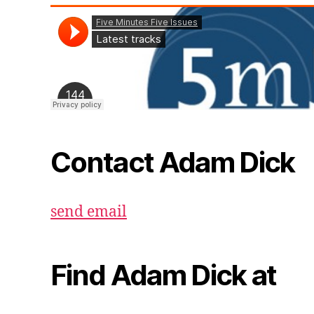
Contact Adam Dick
send email
Find Adam Dick at