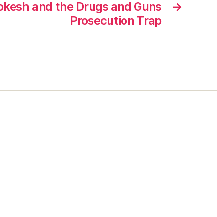
kesh and the Drugs and Guns
→
Prosecution Trap