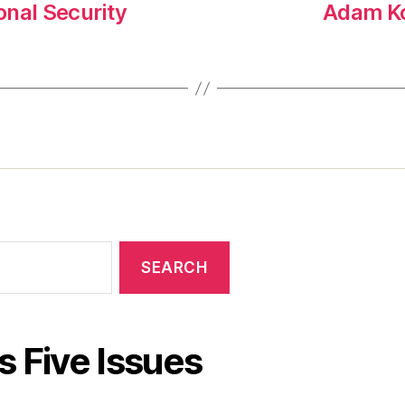
onal Security
Adam Ko
s Five Issues