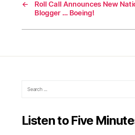
←
Roll Call Announces New Nati
Blogger … Boeing!
Search
for:
Listen to Five Minute