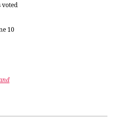
s voted
une 10
 and