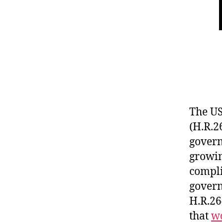
The US
(H.R.2
govern
growin
compli
govern
H.R.26
that
w