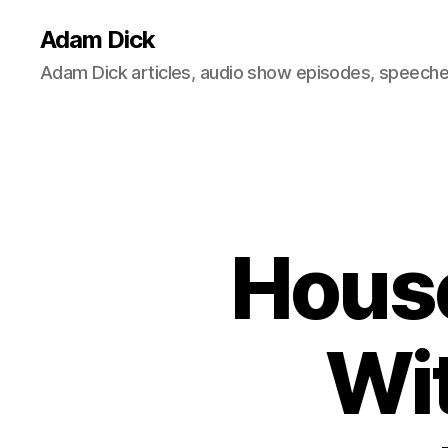
Adam Dick
Adam Dick articles, audio show episodes, speeches
House
Wit