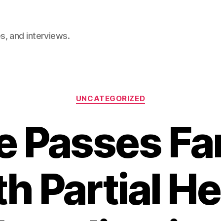
, and interviews.
Categories
UNCATEGORIZED
 Passes Far
h Partial 