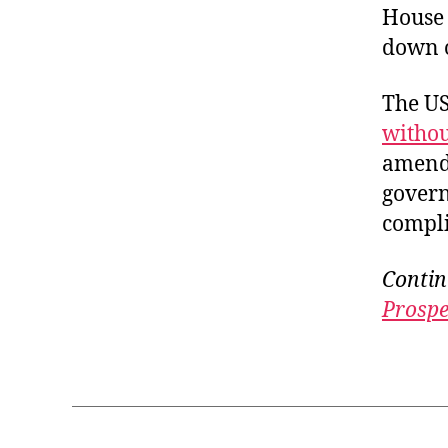
House 
down o
The US
withou
amendm
govern
compli
Contin
Prospe