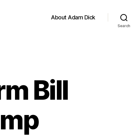
About Adam Dick
Search
m Bill
Hemp