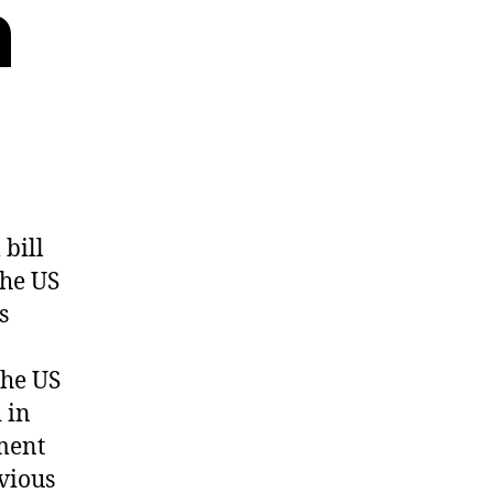
n
bill
the US
s
the US
 in
dment
evious