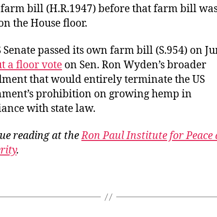
farm bill (H.R.1947) before that farm bill wa
n the House floor.
 Senate passed its own farm bill (S.954) on J
t a floor vote
on Sen. Ron Wyden’s broader
ent that would entirely terminate the US
ment’s prohibition on growing hemp in
ance with state law.
ue reading at the
Ron Paul Institute for Peace
rity
.