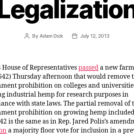
Legalizatio
By
Adam Dick
July 12, 2013
Post
Post
author
date
 House of Representatives
passed
a new farm 
642) Thursday afternoon that would remove 
ment prohibition on colleges and universitie
g industrial hemp for research purposes in
ance with state laws. The partial removal of 
ment prohibition on growing hemp included
42 is the same as in Rep. Jared Polis’s amen
on
a majority floor vote for inclusion in a pr