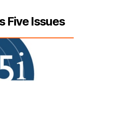
s Five Issues