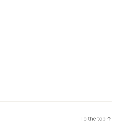
To the top
↑