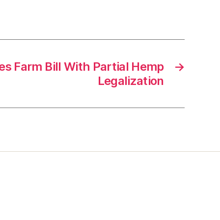
s Farm Bill With Partial Hemp
→
Legalization