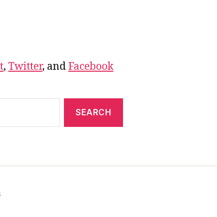
t
,
Twitter
, and
Facebook
s