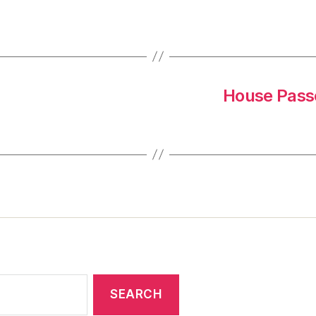
House Passe