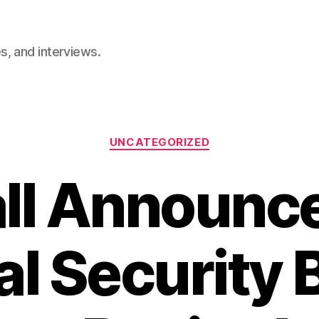
, and interviews.
Categories
UNCATEGORIZED
all Announ
al Security 