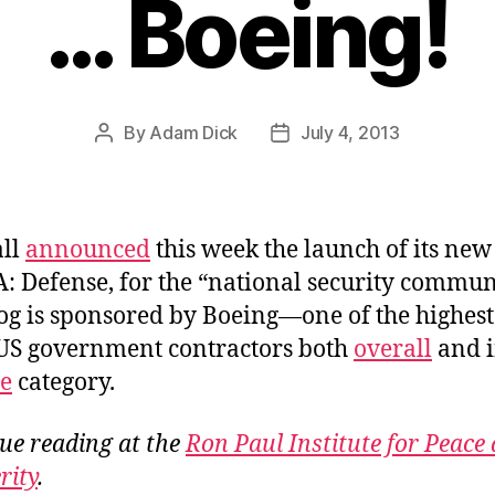
… Boeing!
By
Adam Dick
July 4, 2013
Post
Post
author
date
all
announced
this week the launch of its new
A: Defense, for the “national security commun
og is sponsored by Boeing—one of the highest
US government contractors both
overall
and i
e
category.
ue reading at the
Ron Paul Institute for Peace
rity
.