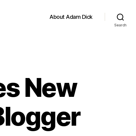
About Adam Dick
Search
ces New
Blogger