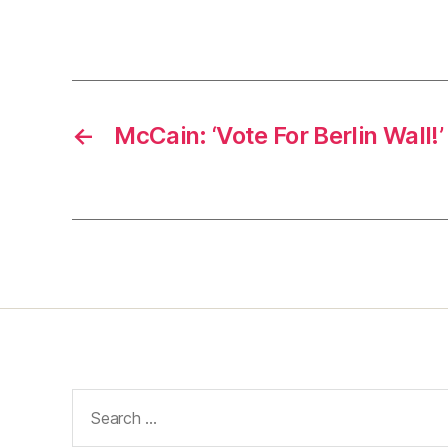
←
McCain: ‘Vote For Berlin Wall!’
Search
for: