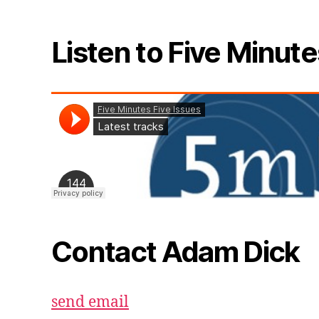
Listen to Five Minute
Contact Adam Dick
send email