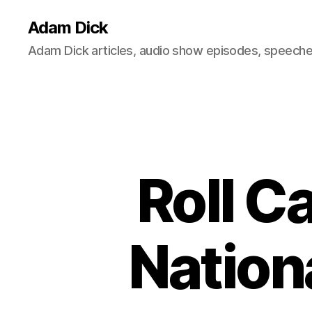
Adam Dick
Adam Dick articles, audio show episodes, speeches
Roll C
Nation