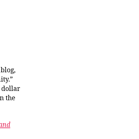
 blog,
ity.”
 dollar
n the
 and