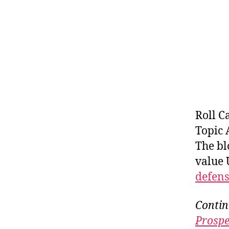
Roll C
Topic 
The bl
value 
defens
Contin
Prospe