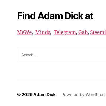
Find Adam Dick at
MeWe
,
Minds
,
Telegram
,
Gab
,
Steemi
Search
for:
© 2026
Adam Dick
Powered by WordPres