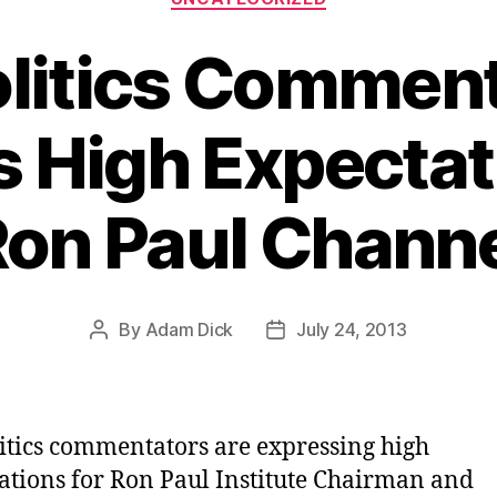
litics Commen
 High Expectat
on Paul Chann
By
Adam Dick
July 24, 2013
Post
Post
author
date
itics commentators are expressing high
ations for Ron Paul Institute Chairman and