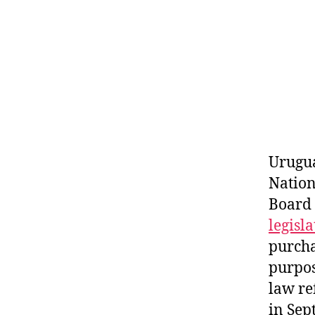
Urugua
Nation
Board
legisl
purcha
purpos
law re
in Sep