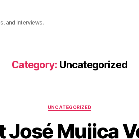
, and interviews.
Category:
Uncategorized
Categories
UNCATEGORIZED
t José Mujica V