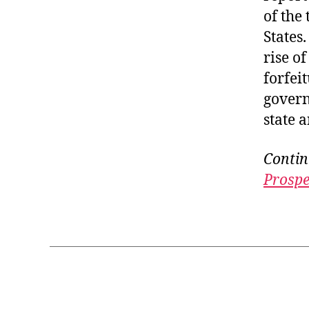
of the
States
rise o
forfeit
govern
state a
Contin
Prospe