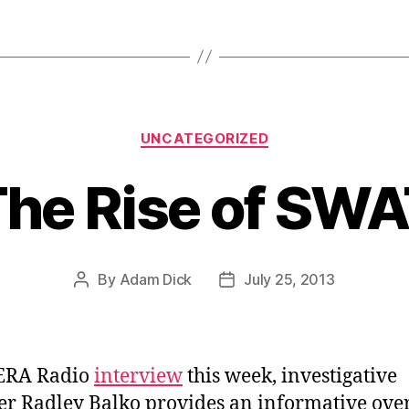
Categories
UNCATEGORIZED
he Rise of SW
By
Adam Dick
July 25, 2013
Post
Post
author
date
KERA Radio
interview
this week, investigative
er Radley Balko provides an informative ove