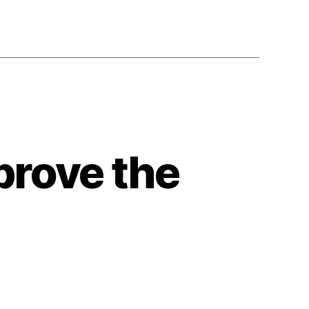
rove the