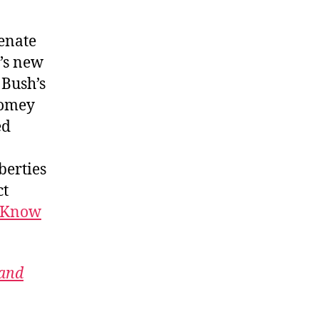
Senate
u’s new
 Bush’s
Comey
ed
berties
ct
d Know
 and