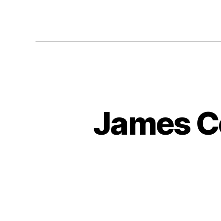
James C