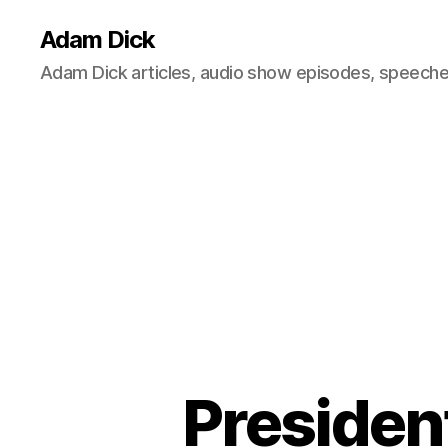
Adam Dick
Adam Dick articles, audio show episodes, speeches
Presiden