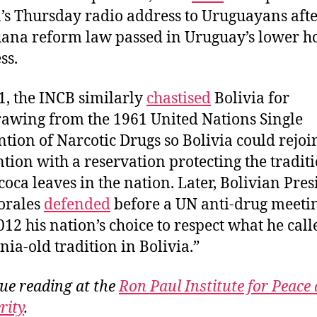
’s Thursday radio address to Uruguayans afte
ana reform law passed in Uruguay’s lower h
ss.
1, the INCB similarly
chastised
Bolivia for
awing from the 1961 United Nations Single
tion of Narcotic Drugs so Bolivia could rejoi
tion with a reservation protecting the tradit
 coca leaves in the nation. Later, Bolivian Pre
orales
defended
before a UN anti-drug meeti
12 his nation’s choice to respect what he call
nia-old tradition in Bolivia.”
ue reading at the
Ron Paul Institute for Peace
rity
.