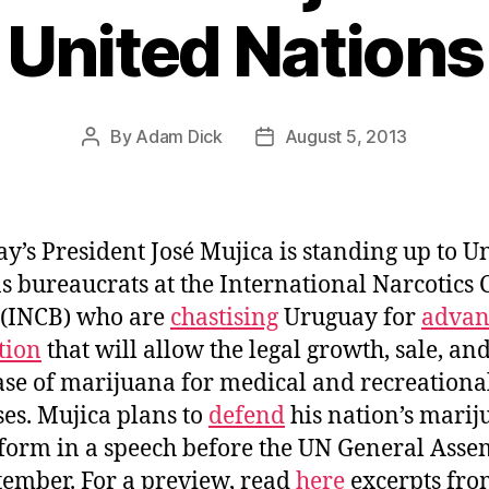
United Nations
By
Adam Dick
August 5, 2013
Post
Post
author
date
y’s President José Mujica is standing up to U
s bureaucrats at the International Narcotics 
 (INCB) who are
chastising
Uruguay for
advan
ation
that will allow the legal growth, sale, an
se of marijuana for medical and recreationa
es. Mujica plans to
defend
his nation’s mari
form in a speech before the UN General Ass
tember. For a preview, read
here
excerpts fro