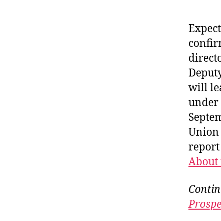
Expect
confir
direct
Deputy
will l
under 
Septem
Union 
repor
About 
Contin
Prospe