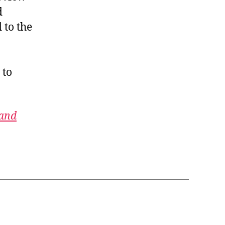
d
 to the
 to
 and