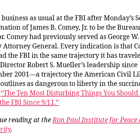
 business as usual at the FBI after Monday’s 
mation of James B. Comey, Jr. to be the Burea
or. Comey had previously served as George W.
 Attorney General. Every indication is that 
ead the FBI in the same trajectory it has travel
Director Robert S. Mueller’s leadership since
ber 2001—a trajectory the American Civil Li
outlines as dangerous to liberty in the succin
t
“The Ten Most Disturbing Things You Shoul
the FBI Since 9/11.”
ue reading at the
Ron Paul Institute for Peace
rity
.