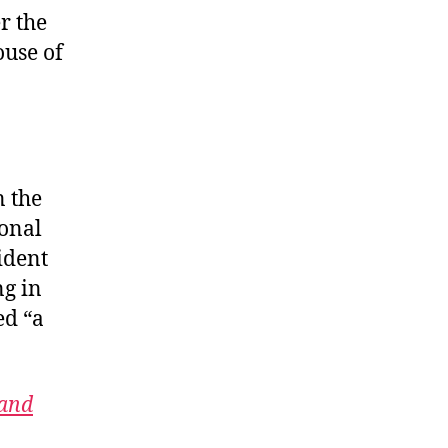
r the
ouse of
n the
ional
sident
ng in
ed “a
 and