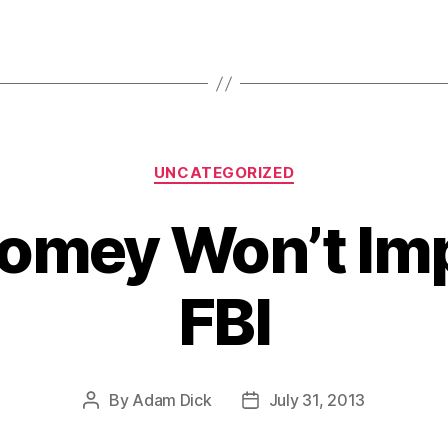
Categories
UNCATEGORIZED
omey Won’t Imp
FBI
By
Adam Dick
July 31, 2013
Post
Post
author
date