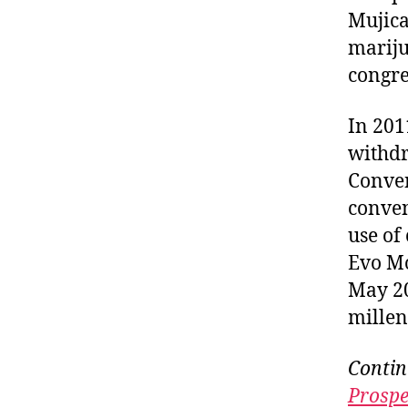
Mujica
mariju
congre
In 201
withdr
Conven
conven
use of
Evo M
May 20
millen
Contin
Prospe