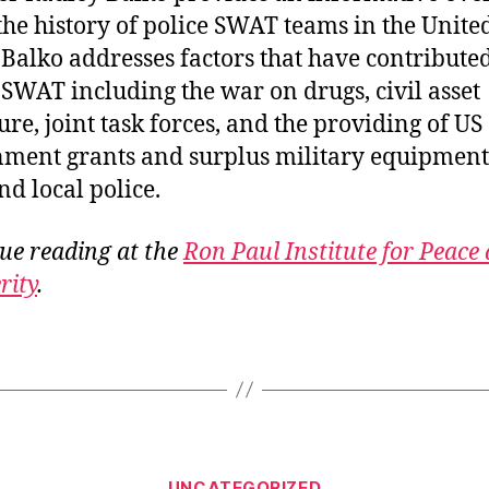
 the history of police SWAT teams in the Unite
. Balko addresses factors that have contributed
f SWAT including the war on drugs, civil asset
ure, joint task forces, and the providing of US
ment grants and surplus military equipment
nd local police.
ue reading at the
Ron Paul Institute for Peace
rity
.
Categories
UNCATEGORIZED