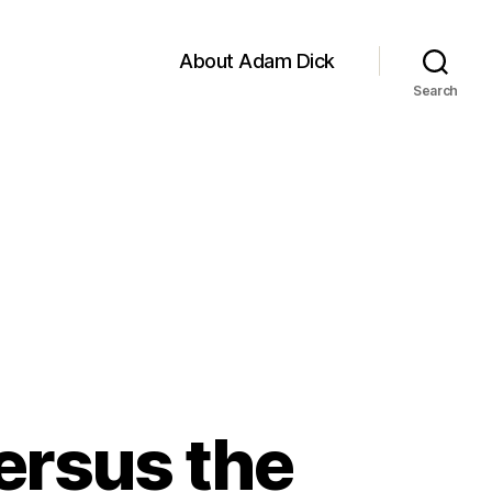
About Adam Dick
Search
ersus the