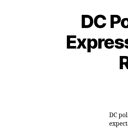
DC Po
Express
R
DC pol
expect