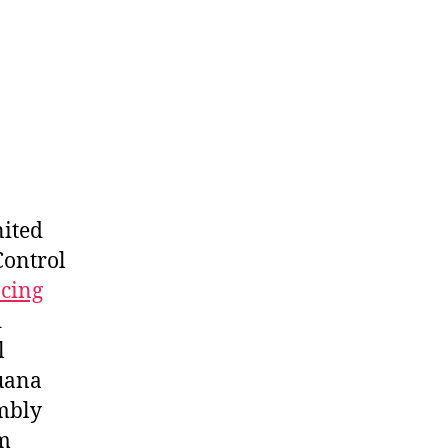
nited
Control
cing
d
l
juana
embly
m