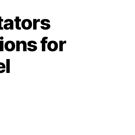
tators
ions for
el