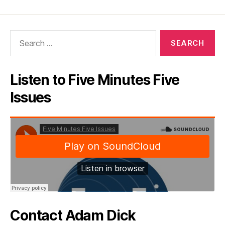
Search
for:
Listen to Five Minutes Five
Issues
Contact Adam Dick