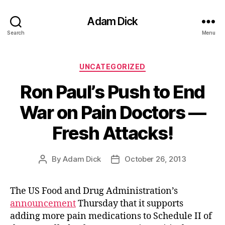
Adam Dick
Search
Menu
Categories
UNCATEGORIZED
Ron Paul’s Push to End
War on Pain Doctors —
Fresh Attacks!
By
Adam Dick
October 26, 2013
Post
Post
author
date
The US Food and Drug Administration’s
announcement
Thursday that it supports
adding more pain medications to Schedule II of