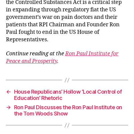
the Controlled Substances Act is a critical step
in expanding through regulatory fiat the US
government’s war on pain doctors and their
patients that RPI Chairman and Founder Ron
Paul fought to end in the US House of
Representatives.
Continue reading at the
Ron Paul Institute for
Peace and Prosperity
.
←
House Republicans’ Hollow ‘Local Control of
Education’ Rhetoric
→
Ron Paul Discusses the Ron Paul Institute on
the Tom Woods Show