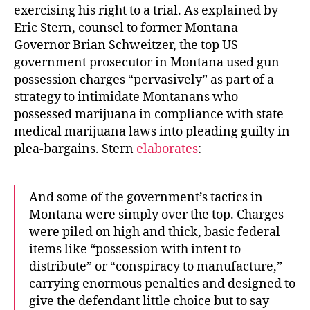
exercising his right to a trial. As explained by
Eric Stern, counsel to former Montana
Governor Brian Schweitzer, the top US
government prosecutor in Montana used gun
possession charges “pervasively” as part of a
strategy to intimidate Montanans who
possessed marijuana in compliance with state
medical marijuana laws into pleading guilty in
plea-bargains. Stern
elaborates
:
And some of the government’s tactics in
Montana were simply over the top. Charges
were piled on high and thick, basic federal
items like “possession with intent to
distribute” or “conspiracy to manufacture,”
carrying enormous penalties and designed to
give the defendant little choice but to say