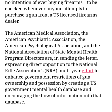
no intention of ever buying firearms—to be
checked whenever anyone attempts to
purchase a gun from a US licensed firearms
dealer.
The American Medical Association, the
American Psychiatric Association, the
American Psychological Association, and the
National Association of State Mental Health
Program Directors are, in sending the letter,
expressing direct opposition to the National
Rifle Association’s (NRA) multi-year
effort
to
enhance government restrictions of gun
ownership and possession by creating a US
government mental health database and
encouraging the flow of information into that
database.