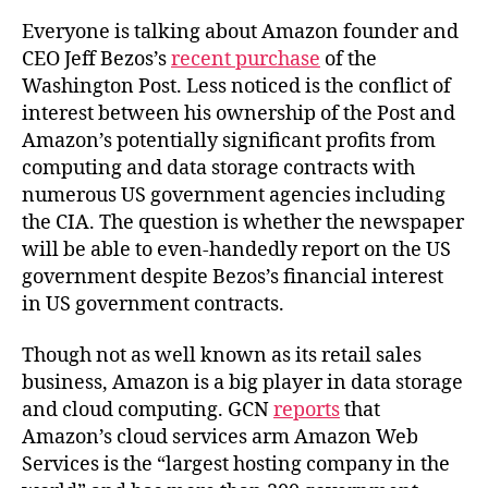
Everyone is talking about Amazon founder and
CEO Jeff Bezos’s
recent purchase
of the
Washington Post. Less noticed is the conflict of
interest between his ownership of the Post and
Amazon’s potentially significant profits from
computing and data storage contracts with
numerous US government agencies including
the CIA. The question is whether the newspaper
will be able to even-handedly report on the US
government despite Bezos’s financial interest
in US government contracts.
Though not as well known as its retail sales
business, Amazon is a big player in data storage
and cloud computing. GCN
reports
that
Amazon’s cloud services arm Amazon Web
Services is the “largest hosting company in the