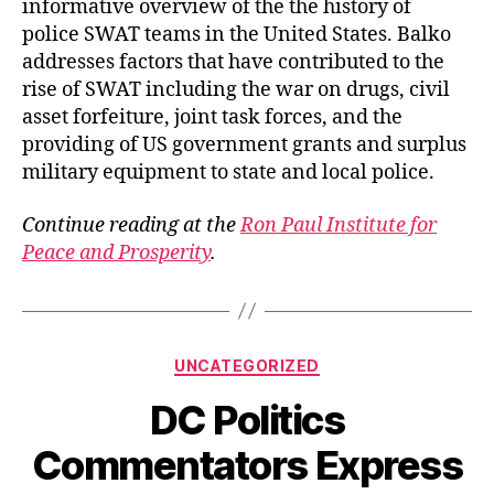
informative overview of the the history of
police SWAT teams in the United States. Balko
addresses factors that have contributed to the
rise of SWAT including the war on drugs, civil
asset forfeiture, joint task forces, and the
providing of US government grants and surplus
military equipment to state and local police.
Continue reading at the
Ron Paul Institute for
Peace and Prosperity
.
Categories
UNCATEGORIZED
DC Politics
Commentators Express