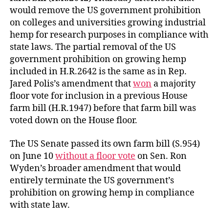
would remove the US government prohibition
on colleges and universities growing industrial
hemp for research purposes in compliance with
state laws. The partial removal of the US
government prohibition on growing hemp
included in H.R.2642 is the same as in Rep.
Jared Polis’s amendment that
won
a majority
floor vote for inclusion in a previous House
farm bill (H.R.1947) before that farm bill was
voted down on the House floor.
The US Senate passed its own farm bill (S.954)
on June 10
without a floor vote
on Sen. Ron
Wyden’s broader amendment that would
entirely terminate the US government’s
prohibition on growing hemp in compliance
with state law.