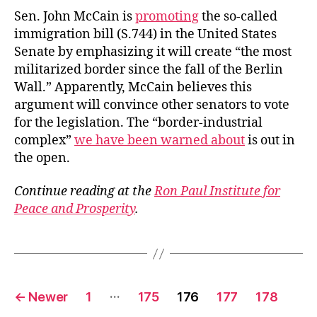
Sen. John McCain is
promoting
the so-called
immigration bill (S.744) in the United States
Senate by emphasizing it will create “the most
militarized border since the fall of the Berlin
Wall.” Apparently, McCain believes this
argument will convince other senators to vote
for the legislation. The “border-industrial
complex”
we have been warned about
is out in
the open.
Continue reading at the
Ron Paul Institute for
Peace and Prosperity
.
Posts
…
←
Newer
1
175
176
177
178