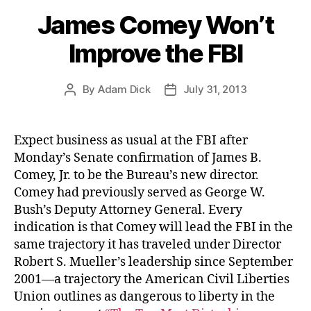
James Comey Won’t
Improve the FBI
By
Adam Dick
July 31, 2013
Post
Post
author
date
Expect business as usual at the FBI after
Monday’s Senate confirmation of James B.
Comey, Jr. to be the Bureau’s new director.
Comey had previously served as George W.
Bush’s Deputy Attorney General. Every
indication is that Comey will lead the FBI in the
same trajectory it has traveled under Director
Robert S. Mueller’s leadership since September
2001—a trajectory the American Civil Liberties
Union outlines as dangerous to liberty in the