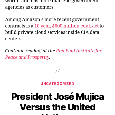
world” and has more than 300 government
agencies as customers.
Among Amazon’s more recent government
contracts is a
10 year, $600 million contract
to
build private cloud services inside CIA data
centers.
Continue reading at the
Ron Paul Institute for
Peace and Prosperity
.
Categories
UNCATEGORIZED
President José Mujica
Versus the United