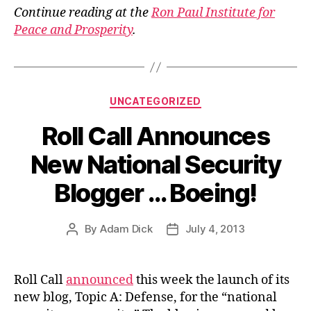
Continue reading at the
Ron Paul Institute for
Peace and Prosperity
.
Categories
UNCATEGORIZED
Roll Call Announces
New National Security
Blogger … Boeing!
By
Adam Dick
July 4, 2013
Post
Post
author
date
Roll Call
announced
this week the launch of its
new blog, Topic A: Defense, for the “national