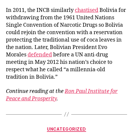
In 2011, the INCB similarly
chastised
Bolivia for
withdrawing from the 1961 United Nations
Single Convention of Narcotic Drugs so Bolivia
could rejoin the convention with a reservation
protecting the traditional use of coca leaves in
the nation. Later, Bolivian President Evo
Morales
defended
before a UN anti-drug
meeting in May 2012 his nation’s choice to
respect what he called “a millennia-old
tradition in Bolivia.”
Continue reading at the
Ron Paul Institute for
Peace and Prosperity
.
Categories
UNCATEGORIZED