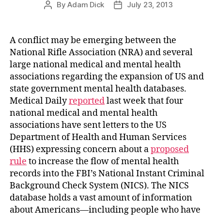
By
Adam Dick
July 23, 2013
Post
Post
author
date
A conflict may be emerging between the
National Rifle Association (NRA) and several
large national medical and mental health
associations regarding the expansion of US and
state government mental health databases.
Medical Daily
reported
last week that four
national medical and mental health
associations have sent letters to the US
Department of Health and Human Services
(HHS) expressing concern about a
proposed
rule
to increase the flow of mental health
records into the FBI’s National Instant Criminal
Background Check System (NICS). The NICS
database holds a vast amount of information
about Americans—including people who have