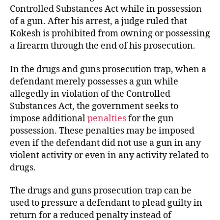
Controlled Substances Act while in possession
of a gun. After his arrest, a judge ruled that
Kokesh is prohibited from owning or possessing
a firearm through the end of his prosecution.
In the drugs and guns prosecution trap, when a
defendant merely possesses a gun while
allegedly in violation of the Controlled
Substances Act, the government seeks to
impose additional
penalties
for the gun
possession. These penalties may be imposed
even if the defendant did not use a gun in any
violent activity or even in any activity related to
drugs.
The drugs and guns prosecution trap can be
used to pressure a defendant to plead guilty in
return for a reduced penalty instead of