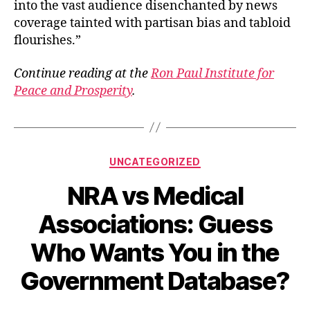
into the vast audience disenchanted by news
coverage tainted with partisan bias and tabloid
flourishes.”
Continue reading at the
Ron Paul Institute for
Peace and Prosperity
.
Categories
UNCATEGORIZED
NRA vs Medical
Associations: Guess
Who Wants You in the
Government Database?