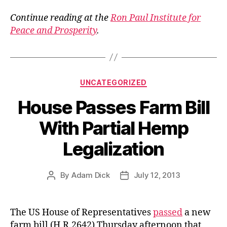
Continue reading at the
Ron Paul Institute for
Peace and Prosperity
.
Categories
UNCATEGORIZED
House Passes Farm Bill
With Partial Hemp
Legalization
By
Adam Dick
July 12, 2013
Post
Post
author
date
The US House of Representatives
passed
a new
farm bill (H.R.2642) Thursday afternoon that