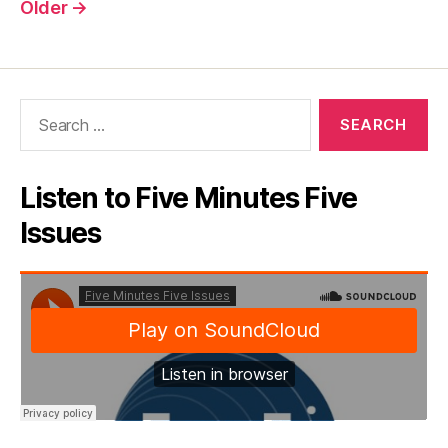
pagination
Older
→
Search
for:
Listen to Five Minutes Five
Issues