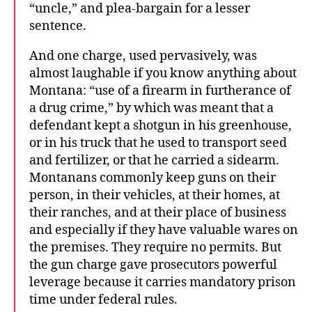
“uncle,” and plea-bargain for a lesser
sentence.
And one charge, used pervasively, was
almost laughable if you know anything about
Montana: “use of a firearm in furtherance of
a drug crime,” by which was meant that a
defendant kept a shotgun in his greenhouse,
or in his truck that he used to transport seed
and fertilizer, or that he carried a sidearm.
Montanans commonly keep guns on their
person, in their vehicles, at their homes, at
their ranches, and at their place of business
and especially if they have valuable wares on
the premises. They require no permits. But
the gun charge gave prosecutors powerful
leverage because it carries mandatory prison
time under federal rules.