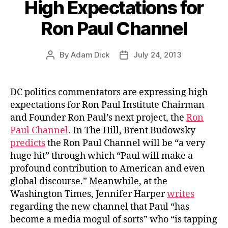
High Expectations for
Ron Paul Channel
By
Adam Dick
July 24, 2013
Post
Post
author
date
DC politics commentators are expressing high
expectations for Ron Paul Institute Chairman
and Founder Ron Paul’s next project, the
Ron
Paul Channel
. In The Hill, Brent Budowsky
predicts
the Ron Paul Channel will be “a very
huge hit” through which “Paul will make a
profound contribution to American and even
global discourse.” Meanwhile, at the
Washington Times, Jennifer Harper
writes
regarding the new channel that Paul “has
become a media mogul of sorts” who “is tapping