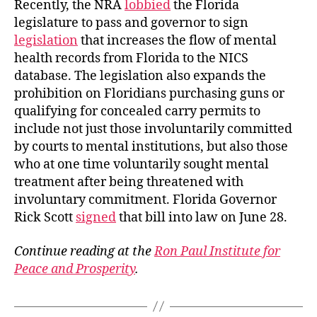
Recently, the NRA
lobbied
the Florida
legislature to pass and governor to sign
legislation
that increases the flow of mental
health records from Florida to the NICS
database. The legislation also expands the
prohibition on Floridians purchasing guns or
qualifying for concealed carry permits to
include not just those involuntarily committed
by courts to mental institutions, but also those
who at one time voluntarily sought mental
treatment after being threatened with
involuntary commitment. Florida Governor
Rick Scott
signed
that bill into law on June 28.
Continue reading at the
Ron Paul Institute for
Peace and Prosperity
.