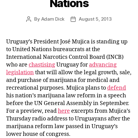
Nations
By
Adam Dick
August 5, 2013
Post
Post
author
date
Uruguay’s President José Mujica is standing up
to United Nations bureaucrats at the
International Narcotics Control Board (INCB)
who are
chastising
Uruguay for
advancing
legislation
that will allow the legal growth, sale,
and purchase of marijuana for medical and
recreational purposes. Mujica plans to
defend
his nation’s marijuana law reform in a speech
before the UN General Assembly in September.
For a preview, read
here
excerpts from Mujica’s
Thursday radio address to Uruguayans after the
marijuana reform law passed in Uruguay’s
lower house of congress.