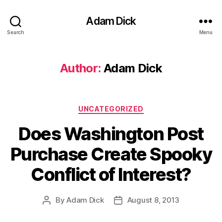
Adam Dick
Search
Menu
Author:
Adam Dick
Categories
UNCATEGORIZED
Does Washington Post
Purchase Create Spooky
Conflict of Interest?
By
Adam Dick
August 8, 2013
Post
Post
author
date