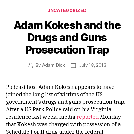
Categories
UNCATEGORIZED
Adam Kokesh and the
Drugs and Guns
Prosecution Trap
By
Adam Dick
July 18, 2013
Post
Post
author
date
Podcast host Adam Kokesh appears to have
joined the long list of victims of the US
government’s drugs and guns prosecution trap.
After a US Park Police raid on his Virginia
residence last week, media
reported
Monday
that Kokesh was charged with possession of a
Schedule I or II drug under the federal