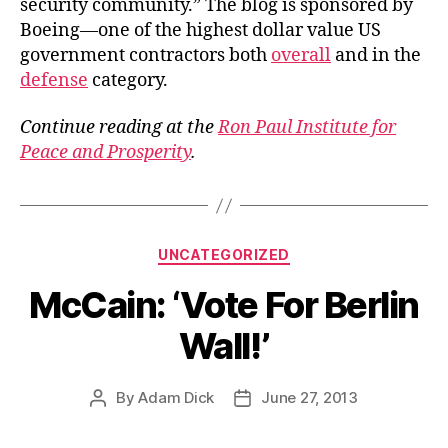
security community.” The blog is sponsored by
Boeing—one of the highest dollar value US
government contractors both
overall
and in the
defense
category.
Continue reading at the
Ron Paul Institute for
Peace and Prosperity
.
Categories
UNCATEGORIZED
McCain: ‘Vote For Berlin
Wall!’
By
Adam Dick
June 27, 2013
Post
Post
author
date