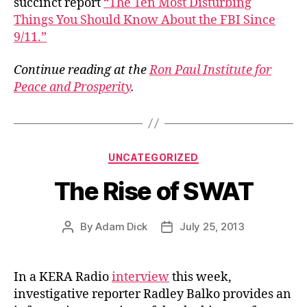
succinct report
“The Ten Most Disturbing
Things You Should Know About the FBI Since
9/11.”
Continue reading at the
Ron Paul Institute for
Peace and Prosperity
.
Categories
UNCATEGORIZED
The Rise of SWAT
By
Adam Dick
July 25, 2013
Post
Post
author
date
In a KERA Radio
interview
this week,
investigative reporter Radley Balko provides an