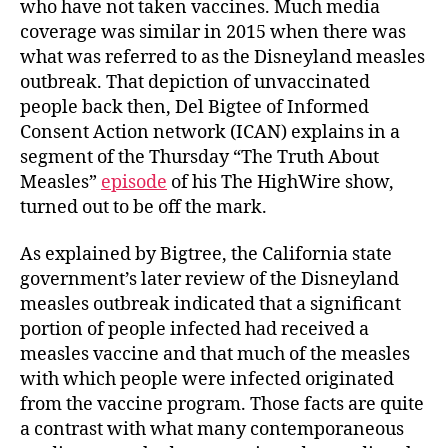
who have not taken vaccines. Much media
coverage was similar in 2015 when there was
what was referred to as the Disneyland measles
outbreak. That depiction of unvaccinated
people back then, Del Bigtee of Informed
Consent Action network (ICAN) explains in a
segment of the Thursday “The Truth About
Measles”
episode
of his The HighWire show,
turned out to be off the mark.
As explained by Bigtree, the California state
government’s later review of the Disneyland
measles outbreak indicated that a significant
portion of people infected had received a
measles vaccine and that much of the measles
with which people were infected originated
from the vaccine program. Those facts are quite
a contrast with what many contemporaneous