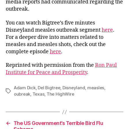
media reports had communicated regarding the
outbreak.
You can watch Bigtree’s five minutes
Disneyland measles outbreak segment
here
.
For a deeper dive into matters related to
measles and measles shots, check out the
complete episode
here
.
Reprinted with permission from the
Ron Paul
Institute for Peace and Prosperity
.
Adam Dick
,
Del Bigtree
,
Disneyland
,
measles
,
Tags
oubreak
,
Texas
,
The HighWire
←
The US Government’s Terrible Bird Flu