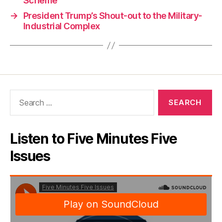
Scheme
→
President Trump’s Shout-out to the Military-
Industrial Complex
Search
for:
Listen to Five Minutes Five
Issues