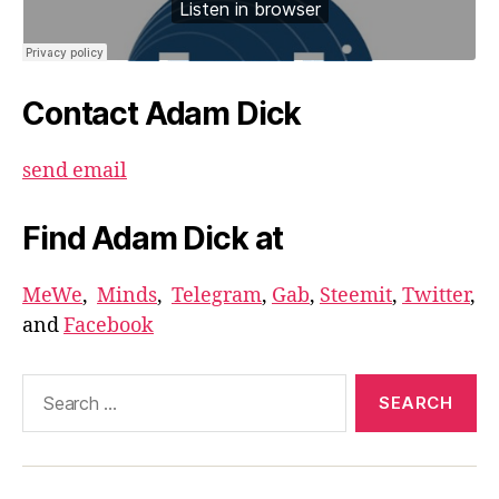
Contact Adam Dick
send email
Find Adam Dick at
MeWe
,
Minds
,
Telegram
,
Gab
,
Steemit
,
Twitter
,
and
Facebook
Search
for: