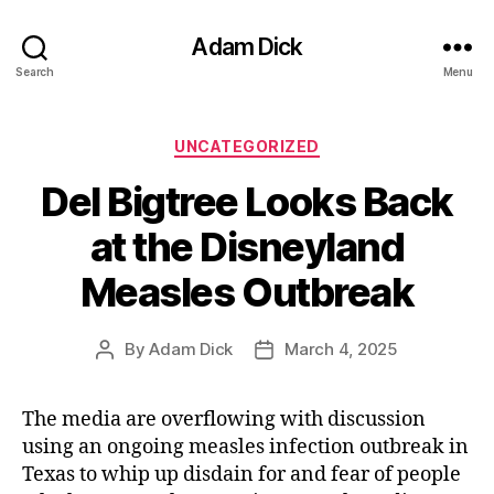
Adam Dick
Search
Menu
Categories
UNCATEGORIZED
Del Bigtree Looks Back
at the Disneyland
Measles Outbreak
By
Adam Dick
March 4, 2025
Post
Post
author
date
The media are overflowing with discussion
using an ongoing measles infection outbreak in
Texas to whip up disdain for and fear of people