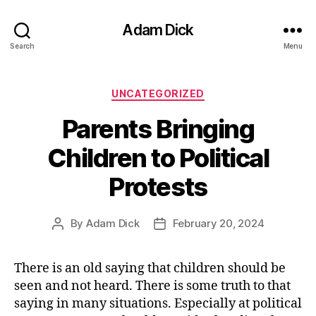
Adam Dick
Search
Menu
Categories
UNCATEGORIZED
Parents Bringing
Children to Political
Protests
By
Adam Dick
February 20, 2024
Post
Post
author
date
There is an old saying that children should be
seen and not heard. There is some truth to that
saying in many situations. Especially at political