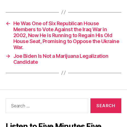
←
He Was One of Six Republican House
Members to Vote Against the Iraq War in
2002, Now He is Running to Regain His Old
House Seat, Promising to Oppose the Ukraine
War.
→
Joe Biden Is Not a Marijuana Legalization
Candidate
Search
for:
Listen to Five Minutes Five