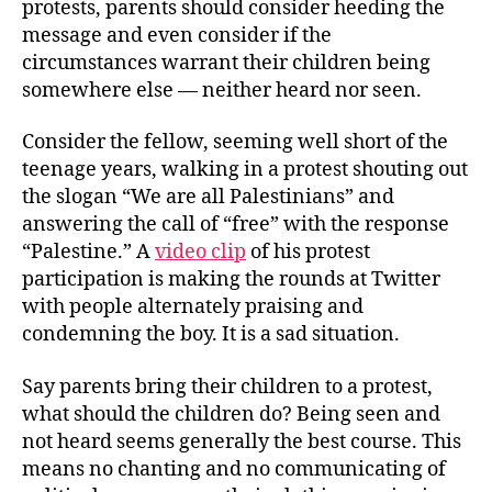
protests, parents should consider heeding the
message and even consider if the
circumstances warrant their children being
somewhere else — neither heard nor seen.
Consider the fellow, seeming well short of the
teenage years, walking in a protest shouting out
the slogan “We are all Palestinians” and
answering the call of “free” with the response
“Palestine.” A
video clip
of his protest
participation is making the rounds at Twitter
with people alternately praising and
condemning the boy. It is a sad situation.
Say parents bring their children to a protest,
what should the children do? Being seen and
not heard seems generally the best course. This
means no chanting and no communicating of