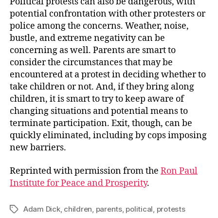
Political protests can also be dangerous, with
potential confrontation with other protesters or
police among the concerns. Weather, noise,
bustle, and extreme negativity can be
concerning as well. Parents are smart to
consider the circumstances that may be
encountered at a protest in deciding whether to
take children or not. And, if they bring along
children, it is smart to try to keep aware of
changing situations and potential means to
terminate participation. Exit, though, can be
quickly eliminated, including by cops imposing
new barriers.
Reprinted with permission from the
Ron Paul
Institute for Peace and Prosperity
.
Adam Dick
,
children
,
parents
,
political
,
protests
Tags