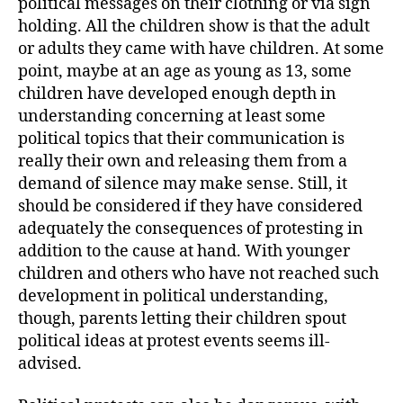
political messages on their clothing or via sign
holding. All the children show is that the adult
or adults they came with have children. At some
point, maybe at an age as young as 13, some
children have developed enough depth in
understanding concerning at least some
political topics that their communication is
really their own and releasing them from a
demand of silence may make sense. Still, it
should be considered if they have considered
adequately the consequences of protesting in
addition to the cause at hand. With younger
children and others who have not reached such
development in political understanding,
though, parents letting their children spout
political ideas at protest events seems ill-
advised.