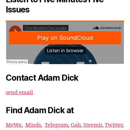
Issues
Contact Adam Dick
send email
Find Adam Dick at
MeWe
,
Minds
,
Telegram
,
Gab
,
Steemit
,
Twitter
,