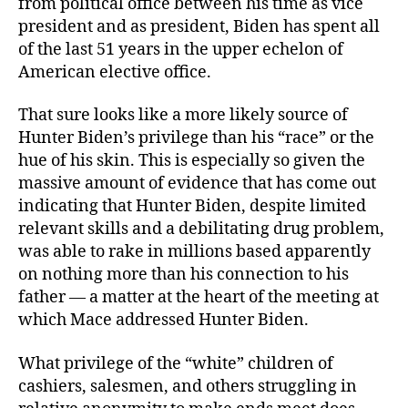
from political office between his time as vice
president and as president, Biden has spent all
of the last 51 years in the upper echelon of
American elective office.
That sure looks like a more likely source of
Hunter Biden’s privilege than his “race” or the
hue of his skin. This is especially so given the
massive amount of evidence that has come out
indicating that Hunter Biden, despite limited
relevant skills and a debilitating drug problem,
was able to rake in millions based apparently
on nothing more than his connection to his
father — a matter at the heart of the meeting at
which Mace addressed Hunter Biden.
What privilege of the “white” children of
cashiers, salesmen, and others struggling in