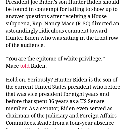
President Joe Biden’s son Hunter Biden should
be found in contempt for failing to show up to
answer questions after receiving a House
subpoena, Rep. Nancy Mace (R-SC) directed an
astoundingly ridiculous comment toward
Hunter Biden who was sitting in the front row
of the audience.
“You are the epitome of white privilege,”
Mace
told
Biden.
Hold on. Seriously? Hunter Biden is the son of
the current United States president who before
that was vice president for eight years and
before that spent 36 years as a US Senate
member. As a senator, Biden even served as
chairman of the Judiciary and Foreign Affairs
Committees. Aside from a four-year absence