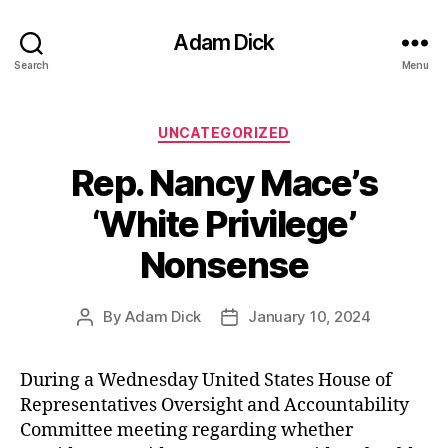
Adam Dick
Search
Menu
Categories
UNCATEGORIZED
Rep. Nancy Mace’s
‘White Privilege’
Nonsense
By
Adam Dick
January 10, 2024
Post
Post
author
date
During a Wednesday United States House of
Representatives Oversight and Accountability
Committee meeting regarding whether