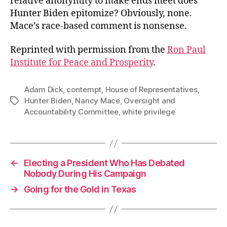
relative anonymity to make ends meet does
Hunter Biden epitomize? Obviously, none.
Mace’s race-based comment is nonsense.
Reprinted with permission from the
Ron Paul
Institute for Peace and Prosperity
.
Adam Dick
,
contempt
,
House of Representatives
,
Hunter Biden
,
Nancy Mace
,
Oversight and
Tags
Accountability Committee
,
white privilege
←
Electing a President Who Has Debated
Nobody During His Campaign
→
Going for the Gold in Texas