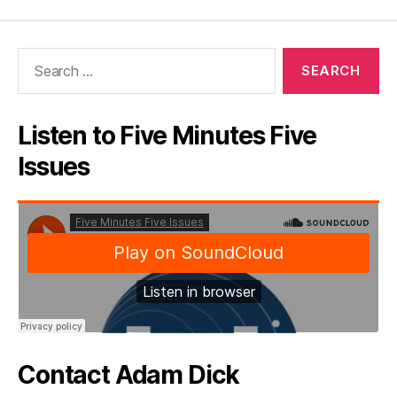
Search
for:
Listen to Five Minutes Five
Issues
Contact Adam Dick