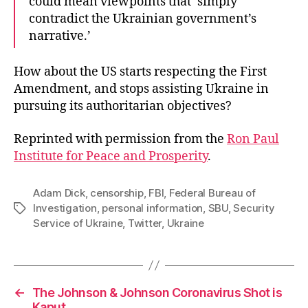
could mean viewpoints that ‘simply
contradict the Ukrainian government’s
narrative.’
How about the US starts respecting the First
Amendment, and stops assisting Ukraine in
pursuing its authoritarian objectives?
Reprinted with permission from the
Ron Paul
Institute for Peace and Prosperity
.
Adam Dick
,
censorship
,
FBI
,
Federal Bureau of
Investigation
,
personal information
,
SBU
,
Security
Tags
Service of Ukraine
,
Twitter
,
Ukraine
←
The Johnson & Johnson Coronavirus Shot is
Kaput