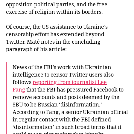
opposition political parties, and the free
exercise of religion within its borders.
Of course, the US assistance to Ukraine’s
censorship effort has extended beyond
Twitter. Maté notes in the concluding
paragraph of his article:
News of the FBI’s work with Ukrainian
intelligence to censor Twitter users also
follows
reporting from journalist Lee
Fang
that the FBI has pressured Facebook to
remove accounts and posts deemed by the
SBU to be Russian ‘disinformation.’
According to Fang, a senior Ukrainian official
in regular contact with the FBI defined
‘disinformation’ in such broad terms that it