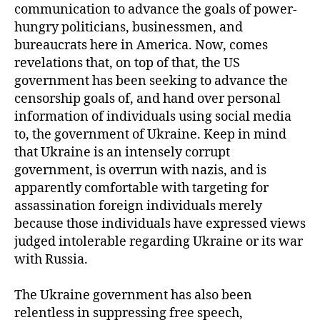
communication to advance the goals of power-
hungry politicians, businessmen, and
bureaucrats here in America. Now, comes
revelations that, on top of that, the US
government has been seeking to advance the
censorship goals of, and hand over personal
information of individuals using social media
to, the government of Ukraine. Keep in mind
that Ukraine is an intensely corrupt
government, is overrun with nazis, and is
apparently comfortable with targeting for
assassination foreign individuals merely
because those individuals have expressed views
judged intolerable regarding Ukraine or its war
with Russia.
The Ukraine government has also been
relentless in suppressing free speech,