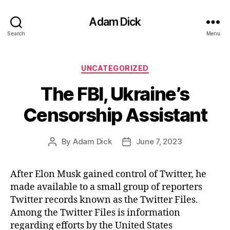
Adam Dick
Search
Menu
Categories
UNCATEGORIZED
The FBI, Ukraine’s
Censorship Assistant
By
Adam Dick
June 7, 2023
Post
Post
author
date
After Elon Musk gained control of Twitter, he
made available to a small group of reporters
Twitter records known as the Twitter Files.
Among the Twitter Files is information
regarding efforts by the United States