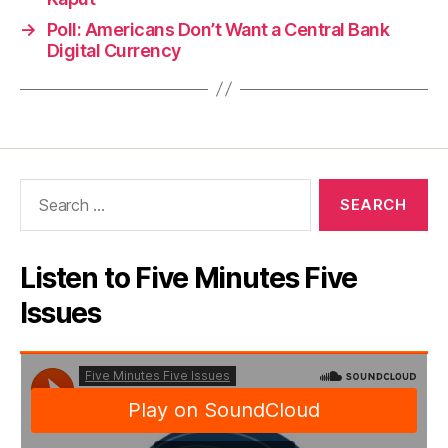
→
Poll: Americans Don’t Want a Central Bank
Digital Currency
Search
for:
Listen to Five Minutes Five
Issues