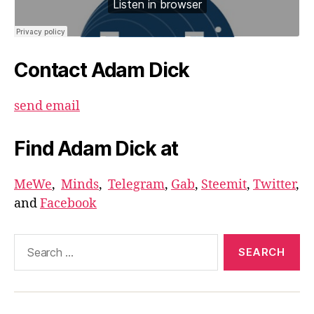
Contact Adam Dick
send email
Find Adam Dick at
MeWe
,
Minds
,
Telegram
,
Gab
,
Steemit
,
Twitter
,
and
Facebook
Search
for: