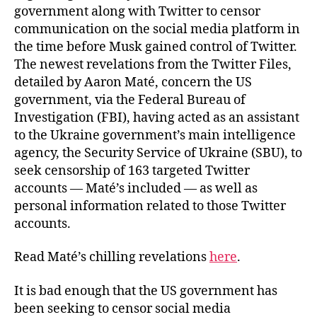
government along with Twitter to censor
communication on the social media platform in
the time before Musk gained control of Twitter.
The newest revelations from the Twitter Files,
detailed by Aaron Maté, concern the US
government, via the Federal Bureau of
Investigation (FBI), having acted as an assistant
to the Ukraine government’s main intelligence
agency, the Security Service of Ukraine (SBU), to
seek censorship of 163 targeted Twitter
accounts — Maté’s included — as well as
personal information related to those Twitter
accounts.
Read Maté’s chilling revelations
here
.
It is bad enough that the US government has
been seeking to censor social media