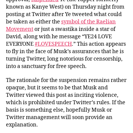
known as Kanye West) on Thursday night from
posting at Twitter after Ye tweeted what could
be taken as either the
symbol of the Raelian
Movement
or just a swastika inside a star of
David, along with he message “YE24 LOVE
EVERYONE
#LOVESPEECH
.” This action appears
to fly in the face of Musk’s assurances that he is
turning Twitter, long notorious for censorship,
into a sanctuary for free speech.
The rationale for the suspension remains rather
opaque, but it seems to be that Musk and
Twitter viewed this post as inciting violence,
which is prohibited under Twitter’s rules. If the
basis is something else, hopefully Musk or
Twitter management will soon provide an
explanation.