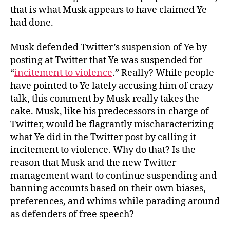
that is what Musk appears to have claimed Ye
had done.
Musk defended Twitter’s suspension of Ye by
posting at Twitter that Ye was suspended for
“
incitement to violence
.” Really? While people
have pointed to Ye lately accusing him of crazy
talk, this comment by Musk really takes the
cake. Musk, like his predecessors in charge of
Twitter, would be flagrantly mischaracterizing
what Ye did in the Twitter post by calling it
incitement to violence. Why do that? Is the
reason that Musk and the new Twitter
management want to continue suspending and
banning accounts based on their own biases,
preferences, and whims while parading around
as defenders of free speech?