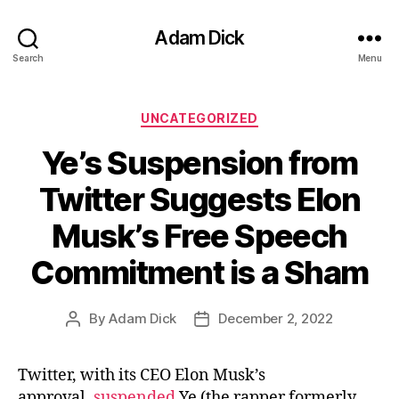
Adam Dick
Search
Menu
Categories
UNCATEGORIZED
Ye’s Suspension from
Twitter Suggests Elon
Musk’s Free Speech
Commitment is a Sham
By
Adam Dick
December 2, 2022
Post
Post
author
date
Twitter, with its CEO Elon Musk’s
approval,
suspended
Ye (the rapper formerly