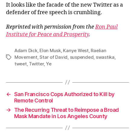
It looks like the facade of the new Twitter as a
defender of free speech is crumbling.
Reprinted with permission from the
Ron Paul
Institute for Peace and Prosperity
.
Adam Dick
,
Elon Musk
,
Kanye West
,
Raelian
Movement
,
Star of David
,
suspended
,
swastika
,
Tags
tweet
,
Twitter
,
Ye
←
San Francisco Cops Authorized to Kill by
Remote Control
→
The Recurring Threat to Reimpose a Broad
Mask Mandate in Los Angeles County