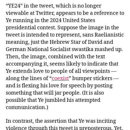
“YE24” in the tweet, which is no longer
viewable at Twitter, appears to be a reference to
Ye running in the 2024 United States
presidential contest. Suppose the image in the
tweet is intended to represent, sans Raelianistic
meaning, just the Hebrew Star of David and
German National Socialist swastika mashed up.
Then, the image, combined with the text
accompanying it, seems likely to indicate that
Ye extends love to people of all viewpoints —
along the lines of “
coexist
” bumper stickers —
and is flexing his love for speech by posting
something that will jar people. (It is also
possible that Ye jumbled his attempted
communication.)
In contrast, the assertion that Ye was inciting
violence through this tweet is preposterous. Yet,