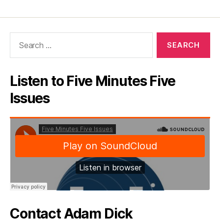
Search
for:
Listen to Five Minutes Five
Issues
Contact Adam Dick