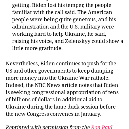
getting. Biden lost his temper, the people
familiar with the call said. The American
people were being quite generous, and his
administration and the U.S. military were
working hard to help Ukraine, he said,
raising his voice, and Zelenskyy could show a
little more gratitude.
Nevertheless, Biden continues to push for the
US and other governments to keep dumping
more money into the Ukraine War rathole.
Indeed, the NBC News article notes that Biden
is seeking congressional appropriation of tens
of billions of dollars in additional aid to
Ukraine during the lame duck session before
the new Congress convenes in January.
Reprinted with permission from the
Ron Paul