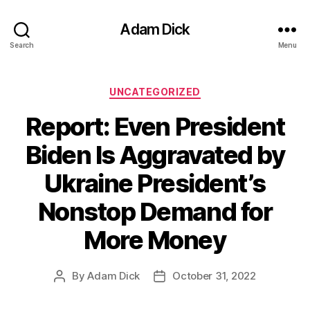
Adam Dick
Search
Menu
Categories
UNCATEGORIZED
Report: Even President
Biden Is Aggravated by
Ukraine President’s
Nonstop Demand for
More Money
By
Adam Dick
October 31, 2022
Post
Post
author
date