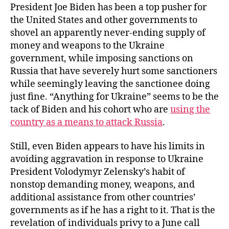
President Joe Biden has been a top pusher for
the United States and other governments to
shovel an apparently never-ending supply of
money and weapons to the Ukraine
government, while imposing sanctions on
Russia that have severely hurt some sanctioners
while seemingly leaving the sanctionee doing
just fine. “Anything for Ukraine” seems to be the
tack of Biden and his cohort who are
using the
country as a means to attack Russia
.
Still, even Biden appears to have his limits in
avoiding aggravation in response to Ukraine
President Volodymyr Zelensky’s habit of
nonstop demanding money, weapons, and
additional assistance from other countries’
governments as if he has a right to it. That is the
revelation of individuals privy to a June call