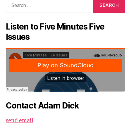
Search
for:
Listen to Five Minutes Five
Issues
Contact Adam Dick
send email