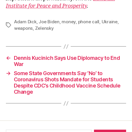
Institute for Peace and Prosperity
.
Adam Dick
,
Joe Biden
,
money
,
phone call
,
Ukraine
,
Tags
weapons
,
Zelensky
←
Dennis Kucinich Says Use Diplomacy to End
War
→
Some State Governments Say ‘No’ to
Coronavirus Shots Mandate for Students
Despite CDC’s Childhood Vaccine Schedule
Change