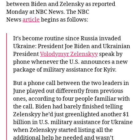
between Biden and Zelensky as reported
Monday at NBC News. The NBC
News
article
begins as follows:
It’s become routine since Russia invaded
Ukraine: President Joe Biden and Ukrainian
President
Volodymyr Zelenskyy
speak by
phone whenever the U.S. announces a new
package of military assistance for Kyiv.
But a phone call between the two leaders in
June played out differently from previous
ones, according to four people familiar with
the call. Biden had barely finished telling
Zelenskyy he’d just greenlighted another $1
billion in U.S. military assistance for Ukraine
when Zelenskyy started listing all the
additional help he needed and wasn’t